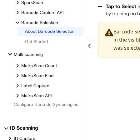
SparkScan
i
Tap to Select
Barcode Capture API
by tapping on h
Barcode Selection
Barcode Sel
About Barcode Selection
in the visi
Get Started
was select
Multi-scanning
MatrixScan Count
MatrixScan Find
Label Capture
MatrixScan API
Configure Barcode Symbologies
ID Scanning
ID Capture