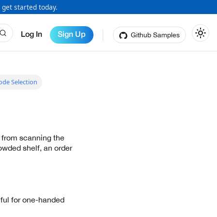
 get started today.
Github Samples
Log In
Sign Up
ode Selection
 from scanning the
owded shelf, an order
eful for one-handed