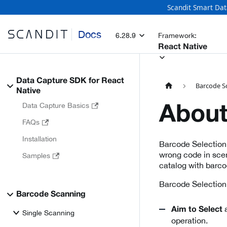
Scandit Smart Dat
Docs
6.28.9
Framework:
React Native
Data Capture SDK for React
Barcode S
Native
Data Capture Basics
About
FAQs
Installation
Barcode Selection
wrong code in scen
Samples
catalog with barcod
Barcode Selection 
Barcode Scanning
a
Aim to Select
Single Scanning
operation.