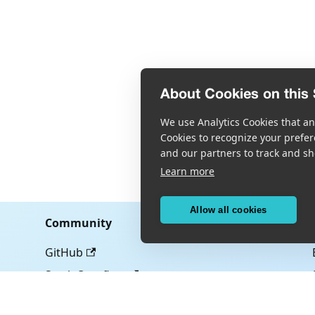
About Cookies on this 
We use Analytics Cookies that ana
Cookies to recognize your prefer
and our partners to track and sh
Learn more
Allow all cookies
Community
GitHub
Stack Overflow