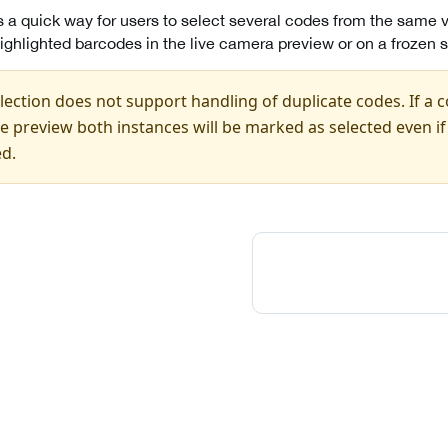
s a quick way for users to select several codes from the same v
ighlighted barcodes in the live camera preview or on a frozen 
ection does not support handling of duplicate codes. If a 
ble preview both instances will be marked as selected even i
ed.