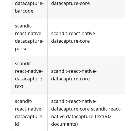
datacapture-
datacapture-core
barcode
scandit-
react-native-
scandit-react-native-
datacapture-
datacapture-core
parser
scandit-
react-native-
scandit-react-native-
datacapture-
datacapture-core
text
scandit-
scandit-react-native-
react-native-
datacapture-core scandit-react-
datacapture-
native-datacapture-text(VIZ
id
documents)