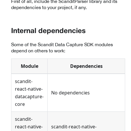
First of all, include the ScanditParser library and its
dependencies to your project, if any.
Internal dependencies
Some of the Scandit Data Capture SDK modules
depend on others to work:
Module
Dependencies
scandit-
react-native-
No dependencies
datacapture-
core
scandit-
react-native-
scandit-react-native-