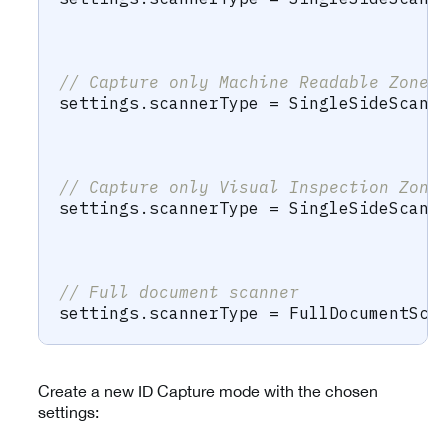
                                      
                                      
// Capture only Machine Readable Zone 
settings
.
scannerType 
=
SingleSideScann
                                      
                                      
// Capture only Visual Inspection Zone
settings
.
scannerType 
=
SingleSideScann
                                      
                                      
// Full document scanner
settings
.
scannerType 
=
FullDocumentSca
Create a new ID Capture mode with the chosen
settings: