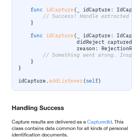
func
idCapture
(
_
 idCapture
:
IdCapt
// Success! Handle extracted d
}
func
idCapture
(
_
 idCapture
:
IdCapt
                   didReject capturedI
                   reason
:
RejectionRe
// Something went wrong. Inspe
}
}
idCapture
.
addListener
(
self
)
Handling Success
Capture results are delivered as a
CapturedId
. This
class contains data common for all kinds of personal
identification documents.