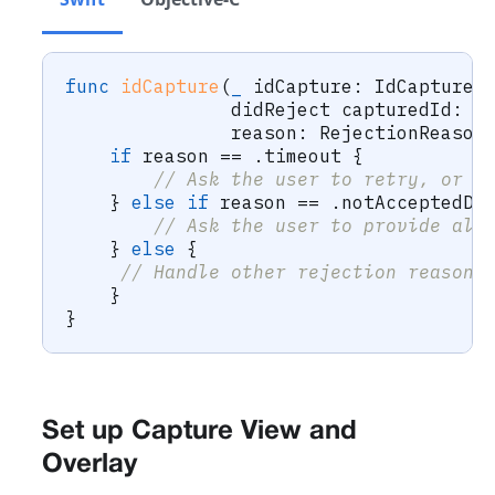
func
idCapture
(
_
 idCapture
:
IdCapture
,
               didReject capturedId
:
C
               reason
:
RejectionReason
if
 reason 
==
.
timeout 
{
// Ask the user to retry, or o
}
else
if
 reason 
==
.
notAcceptedDo
// Ask the user to provide alt
}
else
{
// Handle other rejection reasons
}
}
Set up Capture View and
Overlay