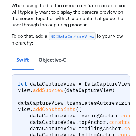
When using the built-in camera as frame source, you
will typically want to display the camera preview on
the screen together with UI elements that guide the
user through the capturing process.
To do that, add a
to your view
SDCDataCaptureView
hierarchy:
Swift
Objective-C
let
 dataCaptureView 
=
DataCaptureView
(
view
.
addSubview
(
dataCaptureView
)
dataCaptureView
.
translatesAutoresizing
view
.
addConstraints
(
[
    dataCaptureView
.
leadingAnchor
.
cons
    dataCaptureView
.
topAnchor
.
constrai
    dataCaptureView
.
trailingAnchor
.
con
    dataCaptureView
.
bottomAnchor
.
const