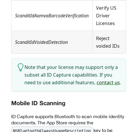
Verify US
ScanditIdAamvaBarcodeVerification
Driver
Licenses
Reject
ScanditIdVoidedDetection
voided IDs
Note that your license may support only a
subset all ID Capture capabilities. If you
need to use additional features,
contact us
.
Mobile ID Scanning
ID Capture supports Bluetooth to scan mobile identity
documents. The App Store requires the
key to be
NSBluetoothAlwaysUsageDescription