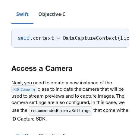
Swift
Objective-C
self
.
context 
=
DataCaptureContext
(
lice
Access a Camera
Next, you need to create a new instance of the
class to indicate the camera that will be
SDCCamera
used to stream previews and to capture images. The
camera settings are also configured, in this case, we
use the
that come withe
recommendedCameraSettings
ID Capture SDK.