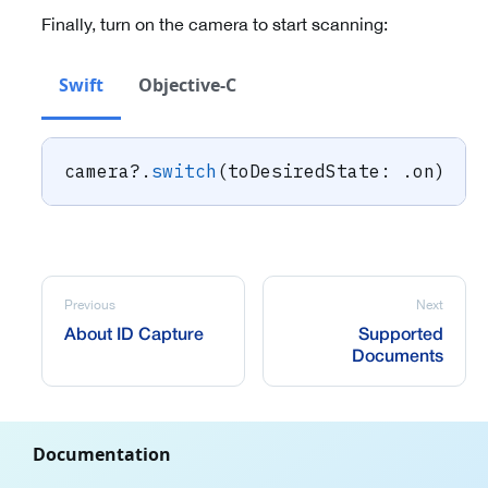
Finally, turn on the camera to start scanning:
Swift
Objective-C
camera
?
.
switch
(
toDesiredState
:
.
on
)
Previous
Next
About ID Capture
Supported
Documents
Documentation