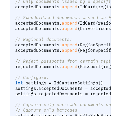
// Only documents issued by a specific
acceptedDocuments
.
append
(
IdCard
(
region
// Standardized documents issued in Eu
acceptedDocuments
.
append
(
IdCard
(
region
acceptedDocuments
.
append
(
DriverLicense
// Regional documents:
acceptedDocuments
.
append
(
RegionSpecifi
acceptedDocuments
.
append
(
RegionSpecifi
// Reject passports from certain regio
rejectedDocuments
.
append
(
Passport
(
regi
// Configure:
let
 settings 
=
IdCaptureSettings
(
)
settings
.
acceptedDocuments 
=
 acceptedD
settings
.
rejectedDocuments 
=
 rejectedD
// Capture only one-side documents and
// Capture only barcodes
settings
.
scannerType 
=
SingleSideScann