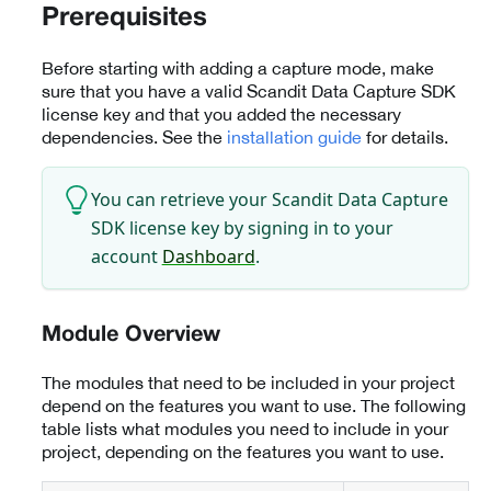
Prerequisites
Before starting with adding a capture mode, make
sure that you have a valid Scandit Data Capture SDK
license key and that you added the necessary
dependencies. See the
installation guide
for details.
You can retrieve your Scandit Data Capture
SDK license key by signing in to your
account
Dashboard
.
Module Overview
The modules that need to be included in your project
depend on the features you want to use. The following
table lists what modules you need to include in your
project, depending on the features you want to use.