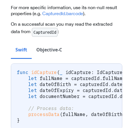
For more specific information, use its non-null result
properties (e.g.
CapturedId.barcode
).
On a successful scan you may read the extracted
data from
:
CapturedId
Swift
Objective-C
func
idCapture
(
_
 idCapture
:
IdCapture
,
let
 fullName 
=
 capturedId
.
fullName
let
 dateOfBirth 
=
 capturedId
.
dateO
let
 dateOfExpiry 
=
 capturedId
.
date
let
 documentNumber 
=
 capturedId
.
do
// Process data:
processData
(
fullName
,
 dateOfBirth
,
}