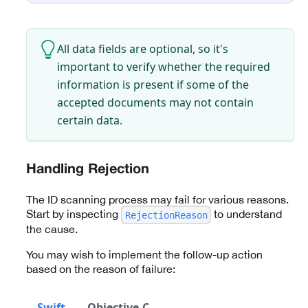
All data fields are optional, so it's
important to verify whether the required
information is present if some of the
accepted documents may not contain
certain data.
Handling Rejection
The ID scanning process may fail for various reasons.
Start by inspecting
to understand
RejectionReason
the cause.
You may wish to implement the follow-up action
based on the reason of failure:
Swift
Objective-C