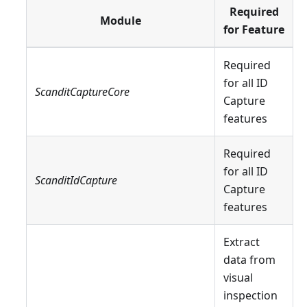
Required
Module
for Feature
Required
for all ID
ScanditCaptureCore
Capture
features
Required
for all ID
ScanditIdCapture
Capture
features
Extract
data from
visual
inspection