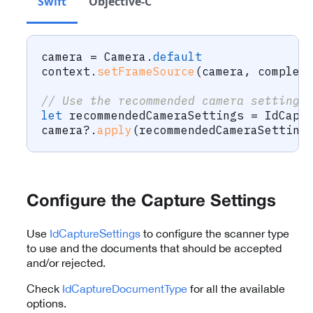
Swift
Objective-C
camera 
=
Camera
.
default
context
.
setFrameSource
(
camera
,
 complet
// Use the recommended camera settings
let
 recommendedCameraSettings 
=
IdCapt
camera
?
.
apply
(
recommendedCameraSetting
Configure the Capture Settings
Use
IdCaptureSettings
to configure the scanner type
to use and the documents that should be accepted
and/or rejected.
Check
IdCaptureDocumentType
for all the available
options.