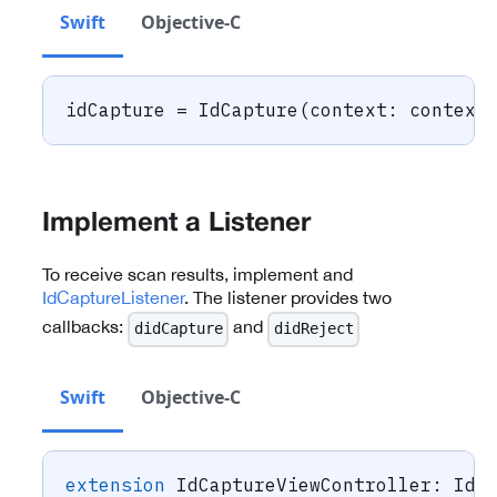
Swift
Objective-C
idCapture 
=
IdCapture
(
context
:
 context
Implement a Listener
To receive scan results, implement and
IdCaptureListener
. The listener provides two
callbacks:
and
didCapture
didReject
Swift
Objective-C
extension
IdCaptureViewController
:
IdC