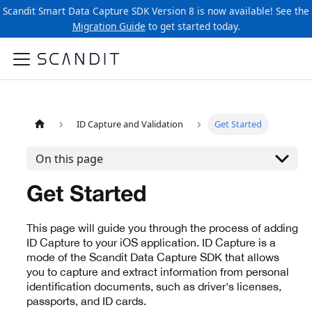
Scandit Smart Data Capture SDK Version 8 is now available! See the
Migration Guide
to get started today.
ID Capture and Validation
Get Started
On this page
Get Started
This page will guide you through the process of adding
ID Capture to your iOS application. ID Capture is a
mode of the Scandit Data Capture SDK that allows
you to capture and extract information from personal
identification documents, such as driver's licenses,
passports, and ID cards.