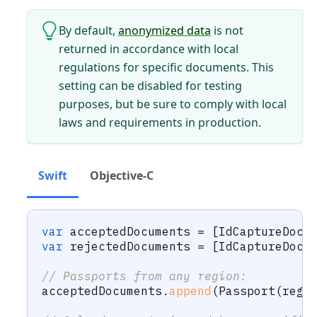
By default,
anonymized data
is not
returned in accordance with local
regulations for specific documents. This
setting can be disabled for testing
purposes, but be sure to comply with local
laws and requirements in production.
Swift
Objective-C
var
 acceptedDocuments 
=
[
IdCaptureDocu
var
 rejectedDocuments 
=
[
IdCaptureDocu
// Passports from any region:
acceptedDocuments
.
append
(
Passport
(
regi