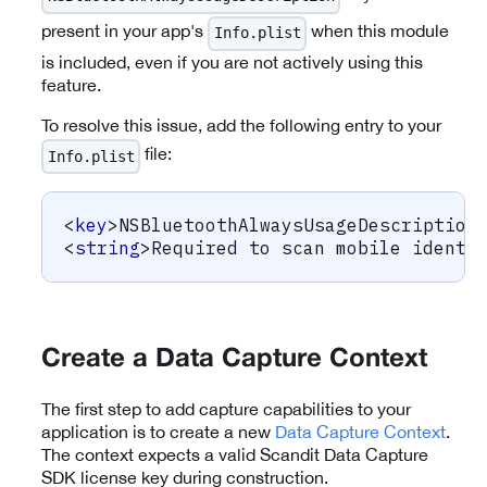
present in your app's
when this module
Info.plist
is included, even if you are not actively using this
feature.
To resolve this issue, add the following entry to your
file:
Info.plist
<
key
>
NSBluetoothAlwaysUsageDescription
<
string
>
Required to scan mobile identi
Create a Data Capture Context
The first step to add capture capabilities to your
application is to create a new
Data Capture Context
.
The context expects a valid Scandit Data Capture
SDK license key during construction.