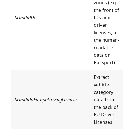
zones (e.g.
the front of
ScanditIDC
IDs and
driver
licenses, or
the human-
readable
data on
Passport)
Extract
vehicle
category
ScanditIdEuropeDrivingLicense
data from
the back of
EU Driver
Licenses