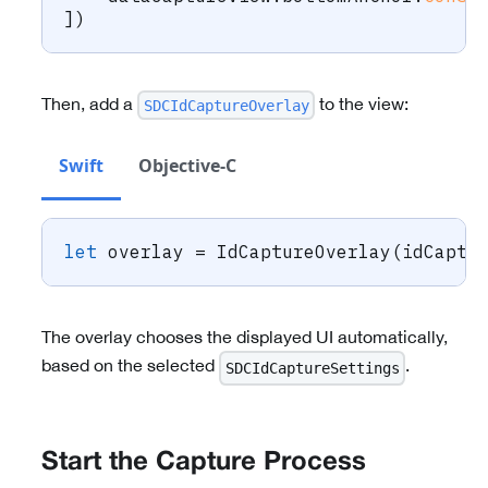
]
)
Then, add a
to the view:
SDCIdCaptureOverlay
Swift
Objective-C
let
 overlay 
=
IdCaptureOverlay
(
idCaptu
The overlay chooses the displayed UI automatically,
based on the selected
.
SDCIdCaptureSettings
Start the Capture Process