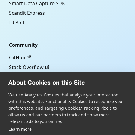
Smart Data Capture SDK
Scandit Express
ID Bolt
Community
GitHub
Stack Overflow
About Cookies on this Site
More
We use Analytics Cookies that analyse your interaction
with this website, Functionality Cookies to recognize your
Blog
preferences, and Targeting Cookies/Tracking Pixels to
Scandit.com
allow us and our partners to track and show more
relevant ads to you online.
Learn more