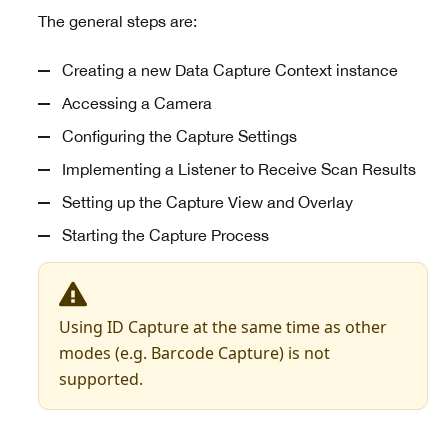
The general steps are:
Creating a new Data Capture Context instance
Accessing a Camera
Configuring the Capture Settings
Implementing a Listener to Receive Scan Results
Setting up the Capture View and Overlay
Starting the Capture Process
Using ID Capture at the same time as other
modes (e.g. Barcode Capture) is not
supported.