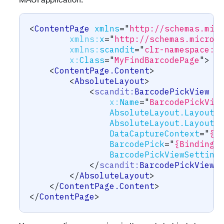
<
ContentPage
xmlns
=
"
http://schemas.mic
xmlns:
x
=
"
http://schemas.micros
xmlns:
scandit
=
"
clr-namespace:S
x:
Class
=
"
MyFindBarcodePage
"
>
<
ContentPage.Content
>
<
AbsoluteLayout
>
<
scandit:
BarcodePickView
x:
Name
=
"
BarcodePickVie
AbsoluteLayout.LayoutB
AbsoluteLayout.LayoutF
DataCaptureContext
=
"
{B
BarcodePick
=
"
{Binding 
BarcodePickViewSetting
</
scandit:
BarcodePickView
>
</
AbsoluteLayout
>
</
ContentPage.Content
>
</
ContentPage
>