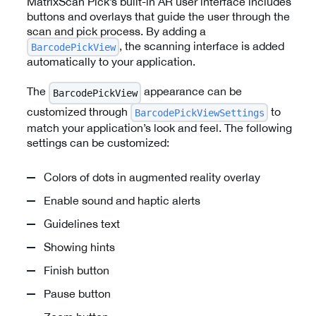
MatrixScan Pick’s built-in AR user interface includes
buttons and overlays that guide the user through the
scan and pick process. By adding a
, the scanning interface is added
BarcodePickView
automatically to your application.
The
appearance can be
BarcodePickView
customized through
to
BarcodePickViewSettings
match your application’s look and feel. The following
settings can be customized:
Colors of dots in augmented reality overlay
Enable sound and haptic alerts
Guidelines text
Showing hints
Finish button
Pause button