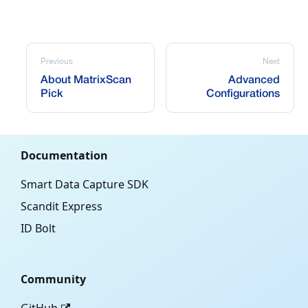
Previous
Next
About MatrixScan
Advanced
Pick
Configurations
Documentation
Smart Data Capture SDK
Scandit Express
ID Bolt
Community