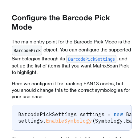
Configure the Barcode Pick
Mode
The main entry point for the Barcode Pick Mode is the
object. You can configure the supported
BarcodePick
Symbologies through its
, and
BarcodePickSettings
set up the list of items that you want MatrixScan Pick
to highlight.
Here we configure it for tracking EAN13 codes, but
you should change this to the correct symbologies for
your use case.
BarcodePickSettings
 settings 
=
new
Bar
settings
.
EnableSymbology
(
Symbology
.
Ean