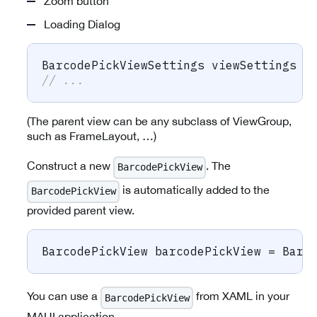
Zoom button
Loading Dialog
BarcodePickViewSettings
 viewSettings 
=
// ...
(The parent view can be any subclass of ViewGroup,
such as FrameLayout, …)
Construct a new
. The
BarcodePickView
is automatically added to the
BarcodePickView
provided parent view.
BarcodePickView
 barcodePickView 
=
 Barc
You can use a
from XAML in your
BarcodePickView
MAUI application.