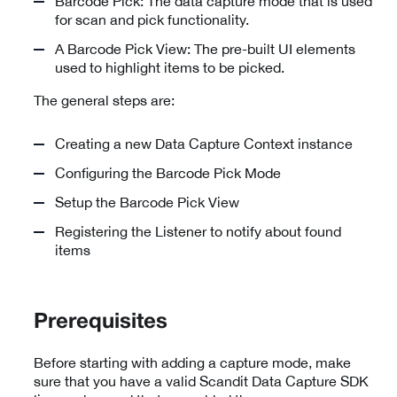
Barcode Pick: The data capture mode that is used
for scan and pick functionality.
A Barcode Pick View: The pre-built UI elements
used to highlight items to be picked.
The general steps are:
Creating a new Data Capture Context instance
Configuring the Barcode Pick Mode
Setup the Barcode Pick View
Registering the Listener to notify about found
items
Prerequisites
Before starting with adding a capture mode, make
sure that you have a valid Scandit Data Capture SDK