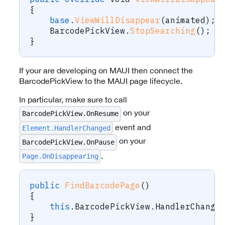
{
base
.
ViewWillDisappear
(
animated
)
;
    BarcodePickView
.
StopSearching
(
)
;
}
If your are developing on MAUI then connect the
BarcodePickView to the MAUI page lifecycle.
In particular, make sure to call
on your
BarcodePickView.OnResume
event and
Element.HandlerChanged
on your
BarcodePickView.OnPause
.
Page.OnDisappearing
public
FindBarcodePage
(
)
{
this
.
BarcodePickView
.
HandlerChange
}