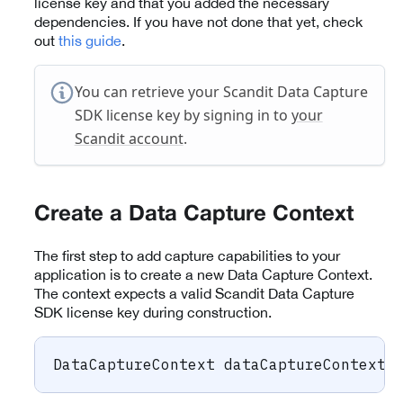
license key and that you added the necessary
dependencies. If you have not done that yet, check
out
this guide
.
You can retrieve your Scandit Data Capture
SDK license key by signing in to
your
Scandit account
.
Create a Data Capture Context
The first step to add capture capabilities to your
application is to create a new Data Capture Context.
The context expects a valid Scandit Data Capture
SDK license key during construction.
DataCaptureContext
 dataCaptureContext 