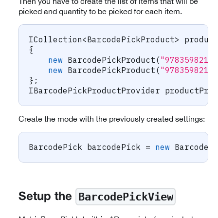
Then you have to create the list of items that will be
picked and quantity to be picked for each item.
ICollection
<
BarcodePickProduct
>
 produc
{
new
BarcodePickProduct
(
"9783598215
new
BarcodePickProduct
(
"9783598215
}
;
IBarcodePickProductProvider
 productPro
Create the mode with the previously created settings:
BarcodePick
 barcodePick 
=
new
BarcodeP
BarcodePickView
Setup the