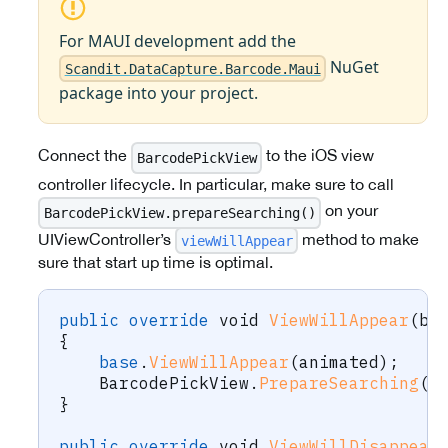
For MAUI development add the
NuGet
Scandit.DataCapture.Barcode.Maui
package into your project.
Connect the
to the iOS view
BarcodePickView
controller lifecycle. In particular, make sure to call
on your
BarcodePickView.prepareSearching()
UIViewController’s
method to make
viewWillAppear
sure that start up time is optimal.
public
override
void
ViewWillAppear
(
bo
{
base
.
ViewWillAppear
(
animated
)
;
    BarcodePickView
.
PrepareSearching
(
)
}
public
override
void
ViewWillDisappear