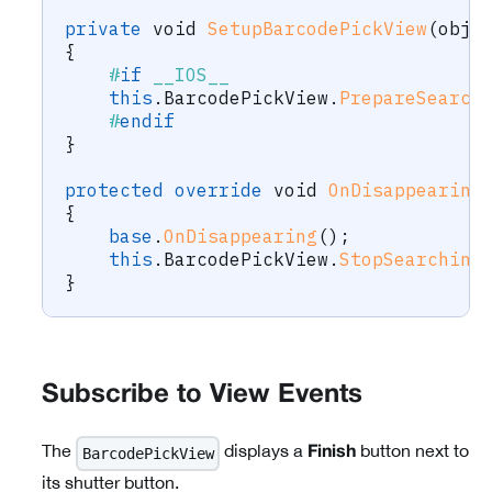
private
void
SetupBarcodePickView
(
obje
{
#
if
 __IOS__
this
.
BarcodePickView
.
PrepareSearch
#
endif
}
protected
override
void
OnDisappearing
{
base
.
OnDisappearing
(
)
;
this
.
BarcodePickView
.
StopSearching
}
Subscribe to View Events
The
displays a
button next to
BarcodePickView
Finish
its shutter button.