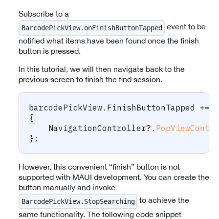
Subscribe to a
event to be
BarcodePickView.onFinishButtonTapped
notified what items have been found once the finish
button is pressed.
In this tutorial, we will then navigate back to the
previous screen to finish the find session.
barcodePickView
.
FinishButtonTapped 
+=
{
    NavigationController
?.
PopViewContr
}
;
However, this convenient “finish” button is not
supported with MAUI development. You can create the
button manually and invoke
to achieve the
BarcodePickView.StopSearching
same functionality. The following code snippet