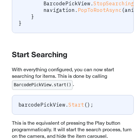
        BarcodePickView
.
StopSearching
(
        navigation
.
PopToRootAsync
(
anim
}
}
Start Searching
With everything configured, you can now start
searching for items. This is done by calling
.
BarcodePickView.start()
barcodePickView
.
Start
(
)
;
This is the equivalent of pressing the Play button
programmatically. It will start the search process, turn
on the camera, and hide the item carousel.