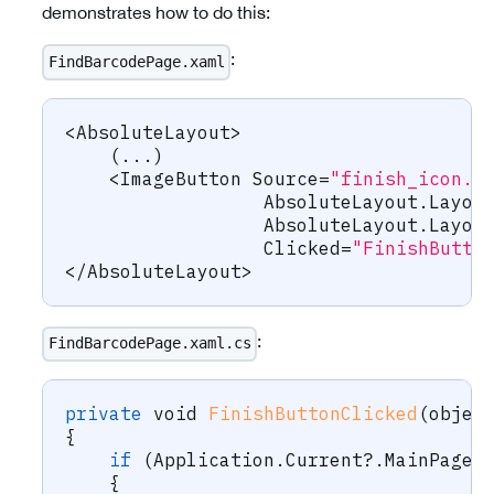
demonstrates how to do this:
:
FindBarcodePage.xaml
<
AbsoluteLayout
>
(
..
.
)
<
ImageButton
 Source
=
"finish_icon.p
                  AbsoluteLayout
.
Layou
                  AbsoluteLayout
.
Layou
                  Clicked
=
"FinishButto
<
/
AbsoluteLayout
>
:
FindBarcodePage.xaml.cs
private
void
FinishButtonClicked
(
objec
{
if
(
Application
.
Current
?.
MainPage 
{