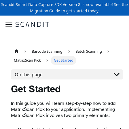
Scandit Smart Data Capture SDK Version 8 is now available! See the
Migration Guide
to get started today.
Barcode Scanning
Batch Scanning
MatrixScan Pick
Get Started
On this page
Get Started
In this guide you will learn step-by-step how to add
MatrixScan Pick to your application. Implementing
MatrixScan Pick involves two primary elements: