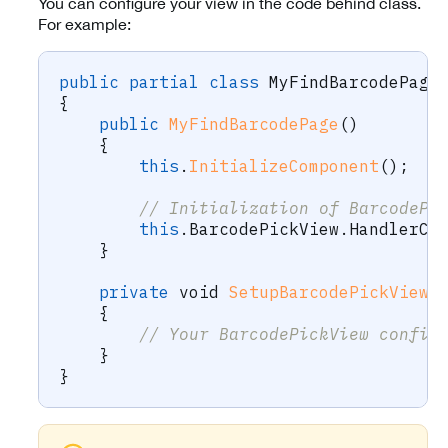
You can configure your view in the code behind class.
For example:
public
partial
class
MyFindBarcodePage
{
public
MyFindBarcodePage
(
)
{
this
.
InitializeComponent
(
)
;
// Initialization of BarcodePi
this
.
BarcodePickView
.
HandlerCh
}
private
void
SetupBarcodePickView
(
{
// Your BarcodePickView config
}
}