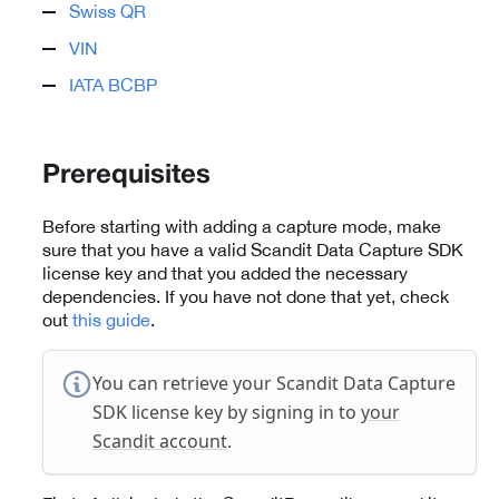
Swiss QR
VIN
IATA BCBP
Prerequisites
Before starting with adding a capture mode, make
sure that you have a valid Scandit Data Capture SDK
license key and that you added the necessary
dependencies. If you have not done that yet, check
out
this guide
.
You can retrieve your Scandit Data Capture
SDK license key by signing in to
your
Scandit account
.