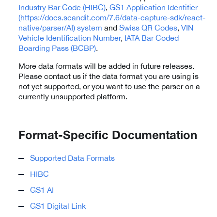
Industry Bar Code (HIBC)
,
GS1 Application Identifier
(https://docs.scandit.com/7.6/data-capture-sdk/react-
native/parser/AI) system
and
Swiss QR Codes
,
VIN
Vehicle Identification Number
,
IATA Bar Coded
Boarding Pass (BCBP)
.
More data formats will be added in future releases.
Please contact us if the data format you are using is
not yet supported, or you want to use the parser on a
currently unsupported platform.
Format-Specific Documentation
Supported Data Formats
HIBC
GS1 AI
GS1 Digital Link