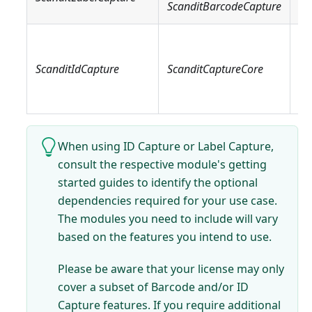
ScanditBarcodeCapture
Sc
Sc
Sc
ScanditIdCapture
ScanditCaptureCore
Sc
Sc
When using ID Capture or Label Capture,
consult the respective module's getting
started guides to identify the optional
dependencies required for your use case.
The modules you need to include will vary
based on the features you intend to use.
Please be aware that your license may only
cover a subset of Barcode and/or ID
Capture features. If you require additional