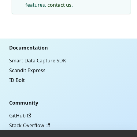
features,
contact us
.
Documentation
Smart Data Capture SDK
Scandit Express
ID Bolt
Community
GitHub
Stack Overflow