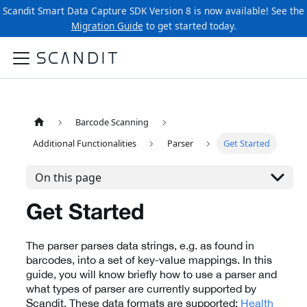
Scandit Smart Data Capture SDK Version 8 is now available! See the
Migration Guide
to get started today.
Barcode Scanning
Additional Functionalities
Parser
Get Started
On this page
Get Started
The parser parses data strings, e.g. as found in
barcodes, into a set of key-value mappings. In this
guide, you will know briefly how to use a parser and
what types of parser are currently supported by
Scandit. These data formats are supported:
Health