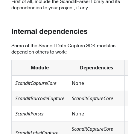
First of all, include the ScanditParser library and its
dependencies to your project, if any.
Internal dependencies
Some of the Scandit Data Capture SDK modules
depend on others to work:
Module
Dependencies
ScanditCaptureCore
None
N
ScanditBarcodeCapture
ScanditCaptureCore
N
ScanditParser
None
N
ScanditCaptureCore
Sc
ScanditLabelCapture