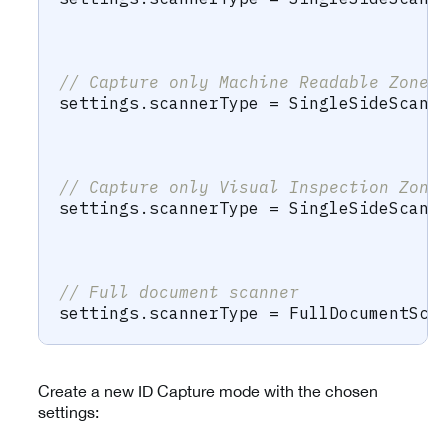
                                      
                                      
// Capture only Machine Readable Zone 
settings
.
scannerType 
=
SingleSideScann
                                      
                                      
// Capture only Visual Inspection Zone
settings
.
scannerType 
=
SingleSideScann
                                      
                                      
// Full document scanner
settings
.
scannerType 
=
FullDocumentSca
Create a new ID Capture mode with the chosen
settings: