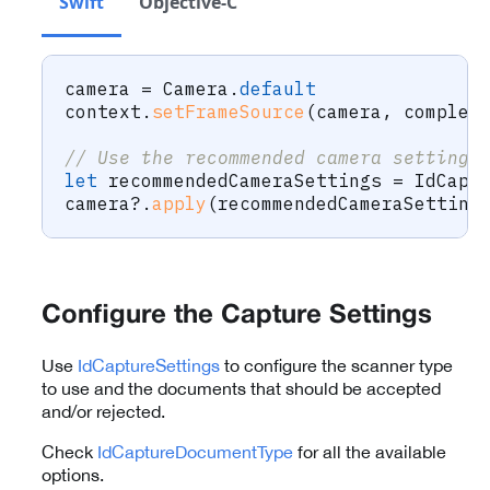
Swift
Objective-C
camera 
=
Camera
.
default
context
.
setFrameSource
(
camera
,
 complet
// Use the recommended camera settings
let
 recommendedCameraSettings 
=
IdCapt
camera
?
.
apply
(
recommendedCameraSetting
Configure the Capture Settings
Use
IdCaptureSettings
to configure the scanner type
to use and the documents that should be accepted
and/or rejected.
Check
IdCaptureDocumentType
for all the available
options.