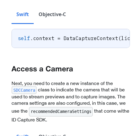
Swift
Objective-C
self
.
context 
=
DataCaptureContext
(
lice
Access a Camera
Next, you need to create a new instance of the
class to indicate the camera that will be
SDCCamera
used to stream previews and to capture images. The
camera settings are also configured, in this case, we
use the
that come withe
recommendedCameraSettings
ID Capture SDK.