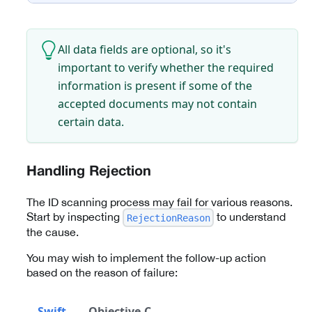
All data fields are optional, so it's
important to verify whether the required
information is present if some of the
accepted documents may not contain
certain data.
Handling Rejection
The ID scanning process may fail for various reasons.
Start by inspecting
to understand
RejectionReason
the cause.
You may wish to implement the follow-up action
based on the reason of failure:
Swift
Objective-C