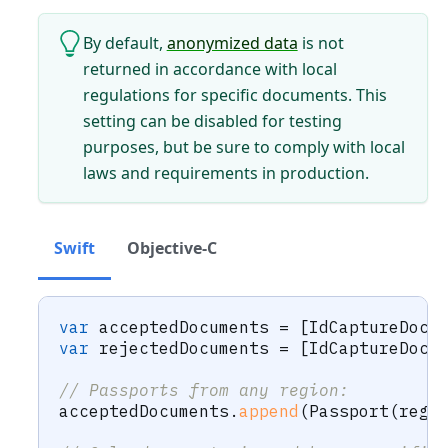
By default,
anonymized data
is not
returned in accordance with local
regulations for specific documents. This
setting can be disabled for testing
purposes, but be sure to comply with local
laws and requirements in production.
Swift
Objective-C
var
 acceptedDocuments 
=
[
IdCaptureDocu
var
 rejectedDocuments 
=
[
IdCaptureDocu
// Passports from any region:
acceptedDocuments
.
append
(
Passport
(
regi