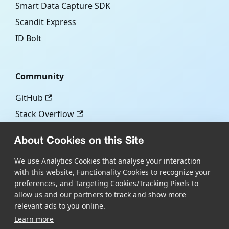
Smart Data Capture SDK
Scandit Express
ID Bolt
Community
GitHub
Stack Overflow
About Cookies on this Site
More
We use Analytics Cookies that analyse your interaction
with this website, Functionality Cookies to recognize your
Blog
preferences, and Targeting Cookies/Tracking Pixels to
Scandit.com
allow us and our partners to track and show more
relevant ads to you online.
Learn more