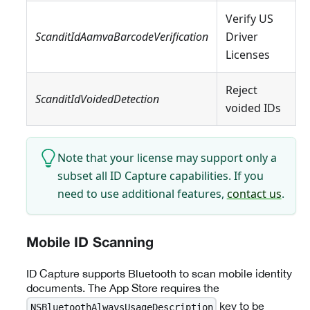
Verify US
ScanditIdAamvaBarcodeVerification
Driver
Licenses
Reject
ScanditIdVoidedDetection
voided IDs
Note that your license may support only a
subset all ID Capture capabilities. If you
need to use additional features,
contact us
.
Mobile ID Scanning
ID Capture supports Bluetooth to scan mobile identity
documents. The App Store requires the
key to be
NSBluetoothAlwaysUsageDescription