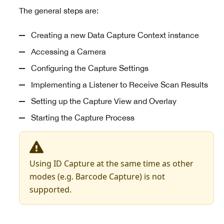
The general steps are:
Creating a new Data Capture Context instance
Accessing a Camera
Configuring the Capture Settings
Implementing a Listener to Receive Scan Results
Setting up the Capture View and Overlay
Starting the Capture Process
Using ID Capture at the same time as other
modes (e.g. Barcode Capture) is not
supported.