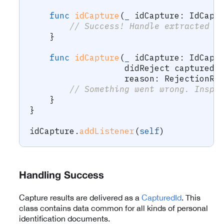
func
idCapture
(
_
 idCapture
:
IdCapt
// Success! Handle extracted d
}
func
idCapture
(
_
 idCapture
:
IdCapt
                   didReject capturedI
                   reason
:
RejectionRe
// Something went wrong. Inspe
}
}
idCapture
.
addListener
(
self
)
Handling Success
Capture results are delivered as a
CapturedId
. This
class contains data common for all kinds of personal
identification documents.