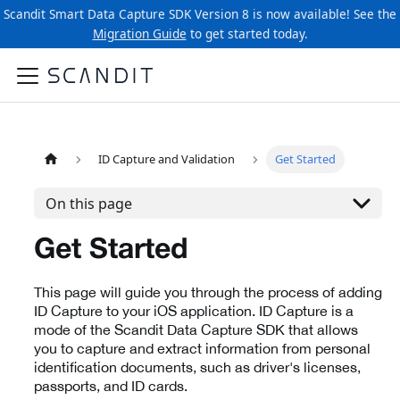
Scandit Smart Data Capture SDK Version 8 is now available! See the
Migration Guide
to get started today.
ID Capture and Validation
Get Started
On this page
Get Started
This page will guide you through the process of adding
ID Capture to your iOS application. ID Capture is a
mode of the Scandit Data Capture SDK that allows
you to capture and extract information from personal
identification documents, such as driver's licenses,
passports, and ID cards.