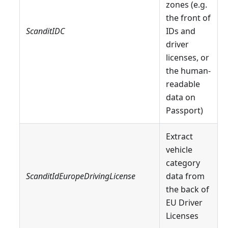
zones (e.g.
the front of
ScanditIDC
IDs and
driver
licenses, or
the human-
readable
data on
Passport)
Extract
vehicle
category
ScanditIdEuropeDrivingLicense
data from
the back of
EU Driver
Licenses