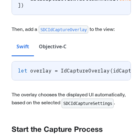
]
)
Then, add a
to the view:
SDCIdCaptureOverlay
Swift
Objective-C
let
 overlay 
=
IdCaptureOverlay
(
idCaptu
The overlay chooses the displayed UI automatically,
based on the selected
.
SDCIdCaptureSettings
Start the Capture Process