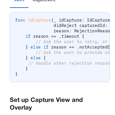
func
idCapture
(
_
 idCapture
:
IdCapture
,
               didReject capturedId
:
C
               reason
:
RejectionReason
if
 reason 
==
.
timeout 
{
// Ask the user to retry, or o
}
else
if
 reason 
==
.
notAcceptedDo
// Ask the user to provide alt
}
else
{
// Handle other rejection reasons
}
}
Set up Capture View and
Overlay