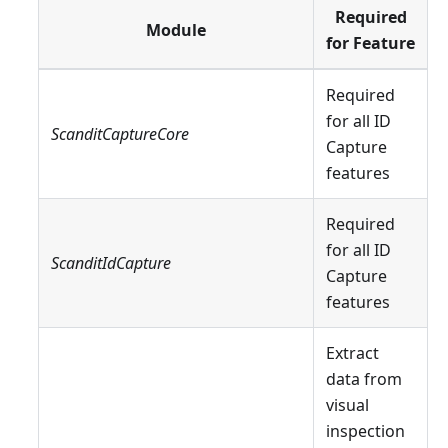
Required
Module
for Feature
Required
for all ID
ScanditCaptureCore
Capture
features
Required
for all ID
ScanditIdCapture
Capture
features
Extract
data from
visual
inspection