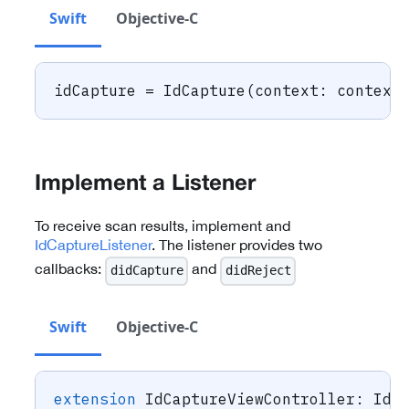
Swift
Objective-C
idCapture 
=
IdCapture
(
context
:
 context
Implement a Listener
To receive scan results, implement and
IdCaptureListener
. The listener provides two
callbacks:
and
didCapture
didReject
Swift
Objective-C
extension
IdCaptureViewController
:
IdC