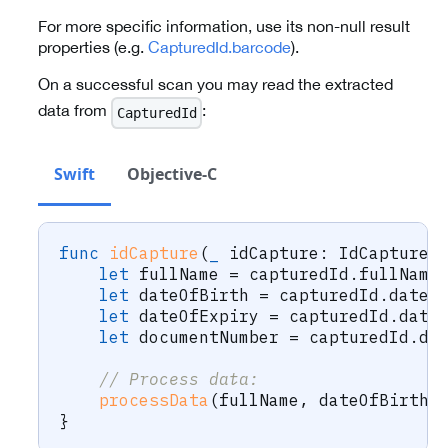
For more specific information, use its non-null result
properties (e.g.
CapturedId.barcode
).
On a successful scan you may read the extracted
data from
:
CapturedId
Swift
Objective-C
func
idCapture
(
_
 idCapture
:
IdCapture
,
let
 fullName 
=
 capturedId
.
fullName
let
 dateOfBirth 
=
 capturedId
.
dateO
let
 dateOfExpiry 
=
 capturedId
.
date
let
 documentNumber 
=
 capturedId
.
do
// Process data:
processData
(
fullName
,
 dateOfBirth
,
}