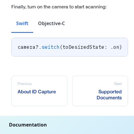
Finally, turn on the camera to start scanning:
Swift
Objective-C
camera
?
.
switch
(
toDesiredState
:
.
on
)
Previous
Next
About ID Capture
Supported
Documents
Documentation