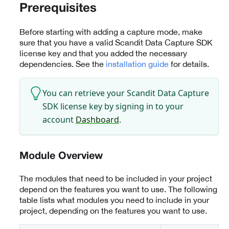
Prerequisites
Before starting with adding a capture mode, make
sure that you have a valid Scandit Data Capture SDK
license key and that you added the necessary
dependencies. See the
installation guide
for details.
You can retrieve your Scandit Data Capture
SDK license key by signing in to your
account
Dashboard
.
Module Overview
The modules that need to be included in your project
depend on the features you want to use. The following
table lists what modules you need to include in your
project, depending on the features you want to use.