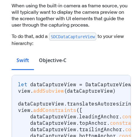
When using the built-in camera as frame source, you
will typically want to display the camera preview on
the screen together with UI elements that guide the
user through the capturing process.
To do that, add a
to your view
SDCDataCaptureView
hierarchy:
Swift
Objective-C
let
 dataCaptureView 
=
DataCaptureView
(
view
.
addSubview
(
dataCaptureView
)
dataCaptureView
.
translatesAutoresizing
view
.
addConstraints
(
[
    dataCaptureView
.
leadingAnchor
.
cons
    dataCaptureView
.
topAnchor
.
constrai
    dataCaptureView
.
trailingAnchor
.
con
    dataCaptureView
.
bottomAnchor
.
const