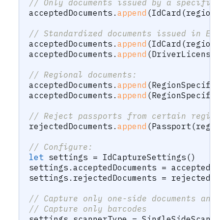
// Only documents issued by a specific
acceptedDocuments
.
append
(
IdCard
(
region
// Standardized documents issued in Eu
acceptedDocuments
.
append
(
IdCard
(
region
acceptedDocuments
.
append
(
DriverLicense
// Regional documents:
acceptedDocuments
.
append
(
RegionSpecifi
acceptedDocuments
.
append
(
RegionSpecifi
// Reject passports from certain regio
rejectedDocuments
.
append
(
Passport
(
regi
// Configure:
let
 settings 
=
IdCaptureSettings
(
)
settings
.
acceptedDocuments 
=
 acceptedD
settings
.
rejectedDocuments 
=
 rejectedD
// Capture only one-side documents and
// Capture only barcodes
settings
.
scannerType 
=
SingleSideScann