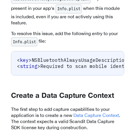
present in your app's
when this module
Info.plist
is included, even if you are not actively using this
feature.
To resolve this issue, add the following entry to your
file:
Info.plist
<
key
>
NSBluetoothAlwaysUsageDescription
<
string
>
Required to scan mobile identi
Create a Data Capture Context
The first step to add capture capabilities to your
application is to create a new
Data Capture Context
.
The context expects a valid Scandit Data Capture
SDK license key during construction.