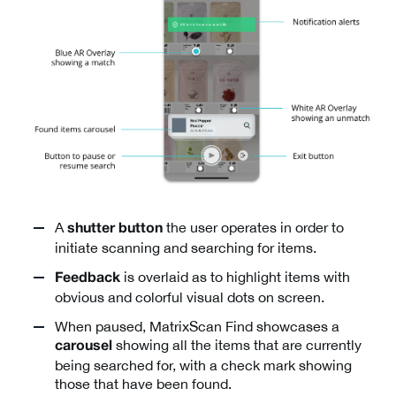
A
the user operates in order to
shutter button
initiate scanning and searching for items.
is overlaid as to highlight items with
Feedback
obvious and colorful visual dots on screen.
When paused, MatrixScan Find showcases a
showing all the items that are currently
carousel
being searched for, with a check mark showing
those that have been found.