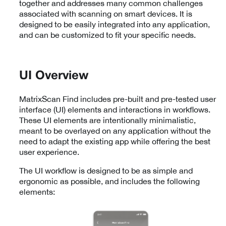
together and addresses many common challenges
associated with scanning on smart devices. It is
designed to be easily integrated into any application,
and can be customized to fit your specific needs.
UI Overview
MatrixScan Find includes pre-built and pre-tested user
interface (UI) elements and interactions in workflows.
These UI elements are intentionally minimalistic,
meant to be overlayed on any application without the
need to adapt the existing app while offering the best
user experience.
The UI workflow is designed to be as simple and
ergonomic as possible, and includes the following
elements: