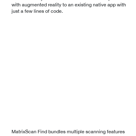
with augmented reality to an existing native app with
just a few lines of code.
MatrixScan Find bundles multiple scanning features