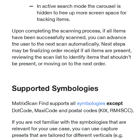
In active search mode the carousel is
hidden to free up more screen space for
tracking items.
Upon completing the scanning process, if all items
have been successfully scanned, you can advance
the user to the next scan automatically. Next steps
may be finalizing order receipt if all items are present,
reviewing the scan list to identify items that shouldn’t
be present, or moving on to the next order.
Supported Symbologies
MatrixScan Find supports all
symbologies
except
DotCode, MaxiCode and postal codes (KIX, RM4SCC).
If you are not familiar with the symbologies that are
relevant for your use case, you can use capture
presets that are tailored for different verticals (e.g.