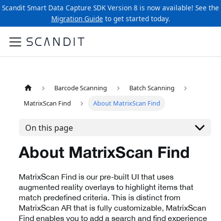
Scandit Smart Data Capture SDK Version 8 is now available! See the
Migration Guide
to get started today.
Barcode Scanning
Batch Scanning
MatrixScan Find
About MatrixScan Find
On this page
About MatrixScan Find
MatrixScan Find is our pre-built UI that uses
augmented reality overlays to highlight items that
match predefined criteria. This is distinct from
MatrixScan AR that is fully customizable, MatrixScan
Find enables you to add a search and find experience