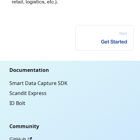
retail, logistics, etc.).
Next
Get Started
Documentation
Smart Data Capture SDK
Scandit Express
ID Bolt
Community
GitHub