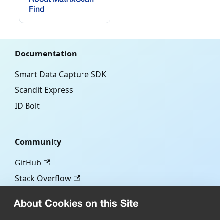
Find
Documentation
Smart Data Capture SDK
Scandit Express
ID Bolt
Community
GitHub
Stack Overflow
About Cookies on this Site
More