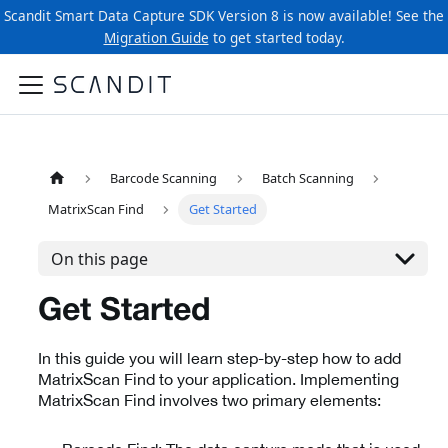
Scandit Smart Data Capture SDK Version 8 is now available! See the
Migration Guide
to get started today.
Barcode Scanning
Batch Scanning
MatrixScan Find
Get Started
On this page
Get Started
In this guide you will learn step-by-step how to add
MatrixScan Find to your application. Implementing
MatrixScan Find involves two primary elements: