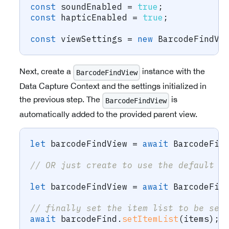
const
 soundEnabled 
=
true
;
const
 hapticEnabled 
=
true
;
const
 viewSettings 
=
new
BarcodeFindVi
Next, create a
instance with the
BarcodeFindView
Data Capture Context and the settings initialized in
the previous step. The
is
BarcodeFindView
automatically added to the provided parent view.
let
 barcodeFindView 
=
await
 BarcodeFin
// OR just create to use the default v
let
 barcodeFindView 
=
await
 BarcodeFin
// finally set the item list to be sea
await
 barcodeFind
.
setItemList
(
items
)
;