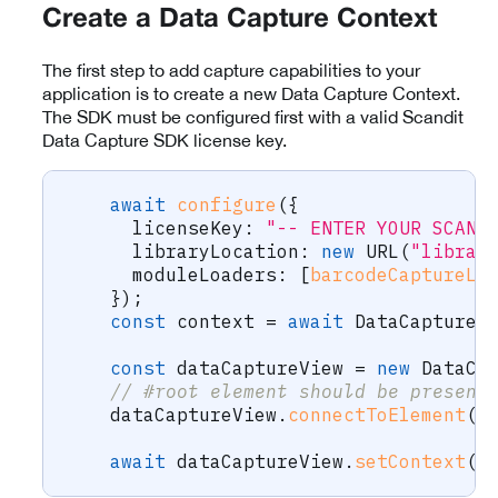
Create a Data Capture Context
The first step to add capture capabilities to your
application is to create a new Data Capture Context.
The SDK must be configured first with a valid Scandit
Data Capture SDK license key.
await
configure
(
{
      licenseKey
:
"-- ENTER YOUR SCAND
      libraryLocation
:
new
URL
(
"librar
      moduleLoaders
:
[
barcodeCaptureLo
}
)
;
const
 context 
=
await
 DataCaptureC
const
 dataCaptureView 
=
new
DataCa
// #root element should be present
    dataCaptureView
.
connectToElement
(
d
await
 dataCaptureView
.
setContext
(
c