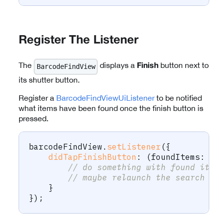
Register The Listener
The
displays a
button next to
BarcodeFindView
Finish
its shutter button.
Register a
BarcodeFindViewUiListener
to be notified
what items have been found once the finish button is
pressed.
barcodeFindView
.
setListener
(
{
didTapFinishButton
:
(
foundItems
:
 B
// do something with found ite
// maybe relaunch the search
}
}
)
;