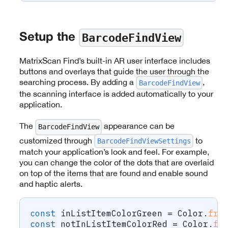
BarcodeFindView
Setup the
MatrixScan Find’s built-in AR user interface includes
buttons and overlays that guide the user through the
searching process. By adding a
,
BarcodeFindView
the scanning interface is added automatically to your
application.
The
appearance can be
BarcodeFindView
customized through
to
BarcodeFindViewSettings
match your application’s look and feel. For example,
you can change the color of the dots that are overlaid
on top of the items that are found and enable sound
and haptic alerts.
const
 inListItemColorGreen 
=
 Color
.
fro
const
 notInListItemColorRed 
=
 Color
.
fr