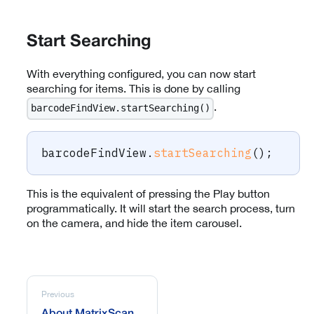
Start Searching
With everything configured, you can now start
searching for items. This is done by calling
.
barcodeFindView.startSearching()
barcodeFindView
.
startSearching
(
)
;
This is the equivalent of pressing the Play button
programmatically. It will start the search process, turn
on the camera, and hide the item carousel.
Previous
About MatrixScan