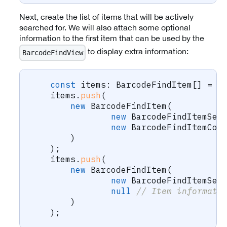
Next, create the list of items that will be actively
searched for. We will also attach some optional
information to the first item that can be used by the
to display extra information:
BarcodeFindView
const
 items
:
 BarcodeFindItem
[
]
=
[
    items
.
push
(
new
BarcodeFindItem
(
new
BarcodeFindItemSea
new
BarcodeFindItemCon
)
)
;
    items
.
push
(
new
BarcodeFindItem
(
new
BarcodeFindItemSea
null
// Item informati
)
)
;