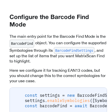
Configure the Barcode Find
Mode
The main entry point for the Barcode Find Mode is the
object. You can configure the supported
BarcodeFind
Symbologies through its
, and
BarcodeFindSettings
set up the list of items that you want MatrixScan Find
to highlight.
Here we configure it for tracking EAN13 codes, but
you should change this to the correct symbologies for
your use case.
const
 settings 
=
new
BarcodeFindSe
    settings
.
enableSymbologies
(
[
Symbol
const
 barcodeFind 
=
await
 BarcodeF