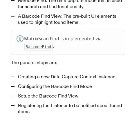
Barcode Find: The data capture mode that is used
for search and find functionality.
A Barcode Find View: The pre-built UI elements
used to highlight found items.
MatrixScan Find is implemented via
.
BarcodeFind
The general steps are:
Creating a new Data Capture Context instance
Configuring the Barcode Find Mode
Setup the Barcode Find View
Registering the Listener to be notified about found
items