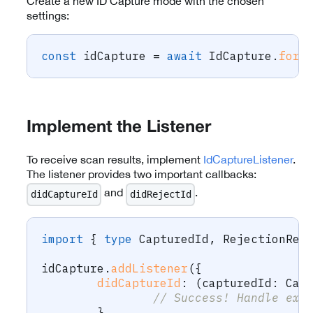
Create a new ID Capture mode with the chosen
settings:
const
 idCapture 
=
await
 IdCapture
.
forC
Implement the Listener
To receive scan results, implement
IdCaptureListener
.
The listener provides two important callbacks:
and
.
didCaptureId
didRejectId
import
{
type
CapturedId
,
 RejectionRea
idCapture
.
addListener
(
{
didCaptureId
:
(
capturedId
:
 Cap
// Success! Handle ext
}
,