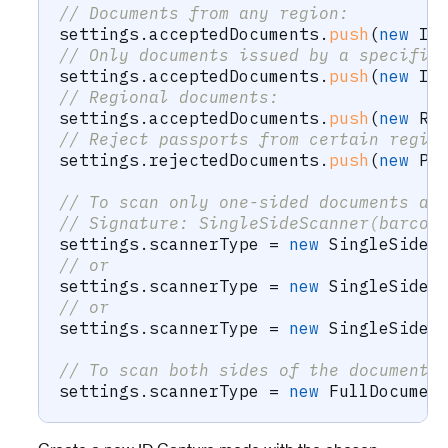
// Documents from any region:
settings
.
acceptedDocuments
.
push
(
new
Id
// Only documents issued by a specific
settings
.
acceptedDocuments
.
push
(
new
Id
// Regional documents:
settings
.
acceptedDocuments
.
push
(
new
Re
// Reject passports from certain regio
settings
.
rejectedDocuments
.
push
(
new
Pa
// To scan only one-sided documents an
// Signature: SingleSideScanner(barcod
settings
.
scannerType 
=
new
SingleSideS
// or
settings
.
scannerType 
=
new
SingleSideS
// or
settings
.
scannerType 
=
new
SingleSideS
// To scan both sides of the document:
settings
.
scannerType 
=
new
FullDocumen