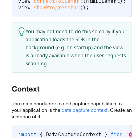
view
.
connectToElement
(
htmlElement
)
;
view
.
showProgressBar
(
)
;
You may not need to do this so early if your
application loads the SDK in the
background (e.g. on startup) and the view
is already available when the user requests
scanning.
Context
The main conductor to add capture capabilities to
your application is the
data capture context
. Create an
instance of it.
import
{
 DataCaptureContext 
}
from
"@s