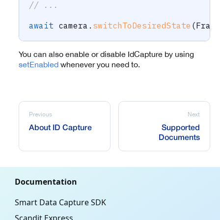
// ...
await
 camera
.
switchToDesiredState
(
Fram
You can also enable or disable IdCapture by using
setEnabled
whenever you need to.
Previous
Next
About ID Capture
Supported
Documents
Documentation
Smart Data Capture SDK
Scandit Express