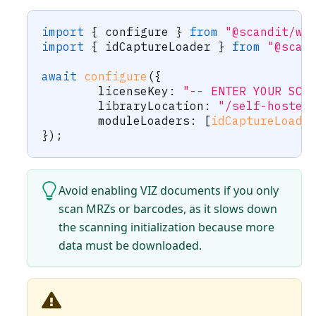
import
{
 configure 
}
from
"@scandit/we
import
{
 idCaptureLoader 
}
from
"@scan
await
configure
(
{
	licenseKey
:
"-- ENTER YOUR SCA
	libraryLocation
:
"/self-hosted
	moduleLoaders
:
[
idCaptureLoade
}
)
;
Avoid enabling VIZ documents if you only
scan MRZs or barcodes, as it slows down
the scanning initialization because more
data must be downloaded.