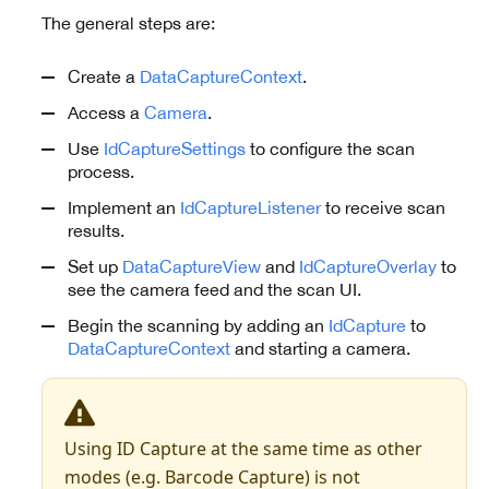
The general steps are:
Create a
DataCaptureContext
.
Access a
Camera
.
Use
IdCaptureSettings
to configure the scan
process.
Implement an
IdCaptureListener
to receive scan
results.
Set up
DataCaptureView
and
IdCaptureOverlay
to
see the camera feed and the scan UI.
Begin the scanning by adding an
IdCapture
to
DataCaptureContext
and starting a camera.
Using ID Capture at the same time as other
modes (e.g. Barcode Capture) is not