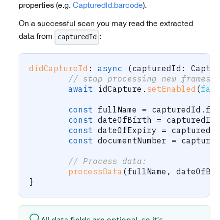
properties (e.g.
CapturedId.barcode
).
On a successful scan you may read the extracted
data from
:
capturedId
didCaptureId
:
async
(
capturedId
:
 Captu
// stop processing new frames,
await
 idCapture
.
setEnabled
(
fal
const
 fullName 
=
 capturedId
.
fu
const
 dateOfBirth 
=
 capturedId
const
 dateOfExpiry 
=
 capturedI
const
 documentNumber 
=
 capture
// Process data:
processData
(
fullName
,
 dateOfBi
}
All data fields are optional, so it's