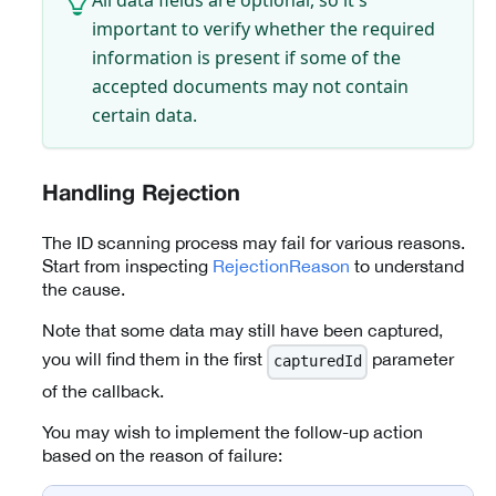
important to verify whether the required
information is present if some of the
accepted documents may not contain
certain data.
Handling Rejection
The ID scanning process may fail for various reasons.
Start from inspecting
RejectionReason
to understand
the cause.
Note that some data may still have been captured,
you will find them in the first
parameter
capturedId
of the callback.
You may wish to implement the follow-up action
based on the reason of failure: