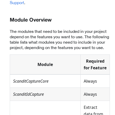
Support
.
Module Overview
The modules that need to be included in your project
depend on the features you want to use. The following
table lists what modules you need to include in your
project, depending on the features you want to use.
Required
Module
for Feature
ScanditCaptureCore
Always
ScanditIdCapture
Always
Extract
data from