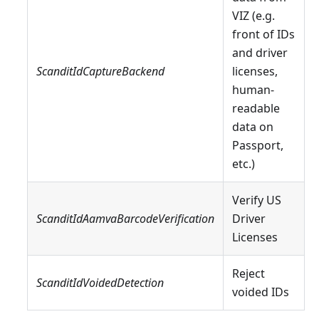
VIZ (e.g.
front of IDs
and driver
ScanditIdCaptureBackend
licenses,
human-
readable
data on
Passport,
etc.)
Verify US
ScanditIdAamvaBarcodeVerification
Driver
Licenses
Reject
ScanditIdVoidedDetection
voided IDs