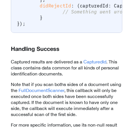
didRejectId
:
(
capturedId
:
 Capt
// Something went wron
}
}
)
;
Handling Success
Captured results are delivered as a
CapturedId
. This
class contains data common for all kinds of personal
identification documents.
Note that if you scan boths sides of a document using
the
FullDocumentScanner
, this callback will only be
executed once both sides have been successfully
captured. If the document is known to have only one
side, the callback will execute immediately after a
successful scan of the first side.
For more specific information, use its non-null result