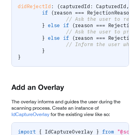
didRejectId
:
(
capturedId
:
 CapturedId
,
 
if
(
reason 
===
 RejectionReason
// Ask the user to ret
}
else
if
(
reason 
===
 Rejectio
// Ask the user to pro
}
else
if
(
reason 
===
 Rejectio
// Inform the user whi
}
}
Add an Overlay
The overlay informs and guides the user during the
scanning process. Create an instance of
IdCaptureOverlay
for the existing view like so:
import
{
 IdCaptureOverlay 
}
from
"@sca