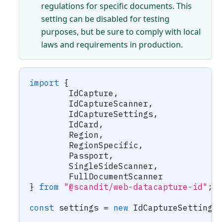
regulations for specific documents. This
setting can be disabled for testing
purposes, but be sure to comply with local
laws and requirements in production.
import
{
	IdCapture
,
	IdCaptureScanner
,
	IdCaptureSettings
,
	IdCard
,
	Region
,
	RegionSpecific
,
	Passport
,
	SingleSideScanner
,
	FullDocumentScanner
}
from
"@scandit/web-datacapture-id"
;
const
 settings 
=
new
IdCaptureSettings