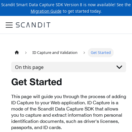
Scandit Smart Data Capture SDK Version 8 is now available! See the
Migration Guide
to get started today.
ID Capture and Validation
Get Started
On this page
Get Started
This page will guide you through the process of adding
ID Capture to your Web application. ID Capture is a
mode of the Scandit Data Capture SDK that allows
you to capture and extract information from personal
identification documents, such as driver's licenses,
passports, and ID cards.