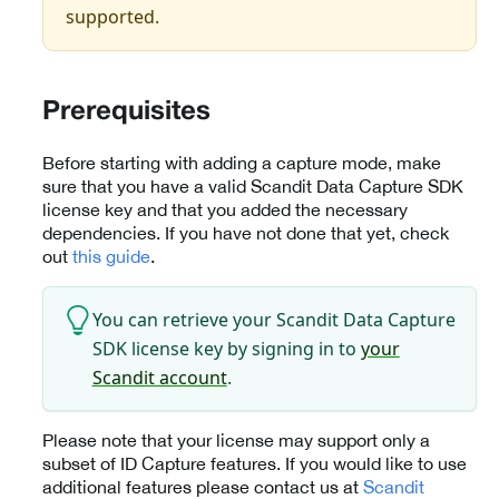
supported.
Prerequisites
Before starting with adding a capture mode, make
sure that you have a valid Scandit Data Capture SDK
license key and that you added the necessary
dependencies. If you have not done that yet, check
out
this guide
.
You can retrieve your Scandit Data Capture
SDK license key by signing in to
your
Scandit account
.
Please note that your license may support only a
subset of ID Capture features. If you would like to use
additional features please contact us at
Scandit