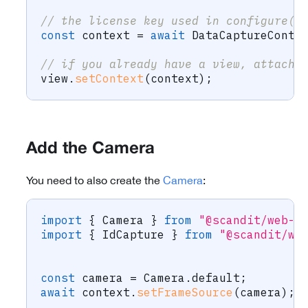
// the license key used in configure()
const
 context 
=
await
 DataCaptureConte
// if you already have a view, attach 
view
.
setContext
(
context
)
;
Add the Camera
You need to also create the
Camera
:
import
{
 Camera 
}
from
"@scandit/web-d
import
{
 IdCapture 
}
from
"@scandit/we
const
 camera 
=
 Camera
.
default
;
await
 context
.
setFrameSource
(
camera
)
;