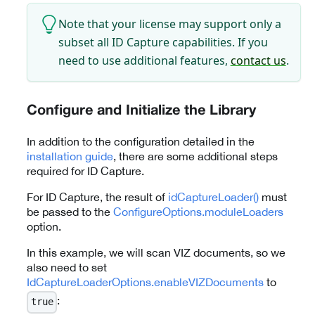
Note that your license may support only a
subset all ID Capture capabilities. If you
need to use additional features,
contact us
.
Configure and Initialize the Library
In addition to the configuration detailed in the
installation guide
, there are some additional steps
required for ID Capture.
For ID Capture, the result of
idCaptureLoader()
must
be passed to the
ConfigureOptions.moduleLoaders
option.
In this example, we will scan VIZ documents, so we
also need to set
IdCaptureLoaderOptions.enableVIZDocuments
to
:
true