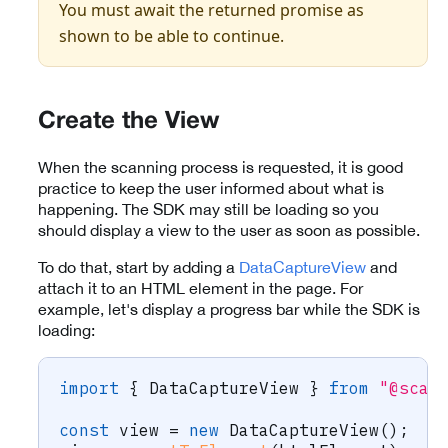
You must await the returned promise as
shown to be able to continue.
Create the View
When the scanning process is requested, it is good
practice to keep the user informed about what is
happening. The SDK may still be loading so you
should display a view to the user as soon as possible.
To do that, start by adding a
DataCaptureView
and
attach it to an HTML element in the page. For
example, let's display a progress bar while the SDK is
loading:
import
{
 DataCaptureView 
}
from
"@scan
const
 view 
=
new
DataCaptureView
(
)
;