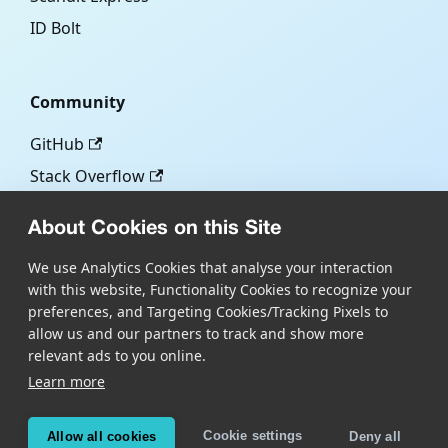
ID Bolt
Community
GitHub
Stack Overflow
About Cookies on this Site
More
We use Analytics Cookies that analyse your interaction
with this website, Functionality Cookies to recognize your
Blog
preferences, and Targeting Cookies/Tracking Pixels to
Scandit.com
allow us and our partners to track and show more
relevant ads to you online.
Learn more
Copyright © Scandit AG
Scandit's products are patent protected. Details at
Cookie settings
Allow all cookies
Deny all