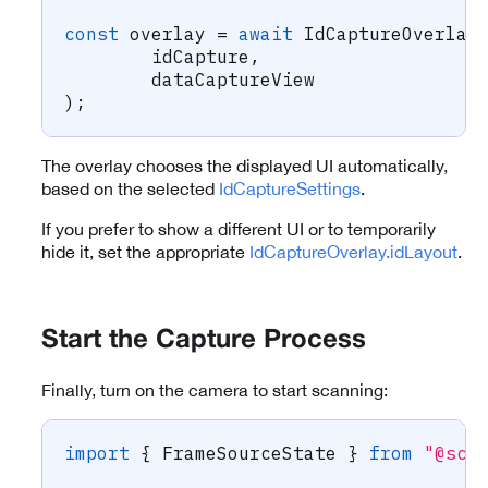
const
 overlay 
=
await
 IdCaptureOverlay
	idCapture
,
	dataCaptureView
)
;
The overlay chooses the displayed UI automatically,
based on the selected
IdCaptureSettings
.
If you prefer to show a different UI or to temporarily
hide it, set the appropriate
IdCaptureOverlay.idLayout
.
Start the Capture Process
Finally, turn on the camera to start scanning:
import
{
 FrameSourceState 
}
from
"@sca