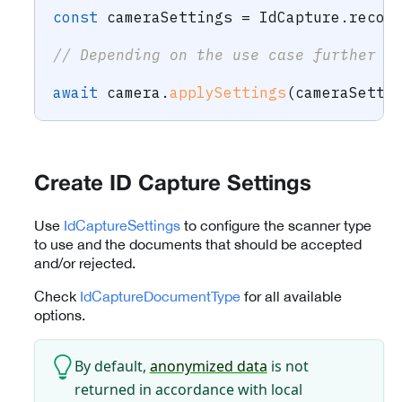
const
 cameraSettings 
=
 IdCapture
.
recom
// Depending on the use case further c
await
 camera
.
applySettings
(
cameraSetti
Create ID Capture Settings
Use
IdCaptureSettings
to configure the scanner type
to use and the documents that should be accepted
and/or rejected.
Check
IdCaptureDocumentType
for all available
options.
By default,
anonymized data
is not
returned in accordance with local