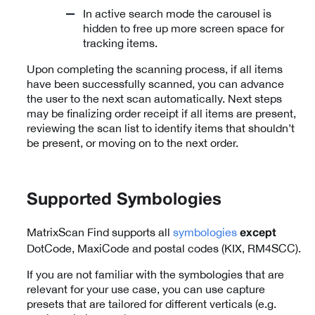
In active search mode the carousel is
hidden to free up more screen space for
tracking items.
Upon completing the scanning process, if all items
have been successfully scanned, you can advance
the user to the next scan automatically. Next steps
may be finalizing order receipt if all items are present,
reviewing the scan list to identify items that shouldn’t
be present, or moving on to the next order.
Supported Symbologies
MatrixScan Find supports all
symbologies
except
DotCode, MaxiCode and postal codes (KIX, RM4SCC).
If you are not familiar with the symbologies that are
relevant for your use case, you can use capture
presets that are tailored for different verticals (e.g.