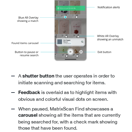
A
the user operates in order to
shutter button
initiate scanning and searching for items.
is overlaid as to highlight items with
Feedback
obvious and colorful visual dots on screen.
When paused, MatrixScan Find showcases a
showing all the items that are currently
carousel
being searched for, with a check mark showing
those that have been found.