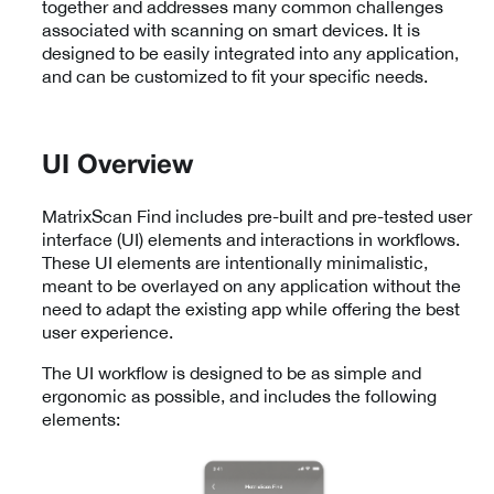
together and addresses many common challenges
associated with scanning on smart devices. It is
designed to be easily integrated into any application,
and can be customized to fit your specific needs.
UI Overview
MatrixScan Find includes pre-built and pre-tested user
interface (UI) elements and interactions in workflows.
These UI elements are intentionally minimalistic,
meant to be overlayed on any application without the
need to adapt the existing app while offering the best
user experience.
The UI workflow is designed to be as simple and
ergonomic as possible, and includes the following
elements: