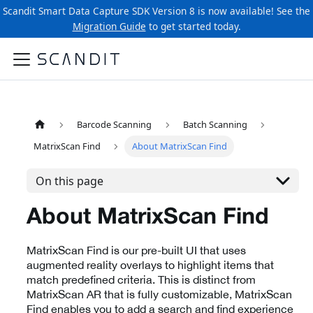
Scandit Smart Data Capture SDK Version 8 is now available! See the
Migration Guide
to get started today.
Barcode Scanning
Batch Scanning
MatrixScan Find
About MatrixScan Find
On this page
About MatrixScan Find
MatrixScan Find is our pre-built UI that uses
augmented reality overlays to highlight items that
match predefined criteria. This is distinct from
MatrixScan AR that is fully customizable, MatrixScan
Find enables you to add a search and find experience