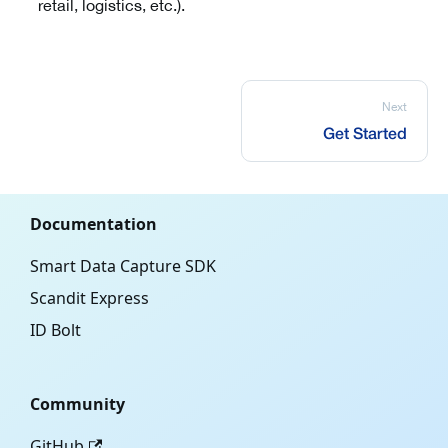
retail, logistics, etc.).
Next
Get Started
Documentation
Smart Data Capture SDK
Scandit Express
ID Bolt
Community
GitHub