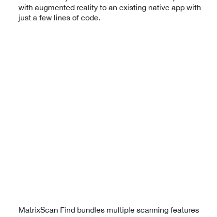
with augmented reality to an existing native app with
just a few lines of code.
MatrixScan Find bundles multiple scanning features