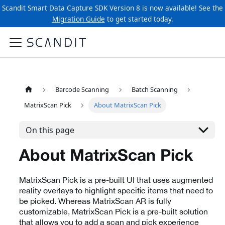
Scandit Smart Data Capture SDK Version 8 is now available! See the
Migration Guide
to get started today.
Barcode Scanning
Batch Scanning
MatrixScan Pick
About MatrixScan Pick
On this page
About MatrixScan Pick
MatrixScan Pick is a pre-built UI that uses augmented
reality overlays to highlight specific items that need to
be picked. Whereas MatrixScan AR is fully
customizable, MatrixScan Pick is a pre-built solution
that allows you to add a scan and pick experience