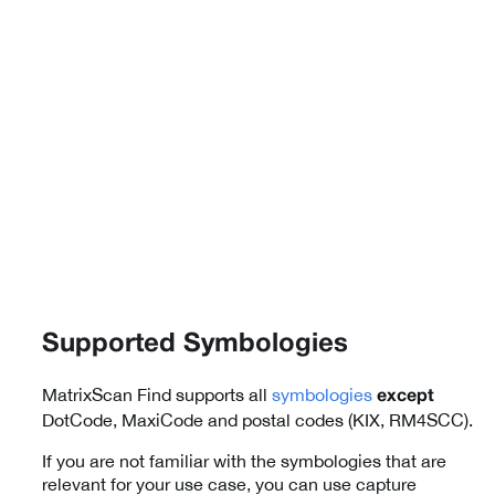
Supported Symbologies
MatrixScan Find supports all
symbologies
except
DotCode, MaxiCode and postal codes (KIX, RM4SCC).
If you are not familiar with the symbologies that are
relevant for your use case, you can use capture