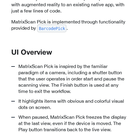
with augmented reality to an existing native app, with
just a few lines of code.
MatrixScan Pick is implemented through functionality
provided by
.
BarcodePick
UI Overview
MatrixScan Pick is inspired by the familiar
paradigm of a camera, including a shutter button
that the user operates in order start and pause the
scanning view. The Finish button is used at any
time to exit the workflow.
It highlights items with obvious and colorful visual
dots on screen.
When paused, MatrixScan Pick freezes the display
at the last view, even if the device is moved. The
Play button transitions back to the live view.