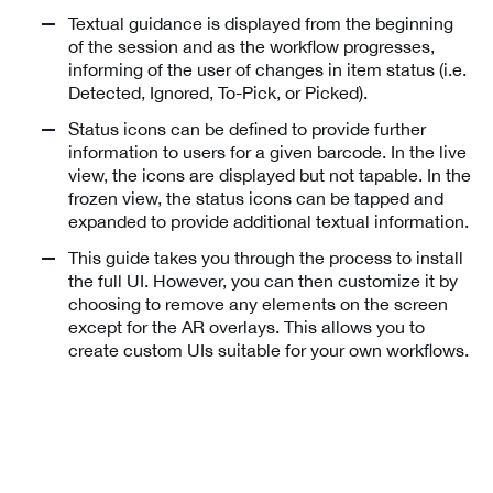
Textual guidance is displayed from the beginning
of the session and as the workflow progresses,
informing of the user of changes in item status (i.e.
Detected, Ignored, To-Pick, or Picked).
Status icons can be defined to provide further
information to users for a given barcode. In the live
view, the icons are displayed but not tapable. In the
frozen view, the status icons can be tapped and
expanded to provide additional textual information.
This guide takes you through the process to install
the full UI. However, you can then customize it by
choosing to remove any elements on the screen
except for the AR overlays. This allows you to
create custom UIs suitable for your own workflows.