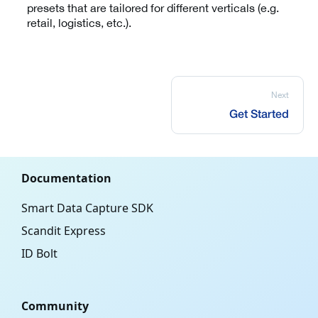
presets that are tailored for different verticals (e.g.
retail, logistics, etc.).
Next
Get Started
Documentation
Smart Data Capture SDK
Scandit Express
ID Bolt
Community