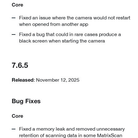
Core
Fixed an issue where the camera would not restart
when opened from another app
Fixed a bug that could in rare cases produce a
black screen when starting the camera
7.6.5
: November 12, 2025
Released
Bug Fixes
Core
Fixed a memory leak and removed unnecessary
retention of scanning data in some MatrixScan