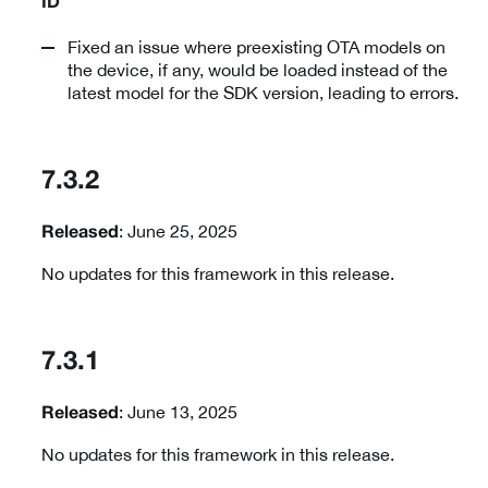
ID
Fixed an issue where preexisting OTA models on
the device, if any, would be loaded instead of the
latest model for the SDK version, leading to errors.
7.3.2
: June 25, 2025
Released
No updates for this framework in this release.
7.3.1
: June 13, 2025
Released
No updates for this framework in this release.