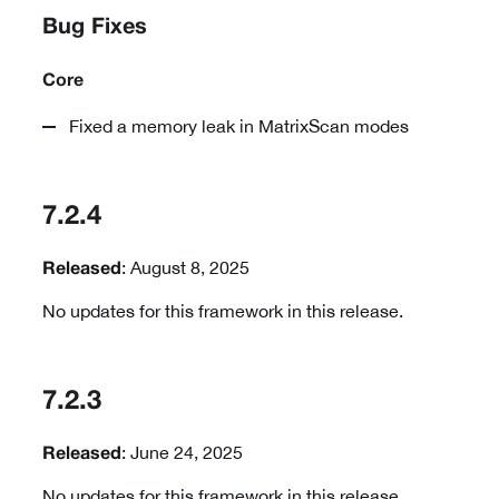
Bug Fixes
Core
Fixed a memory leak in MatrixScan modes
7.2.4
: August 8, 2025
Released
No updates for this framework in this release.
7.2.3
: June 24, 2025
Released
No updates for this framework in this release.