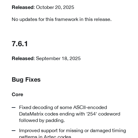
: October 20, 2025
Released
No updates for this framework in this release.
7.6.1
: September 18, 2025
Released
Bug Fixes
Core
Fixed decoding of some ASCII-encoded
DataMatrix codes ending with '254' codeword
followed by padding.
Improved support for missing or damaged timing
patterns in Aztec codes.