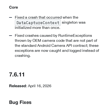
Core
Fixed a crash that occurred when the
singleton was
DataCaptureContext
initialized more than once.
Fixed crashes caused by RuntimeExceptions
thrown by OEM camera code that are not part of
the standard Android Camera API contract; these
exceptions are now caught and logged instead of
crashing.
7.6.11
: April 16, 2026
Released
Bug Fixes