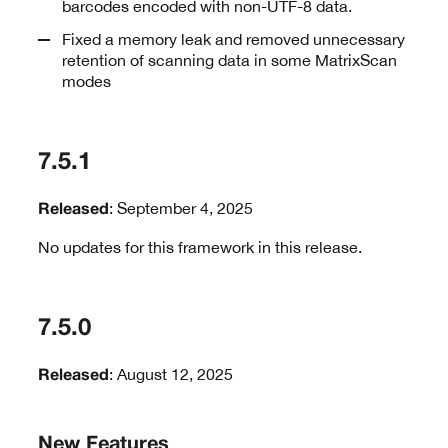
barcodes encoded with non-UTF-8 data.
Fixed a memory leak and removed unnecessary
retention of scanning data in some MatrixScan
modes
7.5.1
: September 4, 2025
Released
No updates for this framework in this release.
7.5.0
: August 12, 2025
Released
New Features