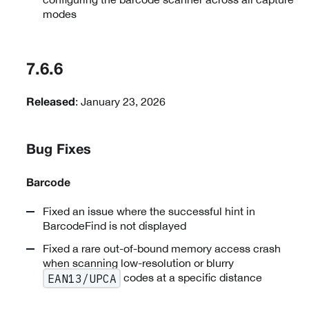
modes
7.6.6
: January 23, 2026
Released
Bug Fixes
Barcode
Fixed an issue where the successful hint in
BarcodeFind is not displayed
Fixed a rare out-of-bound memory access crash
when scanning low-resolution or blurry
codes at a specific distance
EAN13/UPCA