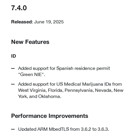
7.4.0
: June 19, 2025
Released
New Features
ID
Added support for Spanish residence permit
"Green NIE".
Added support for US Medical Marijuana IDs from
West Virginia, Florida, Pennsylvania, Nevada, New
York, and Oklahoma.
Performance Improvements
Updated ARM MbedTLS from 3.6.2 to 3.6.3.