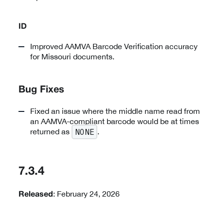
ID
Improved AAMVA Barcode Verification accuracy
for Missouri documents.
Bug Fixes
Fixed an issue where the middle name read from
an AAMVA-compliant barcode would be at times
returned as
.
NONE
7.3.4
: February 24, 2026
Released