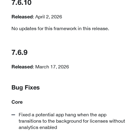
7.6.10
: April 2, 2026
Released
No updates for this framework in this release.
7.6.9
: March 17, 2026
Released
Bug Fixes
Core
Fixed a potential app hang when the app
transitions to the background for licenses without
analytics enabled