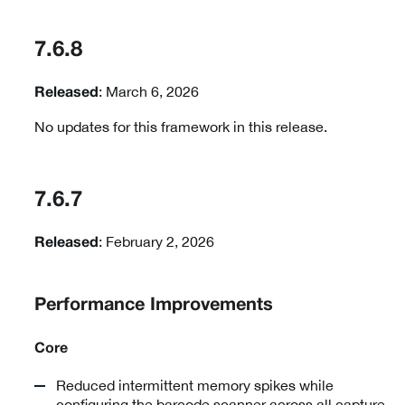
7.6.8
: March 6, 2026
Released
No updates for this framework in this release.
7.6.7
: February 2, 2026
Released
Performance Improvements
Core
Reduced intermittent memory spikes while
configuring the barcode scanner across all capture