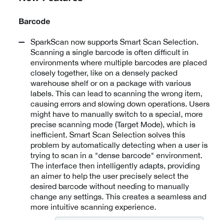
Barcode
SparkScan now supports Smart Scan Selection.
Scanning a single barcode is often difficult in
environments where multiple barcodes are placed
closely together, like on a densely packed
warehouse shelf or on a package with various
labels. This can lead to scanning the wrong item,
causing errors and slowing down operations. Users
might have to manually switch to a special, more
precise scanning mode (Target Mode), which is
inefficient. Smart Scan Selection solves this
problem by automatically detecting when a user is
trying to scan in a "dense barcode" environment.
The interface then intelligently adapts, providing
an aimer to help the user precisely select the
desired barcode without needing to manually
change any settings. This creates a seamless and
more intuitive scanning experience.