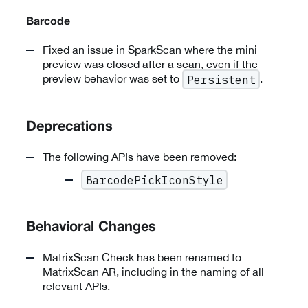
Barcode
Fixed an issue in SparkScan where the mini
preview was closed after a scan, even if the
preview behavior was set to
.
Persistent
Deprecations
The following APIs have been removed:
BarcodePickIconStyle
Behavioral Changes
MatrixScan Check has been renamed to
MatrixScan AR, including in the naming of all
relevant APIs.