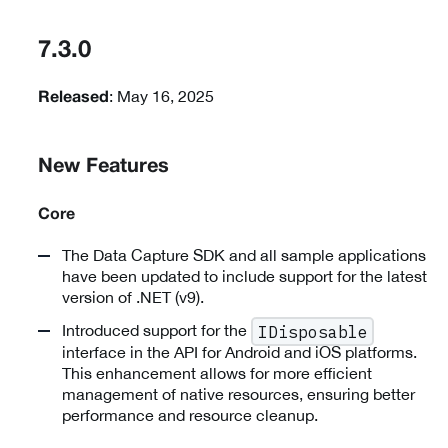
7.3.0
: May 16, 2025
Released
New Features
Core
The Data Capture SDK and all sample applications
have been updated to include support for the latest
version of .NET (v9).
Introduced support for the
IDisposable
interface in the API for Android and iOS platforms.
This enhancement allows for more efficient
management of native resources, ensuring better
performance and resource cleanup.