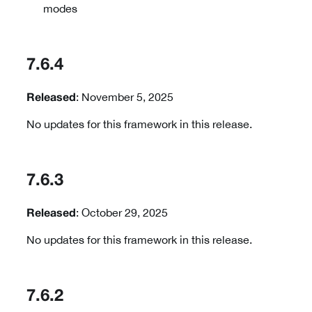
modes
7.6.4
: November 5, 2025
Released
No updates for this framework in this release.
7.6.3
: October 29, 2025
Released
No updates for this framework in this release.
7.6.2