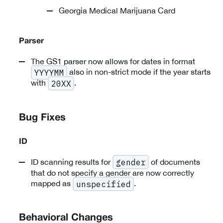
Georgia Medical Marijuana Card
Parser
The GS1 parser now allows for dates in format
also in non-strict mode if the year starts
YYYYMM
with
.
20XX
Bug Fixes
ID
ID scanning results for
of documents
gender
that do not specify a gender are now correctly
mapped as
.
unspecified
Behavioral Changes