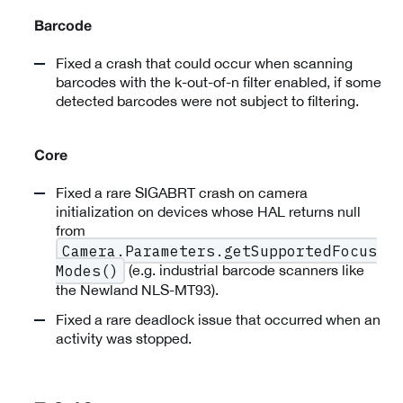
Barcode
Fixed a crash that could occur when scanning
barcodes with the k-out-of-n filter enabled, if some
detected barcodes were not subject to filtering.
Core
Fixed a rare SIGABRT crash on camera
initialization on devices whose HAL returns null
from
Camera.Parameters.getSupportedFocus
(e.g. industrial barcode scanners like
Modes()
the Newland NLS-MT93).
Fixed a rare deadlock issue that occurred when an
activity was stopped.