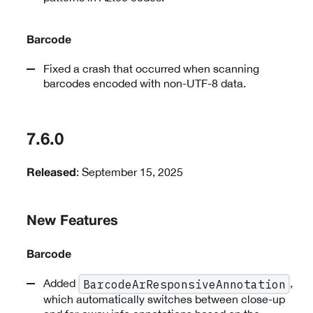
Barcode
Fixed a crash that occurred when scanning
barcodes encoded with non-UTF-8 data.
7.6.0
: September 15, 2025
Released
New Features
Barcode
Added
,
BarcodeArResponsiveAnnotation
which automatically switches between close-up