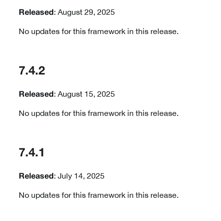
: August 29, 2025
Released
No updates for this framework in this release.
7.4.2
: August 15, 2025
Released
No updates for this framework in this release.
7.4.1
: July 14, 2025
Released
No updates for this framework in this release.