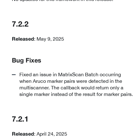
7.2.2
: May 9, 2025
Released
Bug Fixes
Fixed an issue in MatrixScan Batch occurring
when Aruco marker pairs were detected in the
multiscanner. The callback would return only a
single marker instead of the result for marker pairs.
7.2.1
: April 24, 2025
Released