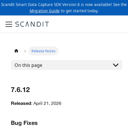
Scandit Smart Data Capture SDK Version 8 is now available! See the
Migration Guide
to get started today.
Release Notes
On this page
7.6.12
: April 21, 2026
Released
Bug Fixes