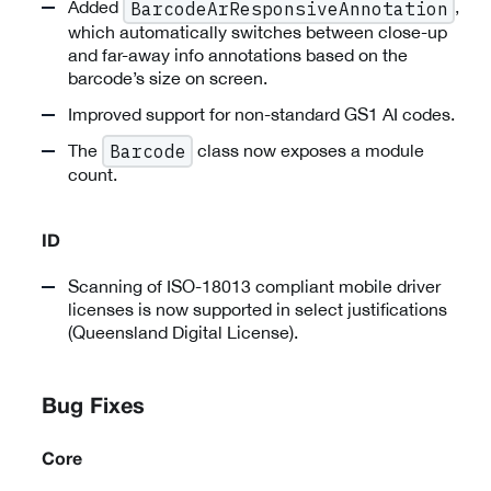
Added
,
BarcodeArResponsiveAnnotation
which automatically switches between close-up
and far-away info annotations based on the
barcode’s size on screen.
Improved support for non-standard GS1 AI codes.
The
class now exposes a module
Barcode
count.
ID
Scanning of ISO-18013 compliant mobile driver
licenses is now supported in select justifications
(Queensland Digital License).
Bug Fixes
Core