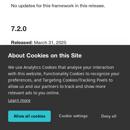
No updates for this framework in this release.
7.2.0
: March 31, 2025
Released
About Cookies on this Site
New Features
We use Analytics Cookies that analyse your interaction
with this website, Functionality Cookies to recognize your
Barcode
preferences, and Targeting Cookies/Tracking Pixels to
allow us and our partners to track and show more
MatrixScan AR is now available, offering prebuilt
relevant ads to you online.
views designed to quickly build custom workflows
Learn more
with augmented reality to an existing app. By
highlighting barcodes and displaying additional
information or user interaction elements over
Cookie settings
Allow all cookies
Deny all
them, any process can be enhanced with state-of-
the-art augmented reality overlays.