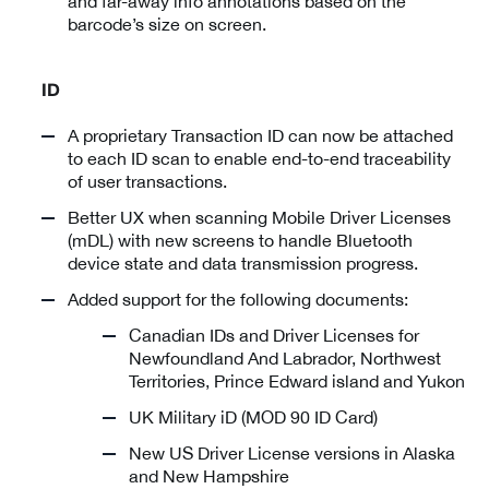
and far-away info annotations based on the
barcode’s size on screen.
ID
A proprietary Transaction ID can now be attached
to each ID scan to enable end-to-end traceability
of user transactions.
Better UX when scanning Mobile Driver Licenses
(mDL) with new screens to handle Bluetooth
device state and data transmission progress.
Added support for the following documents:
Canadian IDs and Driver Licenses for
Newfoundland And Labrador, Northwest
Territories, Prince Edward island and Yukon
UK Military iD (MOD 90 ID Card)
New US Driver License versions in Alaska
and New Hampshire