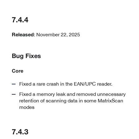
7.4.4
: November 22, 2025
Released
Bug Fixes
Core
Fixed a rare crash in the EAN/UPC reader.
Fixed a memory leak and removed unnecessary
retention of scanning data in some MatrixScan
modes
7.4.3