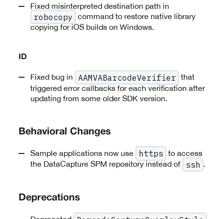
Fixed misinterpreted destination path in
command to restore native library
robocopy
copying for iOS builds on Windows.
ID
Fixed bug in
that
AAMVABarcodeVerifier
triggered error callbacks for each verification after
updating from some older SDK version.
Behavioral Changes
Sample applications now use
to access
https
the DataCapture SPM repository instead of
.
ssh
Deprecations