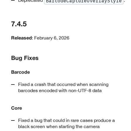
Deprecated
.
BarcodeCaptureOverlayStyle
7.4.5
: February 6, 2026
Released
Bug Fixes
Barcode
Fixed a crash that occurred when scanning
barcodes encoded with non-UTF-8 data
Core
Fixed a bug that could in rare cases produce a
black screen when starting the camera