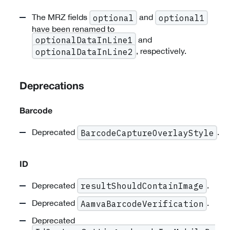
The MRZ fields
and
optional
optional1
have been renamed to
and
optionalDataInLine1
, respectively.
optionalDataInLine2
Deprecations
Barcode
Deprecated
.
BarcodeCaptureOverlayStyle
ID
Deprecated
.
resultShouldContainImage
Deprecated
.
AamvaBarcodeVerification
Deprecated