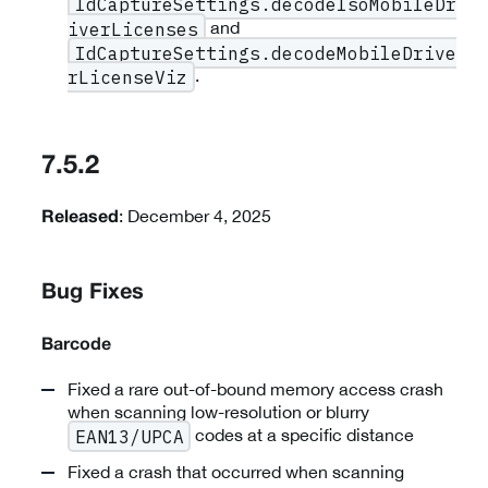
IdCaptureSettings.decodeIsoMobileDr
and
iverLicenses
IdCaptureSettings.decodeMobileDrive
.
rLicenseViz
7.5.2
: December 4, 2025
Released
Bug Fixes
Barcode
Fixed a rare out-of-bound memory access crash
when scanning low-resolution or blurry
codes at a specific distance
EAN13/UPCA
Fixed a crash that occurred when scanning