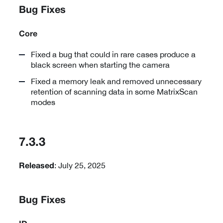
Bug Fixes
Core
Fixed a bug that could in rare cases produce a
black screen when starting the camera
Fixed a memory leak and removed unnecessary
retention of scanning data in some MatrixScan
modes
7.3.3
: July 25, 2025
Released
Bug Fixes