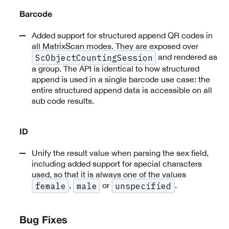
Barcode
Added support for structured append QR codes in
all MatrixScan modes. They are exposed over
and rendered as
ScObjectCountingSession
a group. The API is identical to how structured
append is used in a single barcode use case: the
entire structured append data is accessible on all
sub code results.
ID
Unify the result value when parsing the sex field,
including added support for special characters
used, so that it is always one of the values
,
or
.
female
male
unspecified
Bug Fixes