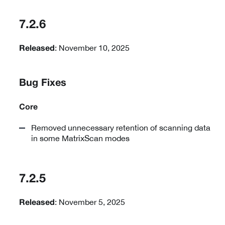
7.2.6
: November 10, 2025
Released
Bug Fixes
Core
Removed unnecessary retention of scanning data
in some MatrixScan modes
7.2.5
: November 5, 2025
Released