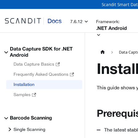
Scandit Smart Dat
Docs
7.6.12
Framework:
.NET Android
Data Capture SDK for .NET
Data Capt
Android
Data Capture Basics
Instal
Frequently Asked Questions
Installation
This guide shows y
Samples
Prerequi
Barcode Scanning
Single Scanning
The latest stab