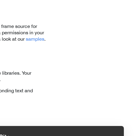
 frame source for
 permissions in your
 look at our
samples
.
libraries. Your
.
onding text and