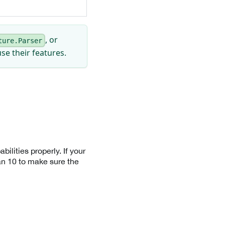
, or
ture.Parser
se their features.
ilities properly. If your
n 10 to make sure the