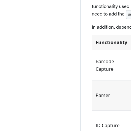
functionality used
need to add the
S
In addition, depend
Functionality
Barcode
Capture
Parser
ID Capture