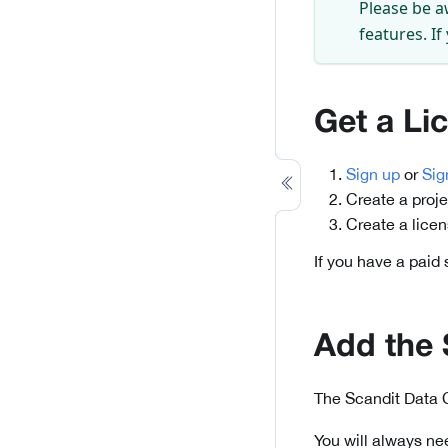
Please be a
features. If
Get a Li
Sign up
or
Sig
Create a proje
Create a lice
If you have a paid
Add the
The Scandit Data 
You will always ne