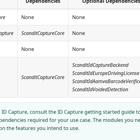
Dependencies
Optional Dependencie
ore
None
None
apture
ScanditCaptureCore
None
None
None
ScanditIdCaptureBackend
ScanditIdEuropeDrivingLicense
ScanditCaptureCore
ScanditIdAamvaBarcodeVerific
ScanditIdVoidedDetection
ID Capture, consult the ID Capture getting started guide to
pendencies required for your use case. The modules you nee
on the features you intend to use.