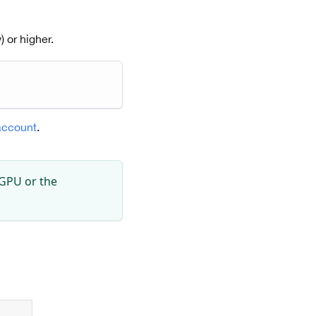
 or higher.
account
.
 GPU or the