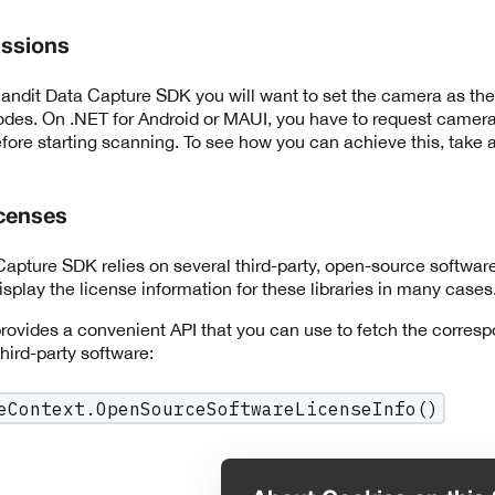
ssions
ndit Data Capture SDK you will want to set the camera as the
des. On .NET for Android or MAUI, you have to request camera
fore starting scanning. To see how you can achieve this, take a
icenses
apture SDK relies on several third-party, open-source software 
splay the license information for these libraries in many cases
ovides a convenient API that you can use to fetch the corresp
 third-party software:
eContext.OpenSourceSoftwareLicenseInfo()