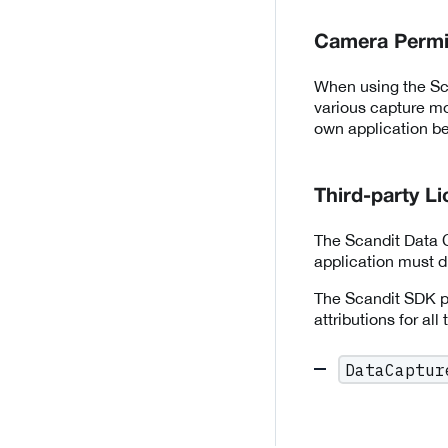
Camera Permi
When using the Sca
various capture mo
own application be
Third-party L
The Scandit Data C
application must di
The Scandit SDK pr
attributions for all
DataCaptur