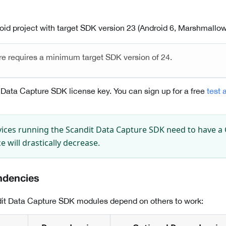
oid project with target SDK version 23 (Android 6, Marshmallow)
re requires a minimum target SDK version of 24.
 Data Capture SDK license key. You can sign up for a free
test 
ices running the Scandit Data Capture SDK need to have a
 will drastically decrease.
ndencies
it Data Capture SDK modules depend on others to work: