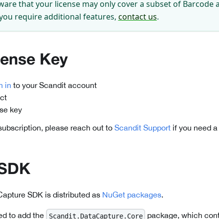
ware that your license may only cover a subset of Barcode 
 you require additional features,
contact us
.
cense Key
n in
to your Scandit account
ct
nse key
 subscription, please reach out to
Scandit Support
if you need a
 SDK
Capture SDK is distributed as
NuGet packages
.
ed to add the
package, which cont
Scandit.DataCapture.Core