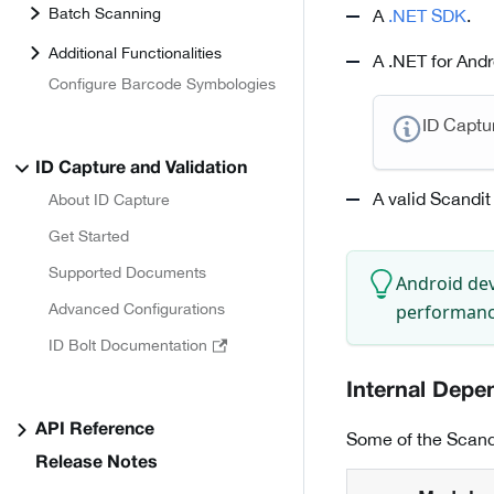
Batch Scanning
A
.NET SDK
.
Additional Functionalities
A .NET for Andr
Configure Barcode Symbologies
ID Captu
ID Capture and Validation
A valid Scandit
About ID Capture
Get Started
Supported Documents
Android dev
performance
Advanced Configurations
ID Bolt Documentation
Internal Depe
API Reference
Some of the Scand
Release Notes