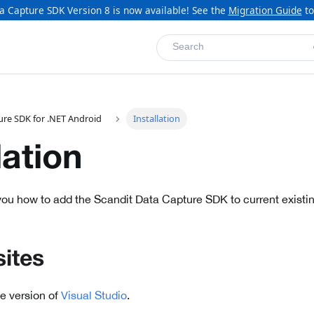
a Capture SDK Version 8 is now available! See the
Migration Guide
to
Search
ure SDK for .NET Android
Installation
lation
ou how to add the Scandit Data Capture SDK to current existin
sites
le version of
Visual Studio
.