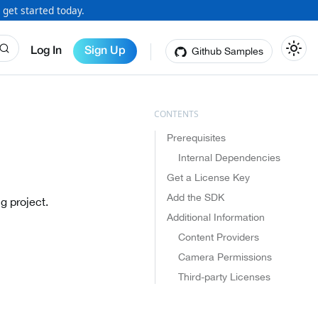
 get started today.
Github Samples
Log In
Sign Up
Prerequisites
Internal Dependencies
Get a License Key
Add the SDK
g project.
Additional Information
Content Providers
Camera Permissions
Third-party Licenses