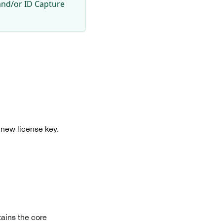
and/or ID Capture
 new license key.
ains the core