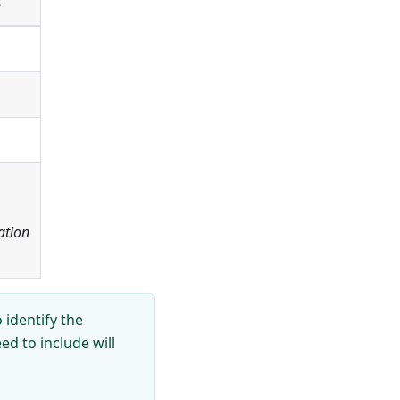
s
ation
 identify the
d to include will