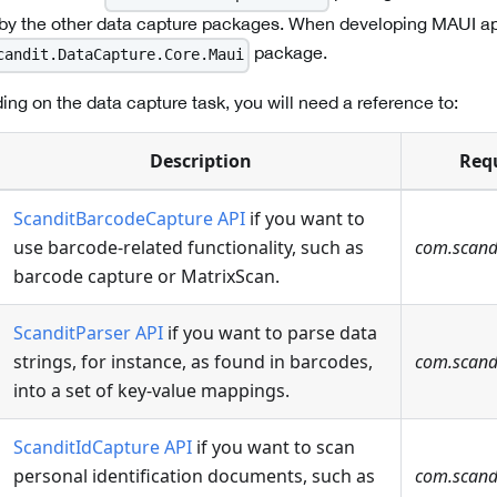
 by the other data capture packages. When developing MAUI app
package.
candit.DataCapture.Core.Maui
ing on the data capture task, you will need a reference to:
Description
Req
ScanditBarcodeCapture API
if you want to
use barcode-related functionality, such as
com.scand
barcode capture or MatrixScan.
ScanditParser API
if you want to parse data
strings, for instance, as found in barcodes,
com.scandi
into a set of key-value mappings.
ScanditIdCapture API
if you want to scan
personal identification documents, such as
com.scandi