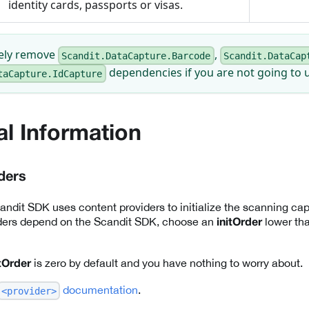
identity cards, passports or visas.
fely remove
,
Scandit.DataCapture.Barcode
Scandit.DataCap
dependencies if you are not going to u
taCapture.IdCapture
al Information
ders
ndit SDK uses content providers to initialize the scanning capab
ders depend on the Scandit SDK, choose an
lower tha
initOrder
is zero by default and you have nothing to worry about.
itOrder
documentation
.
<provider>