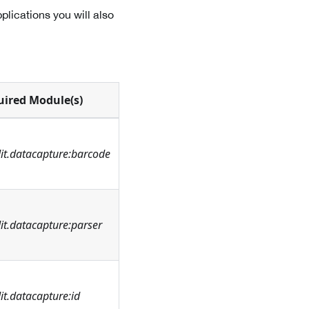
lications you will also
uired Module(s)
it.datacapture:barcode
t.datacapture:parser
t.datacapture:id