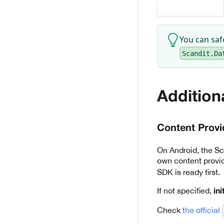
You can sa
Scandit.Da
Addition
Content Provi
On Android, the Sca
own content provi
SDK is ready first.
If not specified,
in
Check
the official