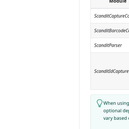
Module
ScanditCaptureC
ScanditBarcodeC
ScanditParser
ScanditIdCapture
When using 
optional de
vary based 