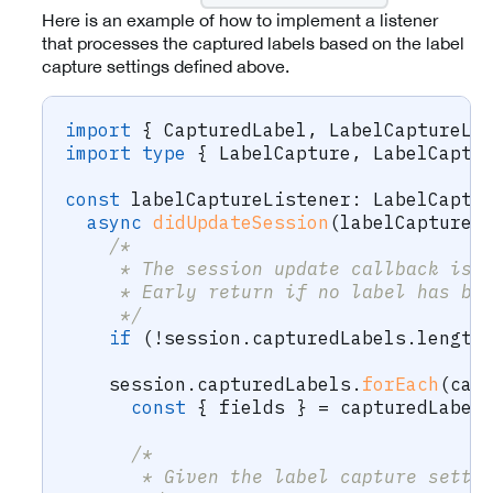
Here is an example of how to implement a listener
that processes the captured labels based on the label
capture settings defined above.
import
{
 CapturedLabel
,
 LabelCaptureLi
import
type
{
 LabelCapture
,
 LabelCaptu
const
 labelCaptureListener
:
 LabelCaptu
async
didUpdateSession
(
labelCapture
:
/* 
     * The session update callback is 
     * Early return if no label has be
     */
if
(
!
session
.
capturedLabels
.
length
    session
.
capturedLabels
.
forEach
(
cap
const
{
 fields 
}
=
 capturedLabel
/* 
       * Given the label capture setti