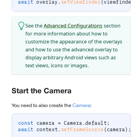
await
 overlay
.
setViewfinder
(
viewfinder
See the
Advanced Configurations
section
for more information about how to
customize the appearance of the overlays
and how to use the advanced overlay to
display arbitrary Android views such as
text views, icons or images.
Start the Camera
You need to also create the
Camera
:
const
 camera 
=
 Camera
.
default
;
await
 context
.
setFrameSource
(
camera
)
;