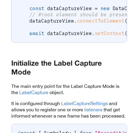
const
 dataCaptureView 
=
new
DataCa
// #root element should be present
    dataCaptureView
.
connectToElement
(
d
await
 dataCaptureView
.
setContext
(
c
Initialize the Label Capture
Mode
The main entry point for the Label Capture Mode is
the
LabelCapture
object.
It is configured through
LabelCaptureSettings
and
allows you to register one or more
listeners
that get
informed whenever a new frame has been processed.