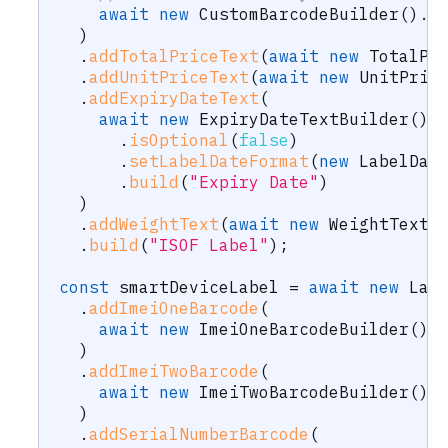
await
new
CustomBarcodeBuilder
(
)
.
i
)
.
addTotalPriceText
(
await
new
TotalPr
.
addUnitPriceText
(
await
new
UnitPric
.
addExpiryDateText
(
await
new
ExpiryDateTextBuilder
(
)
.
isOptional
(
false
)
.
setLabelDateFormat
(
new
LabelDat
.
build
(
"Expiry Date"
)
)
.
addWeightText
(
await
new
WeightTextB
.
build
(
"ISOF Label"
)
;
const
 smartDeviceLabel 
=
await
new
Lab
.
addImeiOneBarcode
(
await
new
ImeiOneBarcodeBuilder
(
)
.
)
.
addImeiTwoBarcode
(
await
new
ImeiTwoBarcodeBuilder
(
)
.
)
.
addSerialNumberBarcode
(