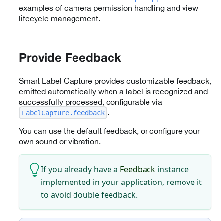
examples of camera permission handling and view
lifecycle management.
Provide Feedback
Smart Label Capture provides customizable feedback,
emitted automatically when a label is recognized and
successfully processed, configurable via
.
LabelCapture.feedback
You can use the default feedback, or configure your
own sound or vibration.
If you already have a
Feedback
instance
implemented in your application, remove it
to avoid double feedback.