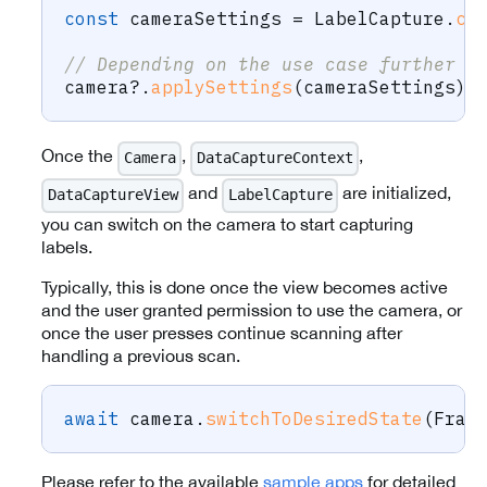
const
 cameraSettings 
=
 LabelCapture
.
cr
// Depending on the use case further c
camera
?.
applySettings
(
cameraSettings
)
;
Once the
,
,
Camera
DataCaptureContext
and
are initialized,
DataCaptureView
LabelCapture
you can switch on the camera to start capturing
labels.
Typically, this is done once the view becomes active
and the user granted permission to use the camera, or
once the user presses continue scanning after
handling a previous scan.
await
 camera
.
switchToDesiredState
(
Fram
Please refer to the available
sample apps
for detailed