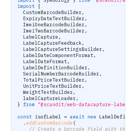
import
{
 Symbology 
}
from
"@scandit/we
import
{
  CustomBarcodeBuilder
,
  ExpiryDateTextBuilder
,
  ImeiOneBarcodeBuilder
,
  ImeiTwoBarcodeBuilder
,
  LabelCapture
,
  LabelCaptureFeedback
,
  LabelCaptureSettingsBuilder
,
  LabelDateComponentFormat
,
  LabelDateFormat
,
  LabelDefinitionBuilder
,
  SerialNumberBarcodeBuilder
,
  TotalPriceTextBuilder
,
  UnitPriceTextBuilder
,
  WeightTextBuilder
,
  labelCaptureLoader
,
}
from
"@scandit/web-datacapture-label
const
 isofLabel 
=
await
new
LabelDefin
.
addCustomBarcode
(
// Create a barcode field with the