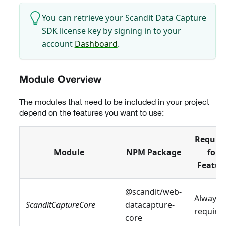
You can retrieve your Scandit Data Capture
SDK license key by signing in to your
account
Dashboard
.
Module Overview
The modules that need to be included in your project
depend on the features you want to use:
Requir
Module
NPM Package
for
Featur
@scandit/web-
Always
ScanditCaptureCore
datacapture-
require
core