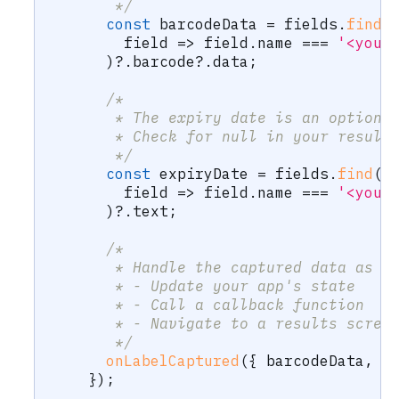
       */
const
 barcodeData 
=
 fields
.
find
(
        field 
=>
 field
.
name 
===
'<your
)
?.
barcode
?.
data
;
/* 
       * The expiry date is an optiona
       * Check for null in your result
       */
const
 expiryDate 
=
 fields
.
find
(
        field 
=>
 field
.
name 
===
'<your
)
?.
text
;
/* 
       * Handle the captured data as n
       * - Update your app's state
       * - Call a callback function
       * - Navigate to a results scree
       */
onLabelCaptured
(
{
 barcodeData
,
 e
}
)
;