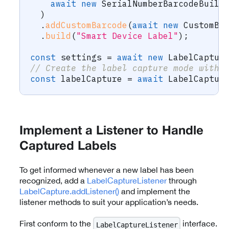
await
new
SerialNumberBarcodeBuild
)
.
addCustomBarcode
(
await
new
CustomBa
.
build
(
"Smart Device Label"
)
;
const
 settings 
=
await
new
LabelCaptur
// Create the label capture mode with 
const
 labelCapture 
=
await
 LabelCaptur
Implement a Listener to Handle
Captured Labels
To get informed whenever a new label has been
recognized, add a
LabelCaptureListener
through
LabelCapture.addListener()
and implement the
listener methods to suit your application’s needs.
First conform to the
interface.
LabelCaptureListener