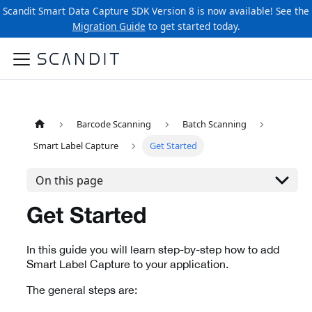
Scandit Smart Data Capture SDK Version 8 is now available! See the
Migration Guide
to get started today.
Barcode Scanning
Batch Scanning
Smart Label Capture
Get Started
On this page
Get Started
In this guide you will learn step-by-step how to add
Smart Label Capture to your application.
The general steps are: