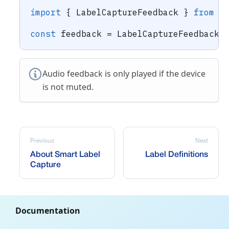
import
{
 LabelCaptureFeedback 
}
from
"
const
 feedback 
=
 LabelCaptureFeedback
.
Audio feedback is only played if the device
is not muted.
Previous
Next
About Smart Label
Label Definitions
Capture
Documentation