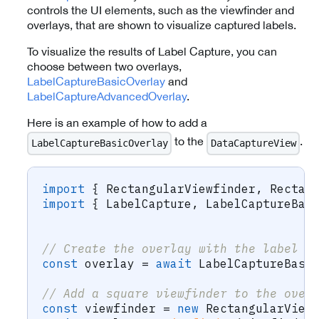
controls the UI elements, such as the viewfinder and
overlays, that are shown to visualize captured labels.
To visualize the results of Label Capture, you can
choose between two overlays,
LabelCaptureBasicOverlay
and
LabelCaptureAdvancedOverlay
.
Here is an example of how to add a
to the
.
LabelCaptureBasicOverlay
DataCaptureView
import
{
 RectangularViewfinder
,
 Rectan
import
{
 LabelCapture
,
 LabelCaptureBas
// Create the overlay with the label c
const
 overlay 
=
await
 LabelCaptureBasi
// Add a square viewfinder to the over
const
 viewfinder 
=
new
RectangularView