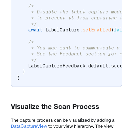
/* 
     * Disable the label capture mode 
     * to prevent it from capturing th
     */
await
 labelCapture
.
setEnabled
(
fals
/* 
     * You may want to communicate a s
     * See the Feedback section for mo
     */
    LabelCaptureFeedback
.
default
.
succe
}
}
Visualize the Scan Process
The capture process can be visualized by adding a
DataCaptureView
to your view hierarchy. The view