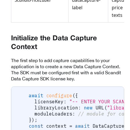
ScanditPriceLabel
datacapture-
capturi
label
price
texts
Initialize the Data Capture
Context
The first step to add capture capabilities to your
application is to create a new Data Capture Context.
The SDK must be configured first with a valid Scandit
Data Capture SDK license key.
await
configure
(
{
      licenseKey
:
"-- ENTER YOUR SCAND
      libraryLocation
:
new
URL
(
"librar
      moduleLoaders
:
// module for cap
}
)
;
const
 context 
=
await
 DataCaptureC