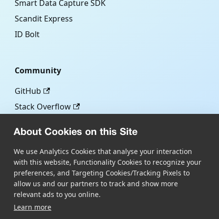
Smart Data Capture SDK
Scandit Express
ID Bolt
Community
GitHub
Stack Overflow
About Cookies on this Site
More
We use Analytics Cookies that analyse your interaction
with this website, Functionality Cookies to recognize your
Blog
preferences, and Targeting Cookies/Tracking Pixels to
Scandit.com
allow us and our partners to track and show more
relevant ads to you online.
Learn more