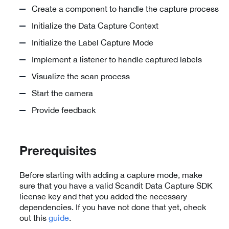
Create a component to handle the capture process
Initialize the Data Capture Context
Initialize the Label Capture Mode
Implement a listener to handle captured labels
Visualize the scan process
Start the camera
Provide feedback
Prerequisites
Before starting with adding a capture mode, make
sure that you have a valid Scandit Data Capture SDK
license key and that you added the necessary
dependencies. If you have not done that yet, check
out this
guide
.