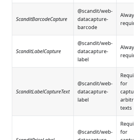
@scandit/web-
Always
ScanditBarcodeCapture
datacapture-
require
barcode
@scandit/web-
Always
ScanditLabelCapture
datacapture-
require
label
Require
@scandit/web-
for
ScanditLabelCaptureText
datacapture-
capturi
label
arbitrar
texts
Require
@scandit/web-
for