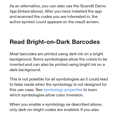
As an alternative, you can also use the Scandit Demo
App (linked above). After you have installed the app
and scanned the codes you are interested in, the
active symbol count appears on the result screen.
Read Bright-on-Dark Barcodes
Most barcodes are printed using dark ink on a bright
background. Some symbologies allow the colors to be
inverted and can also be printed using bright ink on a
dark background.
This is not possible for all symbologies as it could lead
to false reads when the symbology is not designed for
this use case. See
symbology properties
to learn
which symbologies allow color inversion.
When you enable a symbology as described above,
only dark-on-bright codes are enabled. If you also