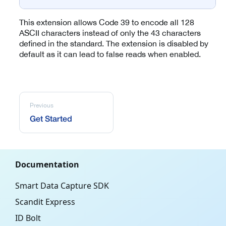
This extension allows Code 39 to encode all 128
ASCII characters instead of only the 43 characters
defined in the standard. The extension is disabled by
default as it can lead to false reads when enabled.
Previous
Get Started
Documentation
Smart Data Capture SDK
Scandit Express
ID Bolt