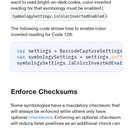
want to read bright-on-dark codes, color-inverted
reading for that symbology must be enabled (
).
SymbologySettings.isColorInvertedEnabled
The following code shows how to enable color-
inverted reading for Code 128:
var
 settings 
=
BarcodeCaptureSettings
(
var
 symbologySettings 
=
 settings
.
setti
symbologySettings
.
isColorInvertedEnabl
Enforce Checksums
Some symbologies have a mandatory checksum that
will always be enforced while others only have
optional
checksums
. Enforcing an optional checksum
will reduce false positives as an additional check can