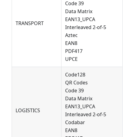
Code 39
Data Matrix
EAN13_UPCA
TRANSPORT
Interleaved 2-of-5
Aztec
EAN8
PDF417
UPCE
Code128
QR Codes
Code 39
Data Matrix
EAN13_UPCA
LOGISTICS
Interleaved 2-of-5
Codabar
EAN8