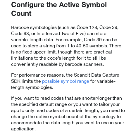
Configure the Active Symbol
Count
Barcode symbologies (such as Code 128, Code 39,
Code 93, or Interleaved Two of Five) can store
variable-length data. For example, Code 39 can be
used to store a string from 1 to 40-50 symbols. There
is no fixed upper limit, though there are practical
limitations to the code’s length for it to still be
conveniently readable by barcode scanners.
For performance reasons, the Scandit Data Capture
SDK limits the
possible symbol range
for variable-
length symbologies.
If you want to read codes that are shorter/longer than
the specified default range or you want to tailor your
app to only read codes of a certain length, you need to
change the active symbol count of the symbology to
accommodate the data length you want to use in your
application.