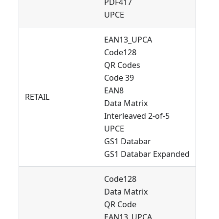
PDF417
UPCE
EAN13_UPCA
Code128
QR Codes
Code 39
EAN8
RETAIL
Data Matrix
Interleaved 2-of-5
UPCE
GS1 Databar
GS1 Databar Expanded
Code128
Data Matrix
QR Code
EAN13_UPCA