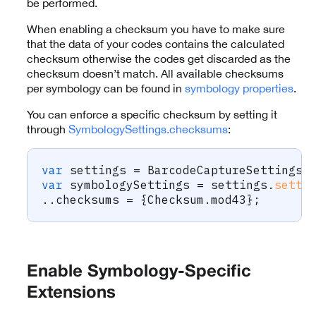
be performed.
When enabling a checksum you have to make sure
that the data of your codes contains the calculated
checksum otherwise the codes get discarded as the
checksum doesn’t match. All available checksums
per symbology can be found in
symbology properties
.
You can enforce a specific checksum by setting it
through
SymbologySettings.checksums
:
var
 settings 
=
BarcodeCaptureSettings
(
var
 symbologySettings 
=
 settings
.
setti
.
.
checksums 
=
{
Checksum
.
mod43
}
;
Enable Symbology-Specific
Extensions