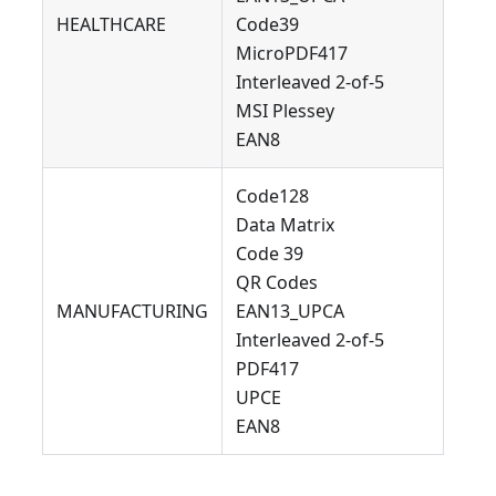
HEALTHCARE
Code39
MicroPDF417
Interleaved 2-of-5
MSI Plessey
EAN8
Code128
Data Matrix
Code 39
QR Codes
MANUFACTURING
EAN13_UPCA
Interleaved 2-of-5
PDF417
UPCE
EAN8