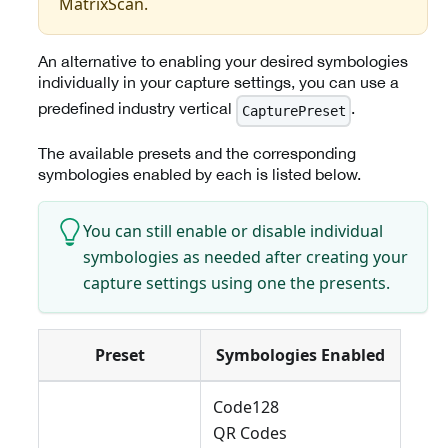
MatrixScan.
An alternative to enabling your desired symbologies
individually in your capture settings, you can use a
predefined industry vertical
.
CapturePreset
The available presets and the corresponding
symbologies enabled by each is listed below.
You can still enable or disable individual
symbologies as needed after creating your
capture settings using one the presents.
Preset
Symbologies Enabled
Code128
QR Codes