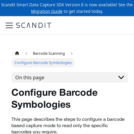
Scandit Smart Data Capture SDK Version 8 is now available! See the
Migration Guide
to get started today.
Barcode Scanning
Configure Barcode Symbologies
On this page
Configure Barcode
Symbologies
This page describes the steps to configure a barcode
based capture mode to read only the specific
barcodes you require.