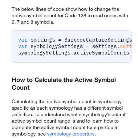
The below lines of code show how to change the
active symbol count for Code 128 to read codes with
6, 7 and 8 symbols.
var
 settings 
=
BarcodeCaptureSettings
(
var
 symbologySettings 
=
 settings
.
setti
symbologySettings
.
activeSymbolCounts 
=
How to Calculate the Active Symbol
Count
Calculating the active symbol count is symbology-
specific as each symbology has a different symbol
definition. To understand what a symbology’s default
active symbol count range is and to learn how to
compute the active symbol count for a particular
symbology, see
symbology properties
.