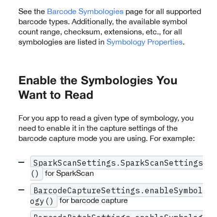
See the
Barcode Symbologies
page for all supported
barcode types. Additionally, the available symbol
count range, checksum, extensions, etc., for all
symbologies are listed in
Symbology Properties
.
Enable the Symbologies You
Want to Read
For you app to read a given type of symbology, you
need to enable it in the capture settings of the
barcode capture mode you are using. For example:
SparkScanSettings.SparkScanSettings
for SparkScan
()
BarcodeCaptureSettings.enableSymbol
for barcode capture
ogy()