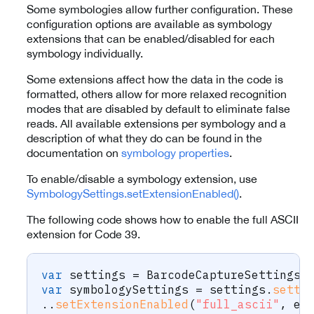
Some symbologies allow further configuration. These
configuration options are available as symbology
extensions that can be enabled/disabled for each
symbology individually.
Some extensions affect how the data in the code is
formatted, others allow for more relaxed recognition
modes that are disabled by default to eliminate false
reads. All available extensions per symbology and a
description of what they do can be found in the
documentation on
symbology properties
.
To enable/disable a symbology extension, use
SymbologySettings.setExtensionEnabled()
.
The following code shows how to enable the full ASCII
extension for Code 39.
var
 settings 
=
BarcodeCaptureSettings
(
var
 symbologySettings 
=
 settings
.
setti
.
.
setExtensionEnabled
(
"full_ascii"
,
 en