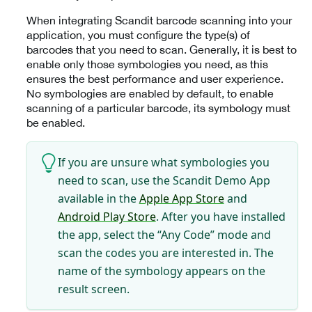
When integrating Scandit barcode scanning into your
application, you must configure the type(s) of
barcodes that you need to scan. Generally, it is best to
enable only those symbologies you need, as this
ensures the best performance and user experience.
No symbologies are enabled by default, to enable
scanning of a particular barcode, its symbology must
be enabled.
If you are unsure what symbologies you
need to scan, use the Scandit Demo App
available in the
Apple App Store
and
Android Play Store
. After you have installed
the app, select the “Any Code” mode and
scan the codes you are interested in. The
name of the symbology appears on the
result screen.