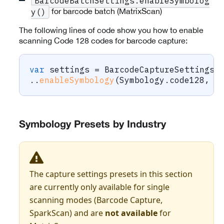
BarcodeBatchSettings.enableSymbolog
for barcode batch (MatrixScan)
y()
The following lines of code show you how to enable
scanning Code 128 codes for barcode capture:
var
 settings 
=
BarcodeCaptureSettings
(
.
.
enableSymbology
(
Symbology
.
code128
,
t
Symbology Presets by Industry
The capture settings presets in this section
are currently only available for single
scanning modes (Barcode Capture,
SparkScan) and are
not available
for