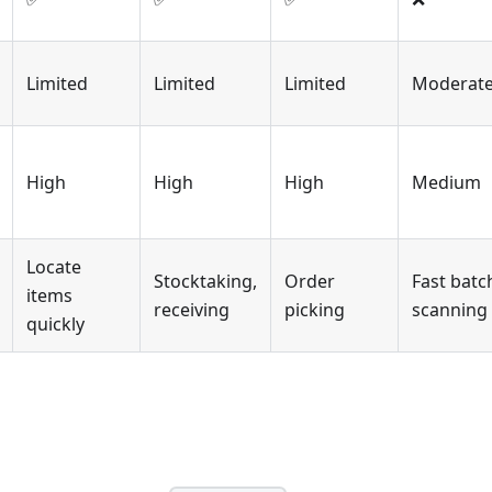
Limited
Limited
Limited
Moderat
High
High
High
Medium
Locate
Stocktaking,
Order
Fast batc
items
receiving
picking
scanning
quickly