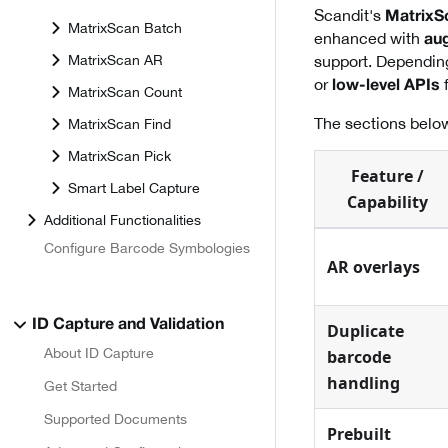
Scandit's
MatrixS
MatrixScan Batch
enhanced with
aug
MatrixScan AR
support. Dependin
or
f
low-level APIs
MatrixScan Count
The sections below
MatrixScan Find
MatrixScan Pick
Feature /
Smart Label Capture
Capability
Additional Functionalities
Configure Barcode Symbologies
AR overlays
ID Capture and Validation
Duplicate
About ID Capture
barcode
handling
Get Started
Supported Documents
Prebuilt