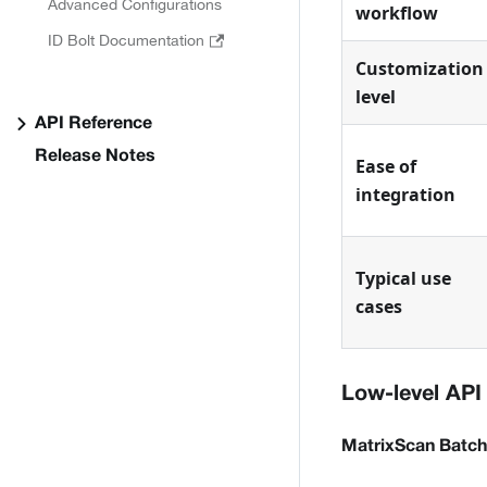
Advanced Configurations
workflow
ID Bolt Documentation
Customization
level
API Reference
Release Notes
Ease of
integration
Typical use
cases
Low-level API
MatrixScan Batch