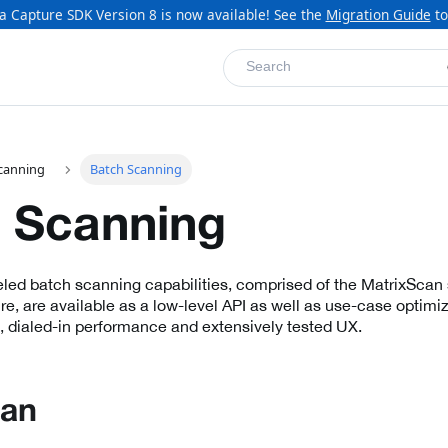
a Capture SDK Version 8 is now available! See the
Migration Guide
to
Search
canning
Batch Scanning
 Scanning
eled batch scanning capabilities, comprised of the MatrixScan 
e, are available as a low-level API as well as use-case optimiz
, dialed-in performance and extensively tested UX.
can