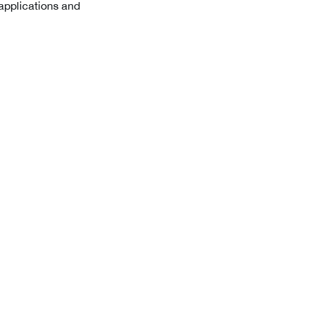
 applications and