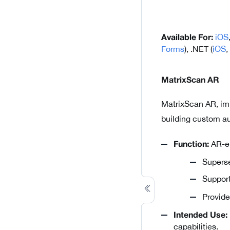
iOS
Available For:
Forms
), .NET (
iOS
,
MatrixScan AR
MatrixScan AR, im
building custom au
AR-en
Function:
Superse
Suppor
Provid
Intended Use:
capabilities.