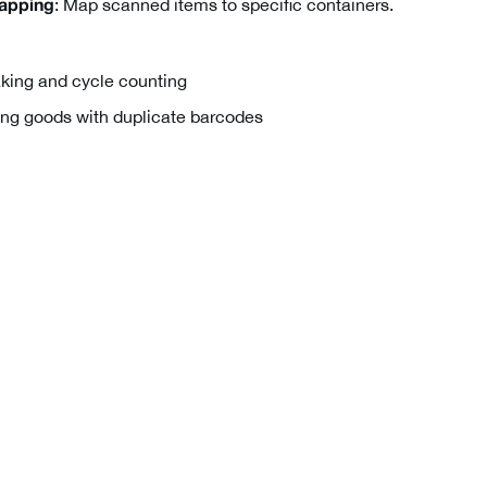
: Map scanned items to specific containers.
apping
king and cycle counting
ng goods with duplicate barcodes