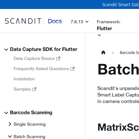
Scandit Smart Dat
Docs
7.6.13
Framework:
Flutter
Data Capture SDK for Flutter
Barcode S
Data Capture Basics
Batch
Frequently Asked Questions
Installation
Scandit's unparall
Samples
Smart Label Captur
in camera controls
Barcode Scanning
Single Scanning
MatrixS
Batch Scanning