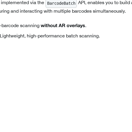
 implemented via the
API, enables you to build
BarcodeBatch
uring and interacting with multiple barcodes simultaneously.
-barcode scanning
.
without AR overlays
Lightweight, high-performance batch scanning.