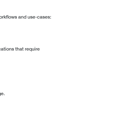
workflows and use-cases:
cations that require
ge.