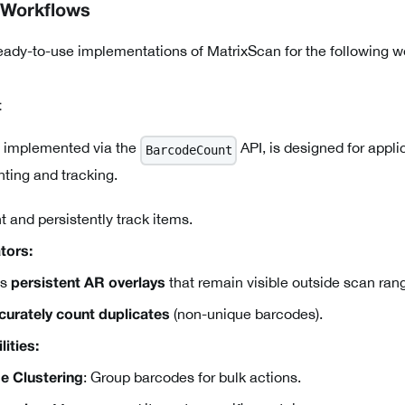
 Workflows
eady-to-use implementations of MatrixScan for the following 
t
 implemented via the
API, is designed for appli
BarcodeCount
ting and tracking.
 and persistently track items.
tors:
es
that remain visible outside scan ran
persistent AR overlays
(non-unique barcodes).
curately count duplicates
ities:
: Group barcodes for bulk actions.
e Clustering