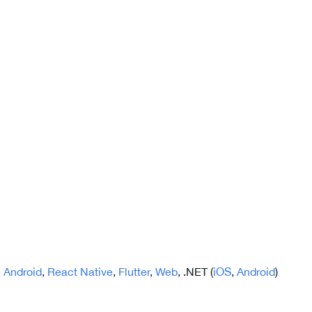
,
Android
,
React Native
,
Flutter
,
Web
, .NET (
iOS
,
Android
)