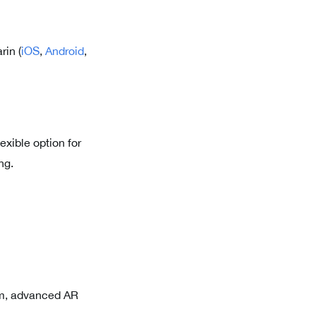
rin (
iOS
,
Android
,
exible option for
ng.
om, advanced AR