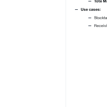
Tote M
Use cases:
Stockta
Receivi