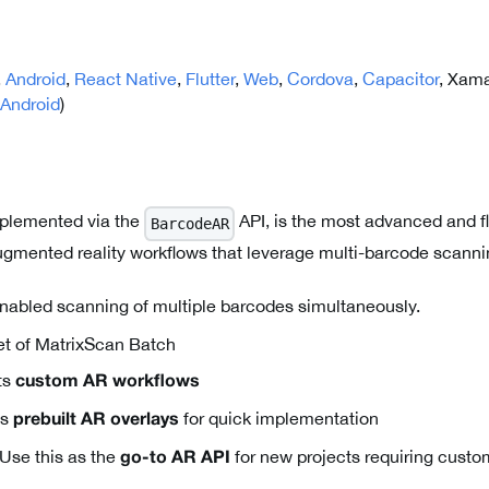
,
Android
,
React Native
,
Flutter
,
Web
,
Cordova
,
Capacitor
, Xama
Android
)
plemented via the
API, is the most advanced and fl
BarcodeAR
gmented reality workflows that leverage multi-barcode scanni
abled scanning of multiple barcodes simultaneously.
t of MatrixScan Batch
ts
custom AR workflows
es
for quick implementation
prebuilt AR overlays
Use this as the
for new projects requiring cust
go-to AR API