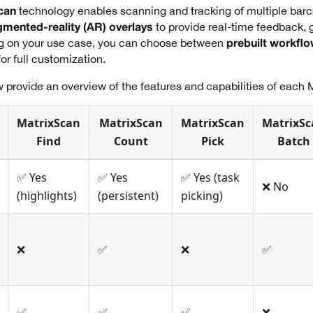
technology enables scanning and tracking of multiple barc
can
to provide real-time feedback, 
mented-reality (AR) overlays
g on your use case, you can choose between
prebuilt workfl
or full customization.
 provide an overview of the features and capabilities of each 
MatrixScan
MatrixScan
MatrixScan
MatrixSc
Find
Count
Pick
Batch
✅ Yes
✅ Yes
✅ Yes (task
❌ No
(highlights)
(persistent)
picking)
❌
✅
❌
✅
✅
✅
✅
❌