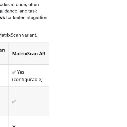
odes at once, often
guidance, and task
for faster integration
ows
MatrixScan variant.
an
MatrixScan AR
✅ Yes
(configurable)
✅
❌