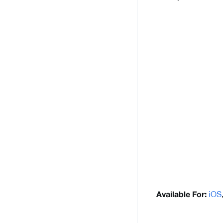
iOS
Available For: