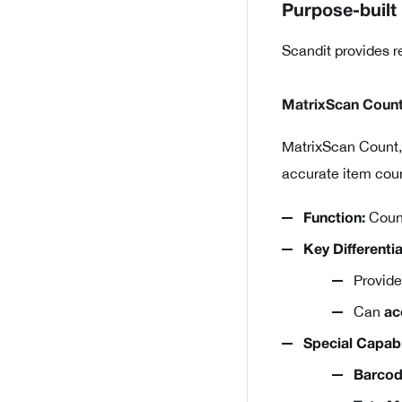
Purpose-built
Scandit provides r
MatrixScan Coun
MatrixScan Count,
accurate item coun
Count
Function:
Key Differentia
Provid
Can
ac
Special Capabil
Barcod