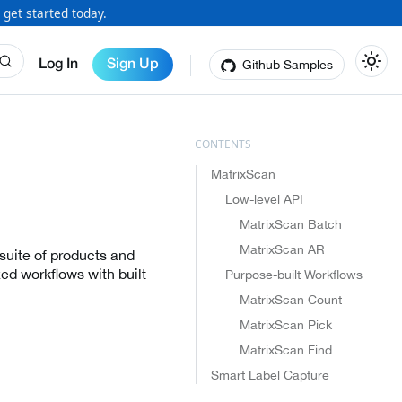
 get started today.
Github Samples
Log In
Sign Up
MatrixScan
Low-level API
MatrixScan Batch
MatrixScan AR
suite of products and
ed workflows with built-
Purpose-built Workflows
MatrixScan Count
MatrixScan Pick
MatrixScan Find
Smart Label Capture