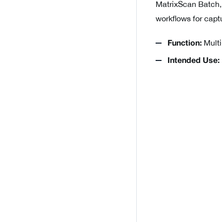
MatrixScan Batch,
workflows for capt
Multi
Function:
Intended Use: