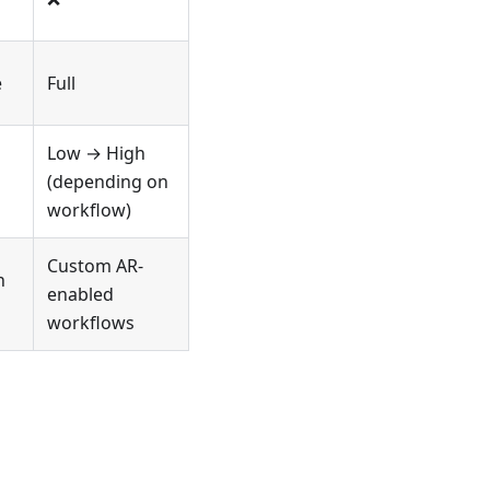
e
Full
Low → High
(depending on
workflow)
Custom AR-
h
enabled
workflows