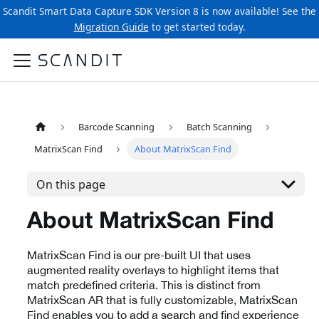
Scandit Smart Data Capture SDK Version 8 is now available! See the
Migration Guide
to get started today.
Barcode Scanning
Batch Scanning
MatrixScan Find
About MatrixScan Find
On this page
About MatrixScan Find
MatrixScan Find is our pre-built UI that uses
augmented reality overlays to highlight items that
match predefined criteria. This is distinct from
MatrixScan AR that is fully customizable, MatrixScan
Find enables you to add a search and find experience