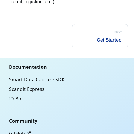
retail, logistics, etc.).
Next
Get Started
Documentation
Smart Data Capture SDK
Scandit Express
ID Bolt
Community
GitHub