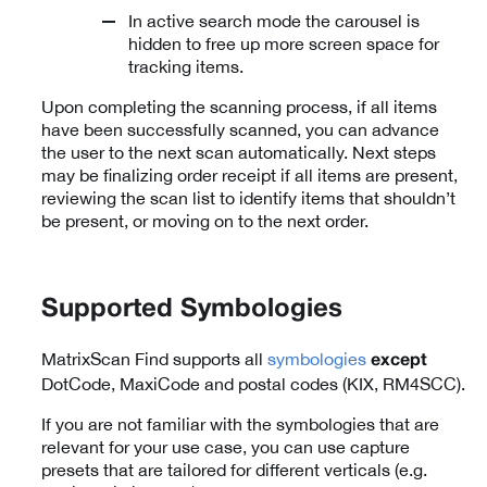
In active search mode the carousel is
hidden to free up more screen space for
tracking items.
Upon completing the scanning process, if all items
have been successfully scanned, you can advance
the user to the next scan automatically. Next steps
may be finalizing order receipt if all items are present,
reviewing the scan list to identify items that shouldn’t
be present, or moving on to the next order.
Supported Symbologies
MatrixScan Find supports all
symbologies
except
DotCode, MaxiCode and postal codes (KIX, RM4SCC).
If you are not familiar with the symbologies that are
relevant for your use case, you can use capture
presets that are tailored for different verticals (e.g.