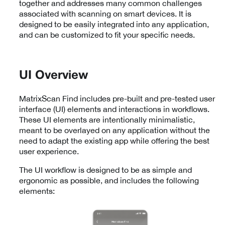
together and addresses many common challenges
associated with scanning on smart devices. It is
designed to be easily integrated into any application,
and can be customized to fit your specific needs.
UI Overview
MatrixScan Find includes pre-built and pre-tested user
interface (UI) elements and interactions in workflows.
These UI elements are intentionally minimalistic,
meant to be overlayed on any application without the
need to adapt the existing app while offering the best
user experience.
The UI workflow is designed to be as simple and
ergonomic as possible, and includes the following
elements: