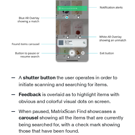
A
the user operates in order to
shutter button
initiate scanning and searching for items.
is overlaid as to highlight items with
Feedback
obvious and colorful visual dots on screen.
When paused, MatrixScan Find showcases a
showing all the items that are currently
carousel
being searched for, with a check mark showing
those that have been found.