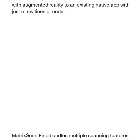
with augmented reality to an existing native app with
just a few lines of code.
MatrixScan Find bundles multiple scanning features