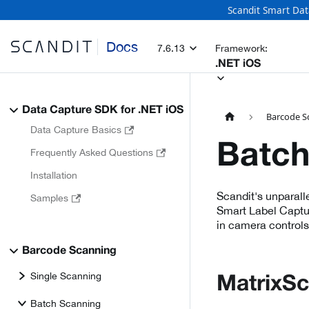
Scandit Smart Dat
Docs
7.6.13
Framework:
.NET iOS
Data Capture SDK for .NET iOS
Barcode S
Data Capture Basics
Batch
Frequently Asked Questions
Installation
Scandit's unparall
Samples
Smart Label Captur
in camera controls
Barcode Scanning
Single Scanning
MatrixS
Batch Scanning