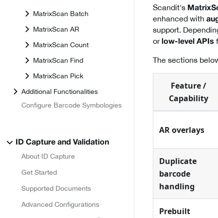
Scandit's
MatrixS
MatrixScan Batch
enhanced with
aug
MatrixScan AR
support. Dependin
or
f
low-level APIs
MatrixScan Count
The sections below
MatrixScan Find
MatrixScan Pick
Feature /
Additional Functionalities
Capability
Configure Barcode Symbologies
AR overlays
ID Capture and Validation
About ID Capture
Duplicate
Get Started
barcode
handling
Supported Documents
Advanced Configurations
Prebuilt