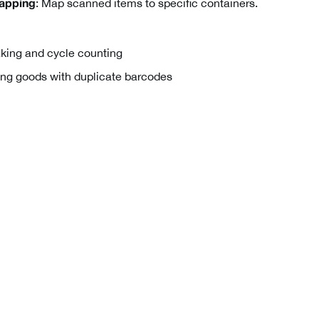
: Map scanned items to specific containers.
apping
king and cycle counting
ng goods with duplicate barcodes