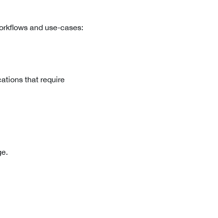
workflows and use-cases:
cations that require
ge.