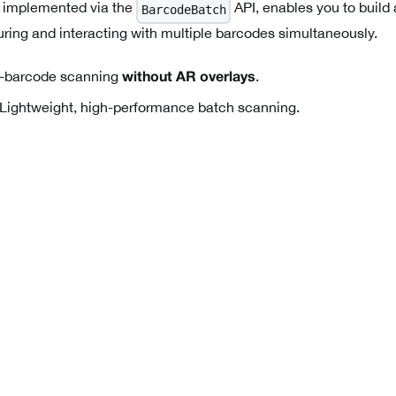
 implemented via the
API, enables you to build
BarcodeBatch
uring and interacting with multiple barcodes simultaneously.
-barcode scanning
.
without AR overlays
Lightweight, high-performance batch scanning.