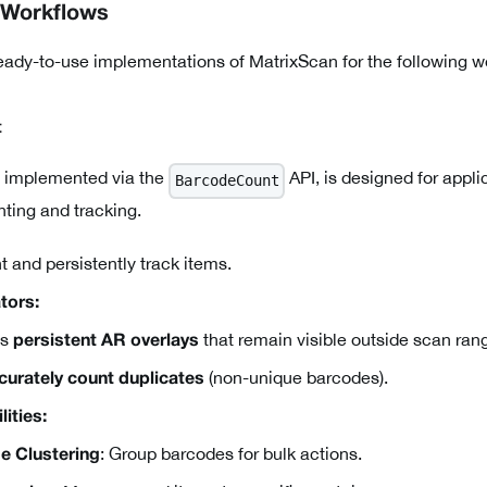
 Workflows
eady-to-use implementations of MatrixScan for the following 
t
 implemented via the
API, is designed for appli
BarcodeCount
ting and tracking.
 and persistently track items.
tors:
es
that remain visible outside scan ran
persistent AR overlays
(non-unique barcodes).
curately count duplicates
ities:
: Group barcodes for bulk actions.
e Clustering