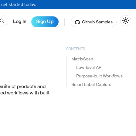
 get started today.
Github Samples
Log In
Sign Up
MatrixScan
Low-level API
Purpose-built Workflows
Smart Label Capture
suite of products and
ed workflows with built-