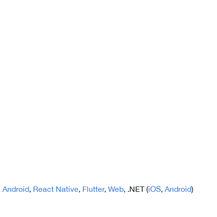
,
Android
,
React Native
,
Flutter
,
Web
, .NET (
iOS
,
Android
)