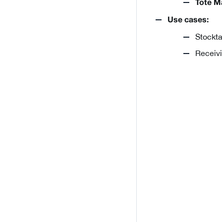
Tote M
Use cases:
Stockta
Receivi