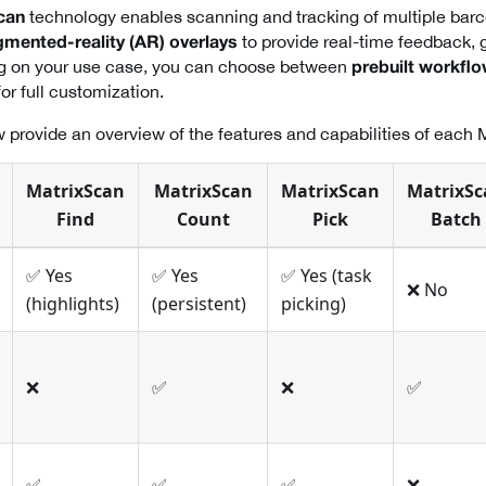
technology enables scanning and tracking of multiple barc
can
to provide real-time feedback, 
mented-reality (AR) overlays
g on your use case, you can choose between
prebuilt workfl
or full customization.
 provide an overview of the features and capabilities of each 
MatrixScan
MatrixScan
MatrixScan
MatrixSc
Find
Count
Pick
Batch
✅ Yes
✅ Yes
✅ Yes (task
❌ No
(highlights)
(persistent)
picking)
❌
✅
❌
✅
✅
✅
✅
❌