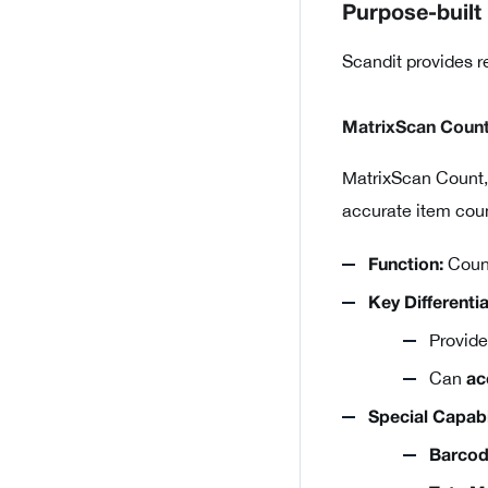
Purpose-built
Scandit provides r
MatrixScan Coun
MatrixScan Count,
accurate item coun
Count
Function:
Key Differentia
Provid
Can
ac
Special Capabil
Barcod