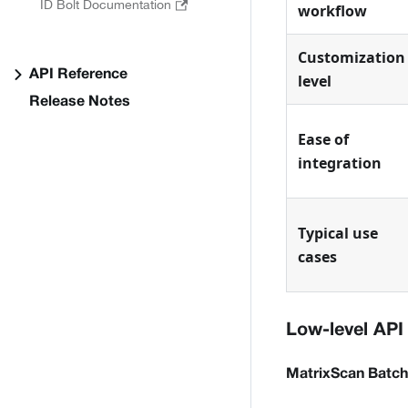
ID Bolt Documentation
workflow
Customization
API Reference
level
Release Notes
Ease of
integration
Typical use
cases
Low-level API
MatrixScan Batch