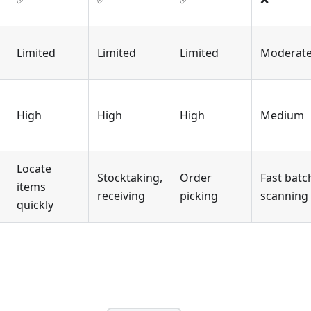
Limited
Limited
Limited
Moderat
High
High
High
Medium
Locate
Stocktaking,
Order
Fast batc
items
receiving
picking
scanning
quickly