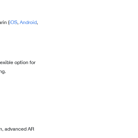
rin (
iOS
,
Android
,
exible option for
ng.
om, advanced AR