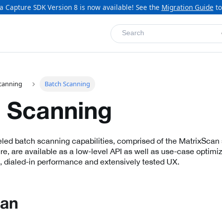
a Capture SDK Version 8 is now available! See the
Migration Guide
to
Search
canning
Batch Scanning
 Scanning
eled batch scanning capabilities, comprised of the MatrixScan 
e, are available as a low-level API as well as use-case optimiz
, dialed-in performance and extensively tested UX.
can