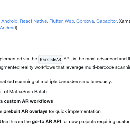
,
Android
,
React Native
,
Flutter
,
Web
,
Cordova
,
Capacitor
, Xama
Android
)
plemented via the
API, is the most advanced and fl
BarcodeAR
gmented reality workflows that leverage multi-barcode scanni
abled scanning of multiple barcodes simultaneously.
t of MatrixScan Batch
ts
custom AR workflows
es
for quick implementation
prebuilt AR overlays
Use this as the
for new projects requiring cust
go-to AR API