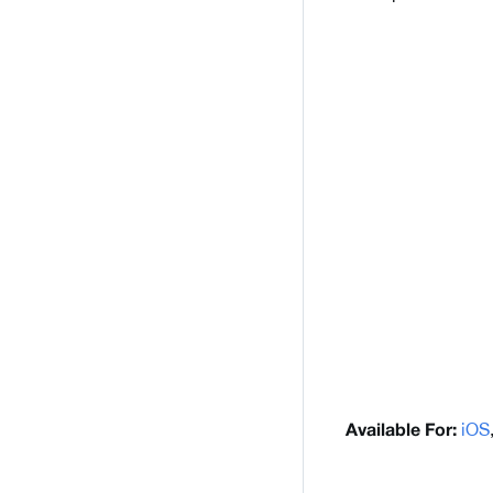
iOS
Available For: