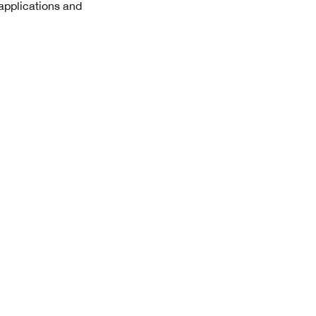
 applications and