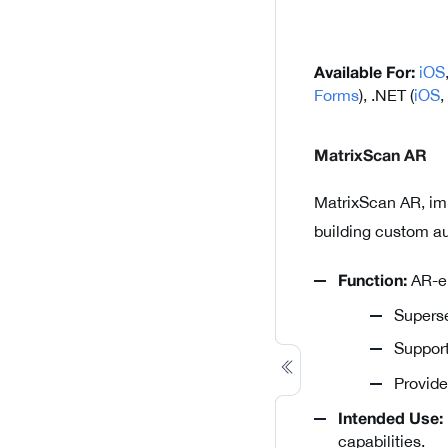
iOS
Available For:
Forms
), .NET (
iOS
,
MatrixScan AR
MatrixScan AR, im
building custom au
AR-en
Function:
Superse
Suppor
Provid
Intended Use:
capabilities.