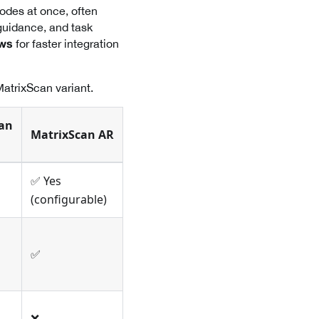
odes at once, often
guidance, and task
for faster integration
ows
MatrixScan variant.
an
MatrixScan AR
✅ Yes
(configurable)
✅
❌