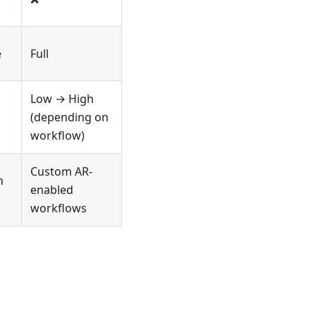
e
Full
Low → High
(depending on
workflow)
Custom AR-
h
enabled
workflows