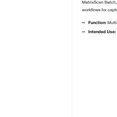
MatrixScan Batch,
workflows for capt
Multi
Function:
Intended Use: