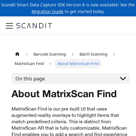
Scandit Smart Data Capture SDK Version 8 is now available! See the
Migration Guide
to get started today.
Barcode Scanning
Batch Scanning
MatrixScan Find
About MatrixScan Find
On this page
About MatrixScan Find
MatrixScan Find is our pre-built UI that uses
augmented reality overlays to highlight items that
match predefined criteria. This is distinct from
MatrixScan AR that is fully customizable, MatrixScan
Find enables you to add a search and find experience