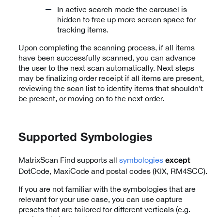
In active search mode the carousel is
hidden to free up more screen space for
tracking items.
Upon completing the scanning process, if all items
have been successfully scanned, you can advance
the user to the next scan automatically. Next steps
may be finalizing order receipt if all items are present,
reviewing the scan list to identify items that shouldn’t
be present, or moving on to the next order.
Supported Symbologies
MatrixScan Find supports all
symbologies
except
DotCode, MaxiCode and postal codes (KIX, RM4SCC).
If you are not familiar with the symbologies that are
relevant for your use case, you can use capture
presets that are tailored for different verticals (e.g.