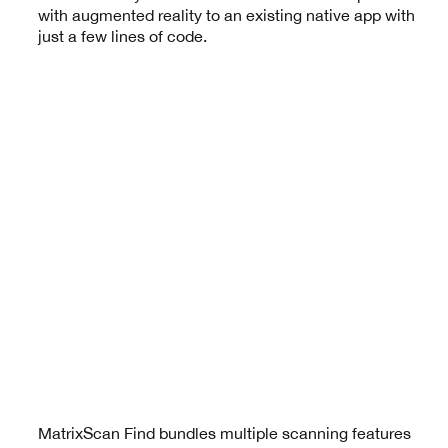
with augmented reality to an existing native app with
just a few lines of code.
MatrixScan Find bundles multiple scanning features