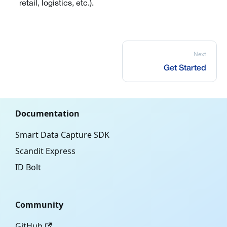
retail, logistics, etc.).
Next
Get Started
Documentation
Smart Data Capture SDK
Scandit Express
ID Bolt
Community
GitHub