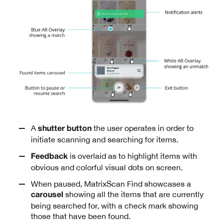
A
the user operates in order to
shutter button
initiate scanning and searching for items.
is overlaid as to highlight items with
Feedback
obvious and colorful visual dots on screen.
When paused, MatrixScan Find showcases a
showing all the items that are currently
carousel
being searched for, with a check mark showing
those that have been found.