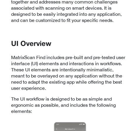
together and addresses many common challenges
associated with scanning on smart devices. It is
designed to be easily integrated into any application,
and can be customized to fit your specific needs.
UI Overview
MatrixScan Find includes pre-built and pre-tested user
interface (UI) elements and interactions in workflows.
These UI elements are intentionally minimalistic,
meant to be overlayed on any application without the
need to adapt the existing app while offering the best
user experience.
The UI workflow is designed to be as simple and
ergonomic as possible, and includes the following
elements: