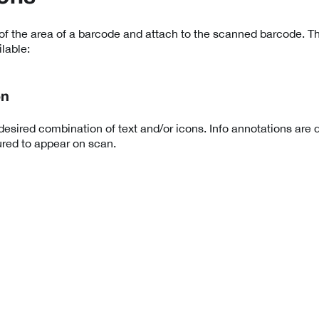
of the area of a barcode and attach to the scanned barcode. Th
lable:
on
esired combination of text and/or icons. Info annotations are 
red to appear on scan.