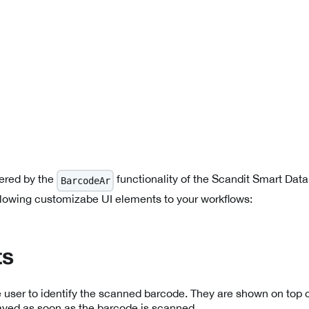
ered by the
functionality of the Scandit Smart Dat
BarcodeAr
llowing customizabe UI elements to your workflows:
ts
 user to identify the scanned barcode. They are shown on top o
ayed as soon as the barcode is scanned.