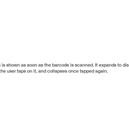
 is shown as soon as the barcode is scanned. It expands to dis
the user taps on it, and collapses once tapped again.