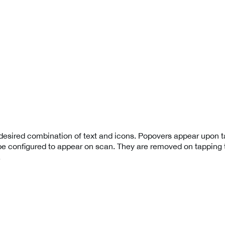
esired combination of text and icons. Popovers appear upon t
be configured to appear on scan. They are removed on tapping t
.