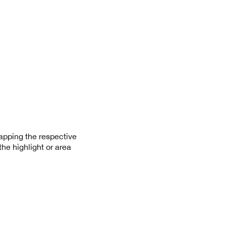
apping the respective
he highlight or area