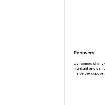
Popovers
Comprised of any d
highlight and can 
inside the popover