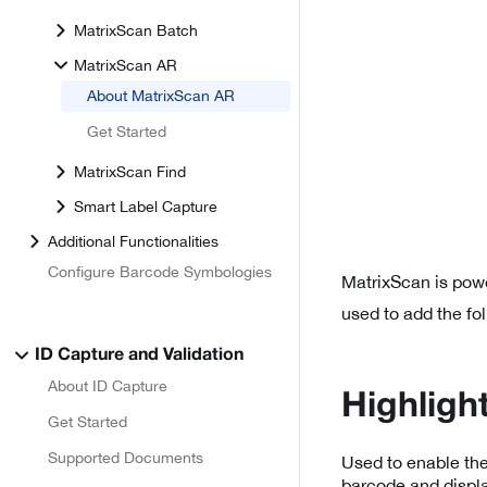
MatrixScan Batch
MatrixScan AR
About MatrixScan AR
Get Started
MatrixScan Find
Smart Label Capture
Additional Functionalities
Configure Barcode Symbologies
MatrixScan is pow
used to add the fo
ID Capture and Validation
About ID Capture
Highligh
Get Started
Supported Documents
Used to enable the
barcode and displ