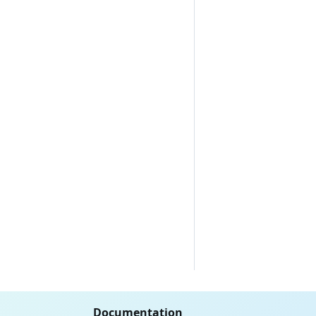
Documentation