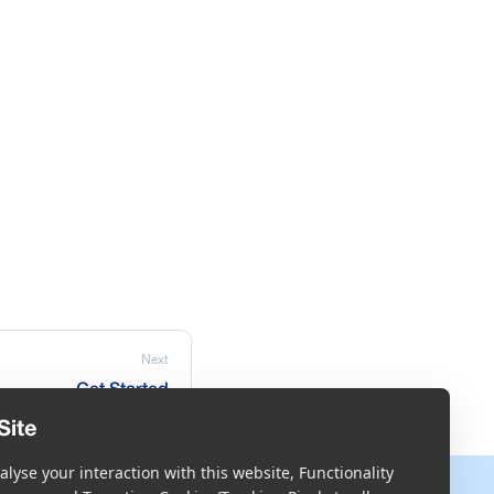
Next
Get Started
Site
lyse your interaction with this website, Functionality
More