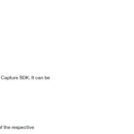
a Capture SDK. It can be
f the respective