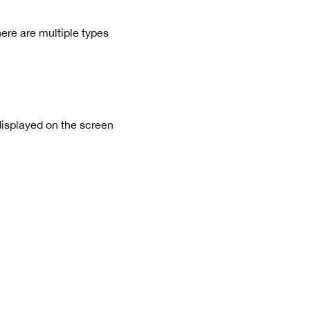
ere are multiple types
displayed on the screen