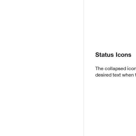
Status Icons
The collapsed icon
desired text when 