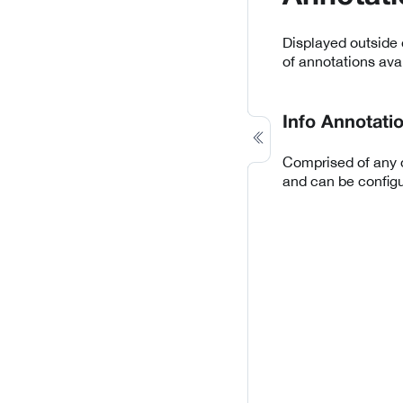
Displayed outside 
of annotations avai
Info Annotati
Comprised of any d
and can be configu