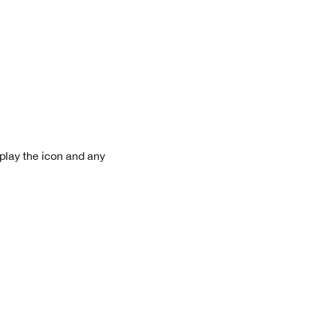
play the icon and any