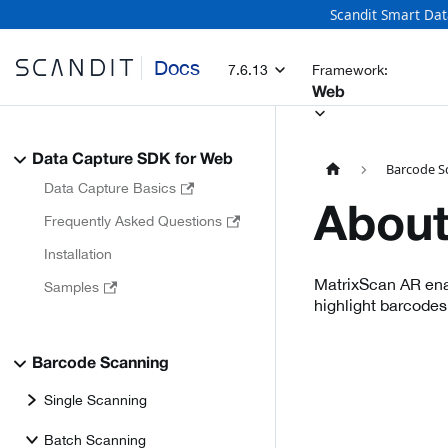
Scandit Smart Dat
Docs
7.6.13
Framework:
Web
Data Capture SDK for Web
Barcode S
Data Capture Basics
About
Frequently Asked Questions
Installation
MatrixScan AR enab
Samples
highlight barcodes
Barcode Scanning
Single Scanning
Batch Scanning