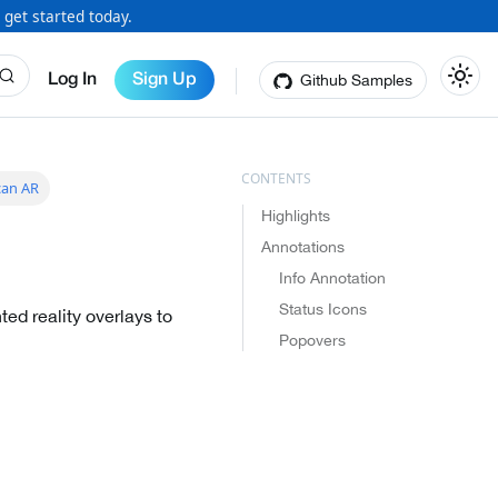
 get started today.
Github Samples
Log In
Sign Up
can AR
Highlights
Annotations
Info Annotation
Status Icons
ed reality overlays to
Popovers