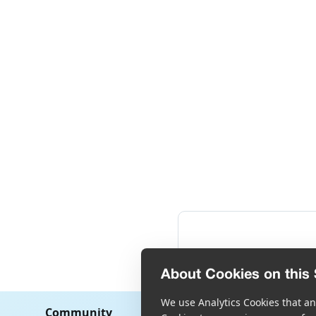
About Cookies on this 
We use Analytics Cookies that ana
Community