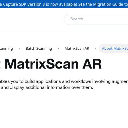
a Capture SDK Version 8 is now available! See the
Migration Guide
to
Search
canning
Batch Scanning
MatrixScan AR
About MatrixS
 MatrixScan AR
les you to build applications and workflows involving augment
 and display additional information over them.