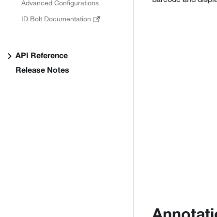
Advanced Configurations
ID Bolt Documentation
API Reference
Release Notes
Annotati