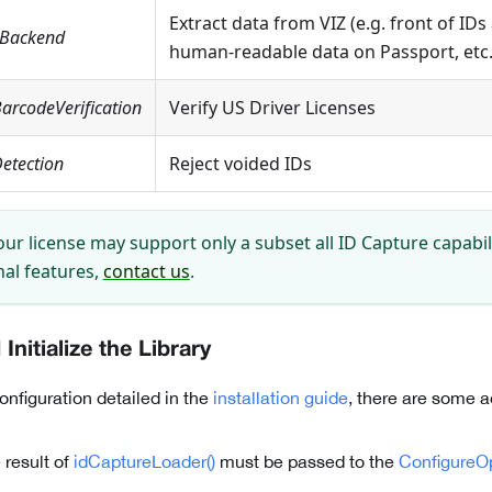
Extract data from VIZ (e.g. front of IDs
eBackend
human-readable data on Passport, etc.
arcodeVerification
Verify US Driver Licenses
etection
Reject voided IDs
ur license may support only a subset all ID Capture capabili
nal features,
contact us
.
Initialize the Library
configuration detailed in the
installation guide
, there are some a
 result of
idCaptureLoader()
must be passed to the
ConfigureO