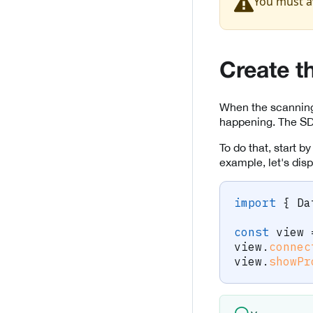
You must a
Create t
When the scanning 
happening. The SDK
To do that, start b
example, let's disp
import
{
 Da
const
 view 
view
.
connec
view
.
showPr