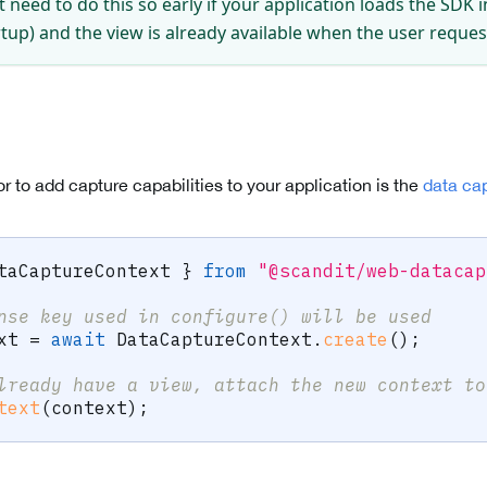
 need to do this so early if your application loads the SDK
artup) and the view is already available when the user reque
 to add capture capabilities to your application is the
data ca
taCaptureContext 
}
from
"@scandit/web-datacap
nse key used in configure() will be used
xt 
=
await
 DataCaptureContext
.
create
(
)
;
lready have a view, attach the new context to
text
(
context
)
;