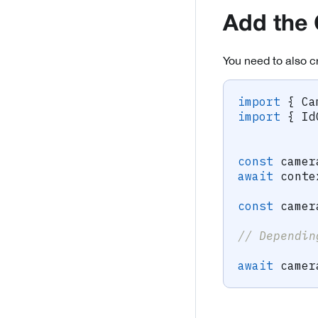
Add the
You need to also c
import
{
 Ca
import
{
 Id
const
 camer
await
 conte
const
 camer
// Dependin
await
 camer