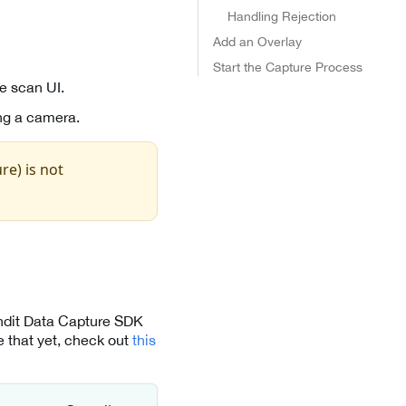
Handling Rejection
Add an Overlay
Start the Capture Process
e scan UI.
ng a camera.
re) is not
andit Data Capture SDK
 that yet, check out
this