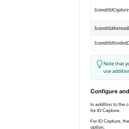
ScanditIdCaptur
ScanditIdAamvaB
ScanditIdVoidedD
Note that yo
use additio
Configure and 
In addition to the 
for ID Capture.
For ID Capture, the
option.