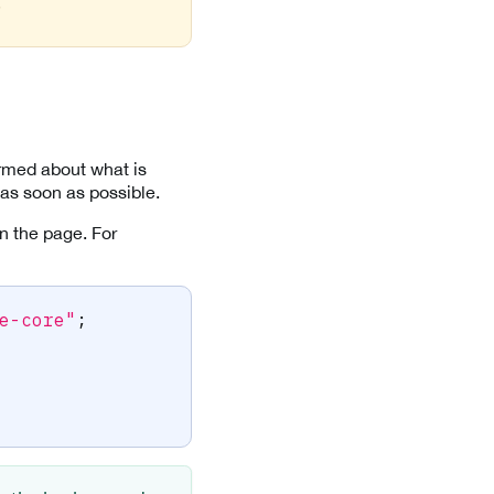
.
ormed about what is
 as soon as possible.
n the page. For
e-core"
;