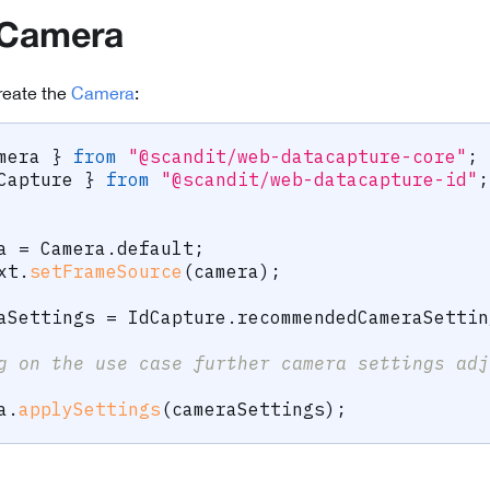
 Camera
reate the
Camera
:
mera 
}
from
"@scandit/web-datacapture-core"
;
Capture 
}
from
"@scandit/web-datacapture-id"
;
a 
=
 Camera
.
default
;
xt
.
setFrameSource
(
camera
)
;
aSettings 
=
 IdCapture
.
recommendedCameraSettin
g on the use case further camera settings adj
a
.
applySettings
(
cameraSettings
)
;