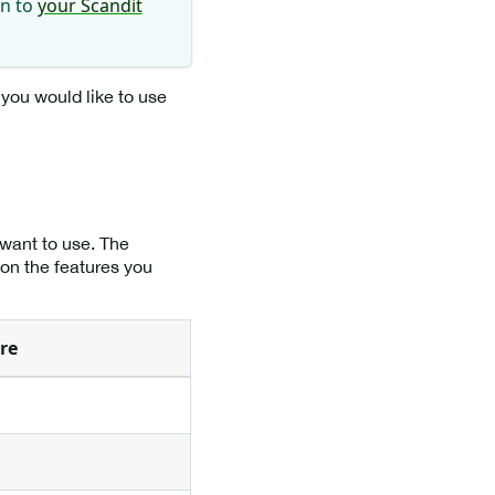
in to
your Scandit
 you would like to use
 want to use. The
 on the features you
re