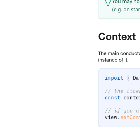
You may not
(e.g. on st
Context
The main conductor
instance of it.
import
{
 Da
// the lice
const
 conte
// if you a
view
.
setCon