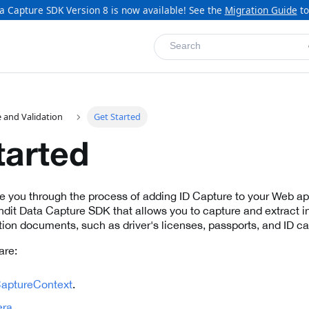
a Capture SDK Version 8 is now available! See the
Migration Guide
to
Search
 and Validation
Get Started
tarted
de you through the process of adding ID Capture to your Web app
dit Data Capture SDK that allows you to capture and extract i
ation documents, such as driver's licenses, passports, and ID ca
are:
aptureContext
.
ra
.