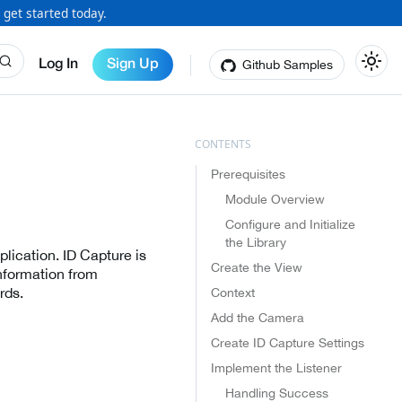
 get started today.
Github Samples
Log In
Sign Up
Prerequisites
Module Overview
Configure and Initialize
the Library
lication. ID Capture is
Create the View
nformation from
rds.
Context
Add the Camera
Create ID Capture Settings
Implement the Listener
Handling Success