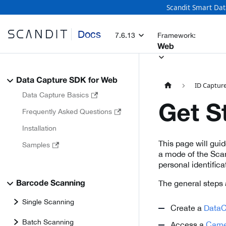
Scandit Smart Dat
Docs
7.6.13
Framework:
Web
Data Capture SDK for Web
ID Capture
Data Capture Basics
Get S
Frequently Asked Questions
Installation
This page will gui
Samples
a mode of the Scan
personal identific
The general steps 
Barcode Scanning
Single Scanning
Create a
DataC
Batch Scanning
Access a
Came