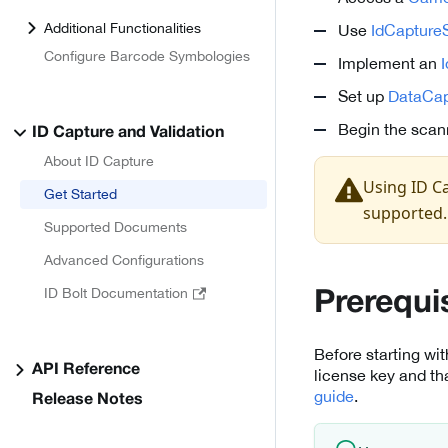
Additional Functionalities
Use
IdCaptureS
Configure Barcode Symbologies
Implement an
Set up
DataCap
Begin the scan
ID Capture and Validation
About ID Capture
Using ID Ca
Get Started
supported.
Supported Documents
Advanced Configurations
ID Bolt Documentation
Prerequi
Before starting wi
API Reference
license key and th
guide
.
Release Notes