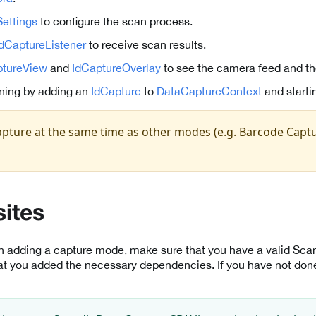
ettings
to configure the scan process.
IdCaptureListener
to receive scan results.
tureView
and
IdCaptureOverlay
to see the camera feed and th
ning by adding an
IdCapture
to
DataCaptureContext
and starti
pture at the same time as other modes (e.g. Barcode Captu
sites
th adding a capture mode, make sure that you have a valid Sc
at you added the necessary dependencies. If you have not done