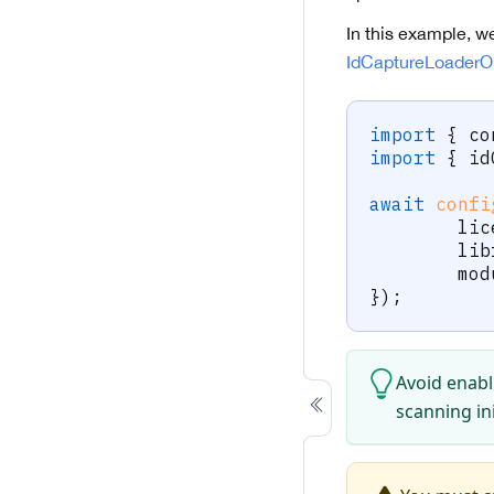
In this example, w
IdCaptureLoaderO
import
{
 co
import
{
 id
await
confi
	li
	li
	mo
}
)
;
Avoid enabl
scanning in