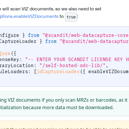
e will scan VIZ documents, so we also need to set
ptions.enableVIZDocuments
to
:
true
nfigure 
}
from
"@scandit/web-datacapture-core
CaptureLoader 
}
from
"@scandit/web-datacaptur
gure
(
{
censeKey
:
"-- ENTER YOUR SCANDIT LICENSE KEY H
braryLocation
:
"/self-hosted-sdc-lib/"
,
duleLoaders
:
[
idCaptureLoader
(
{
 enableVIZDocum
ing VIZ documents if you only scan MRZs or barcodes, as i
itialization because more data must be downloaded.