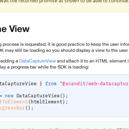
wait the returned promise as shown to be able to continue
he View
process is requested, it is good practice to keep the user inf
 may still be loading so you should display a view to the user
y adding a
DataCaptureView
and attach it to an HTML element i
lay a progress bar while the SDK is loading:
taCaptureView 
}
from
"@scandit/web-datacaptur
=
new
DataCaptureView
(
)
;
tToElement
(
htmlElement
)
;
ogressBar
(
)
;