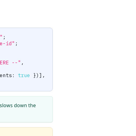
"
;
e-id"
;
ERE --"
,
ents
:
true
}
)
]
,
t slows down the