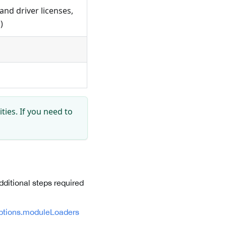
 and driver licenses,
)
ties. If you need to
dditional steps required
ptions.moduleLoaders