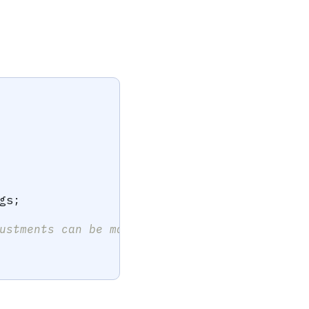
gs
;
ustments can be made here.