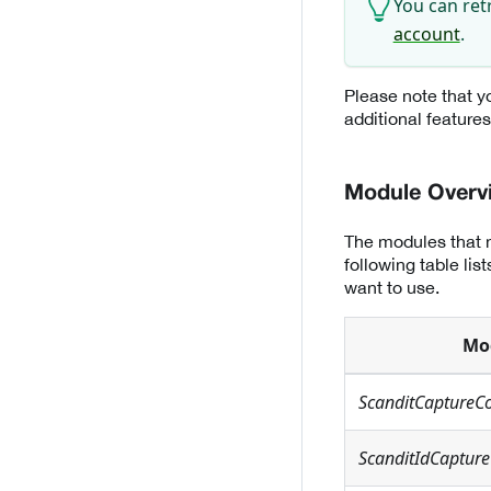
You can ret
account
.
Please note that yo
additional feature
Module Overv
The modules that n
following table li
want to use.
Mo
ScanditCaptureC
ScanditIdCapture