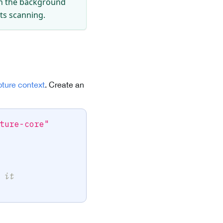
 in the background
sts scanning.
pture context
. Create an
ture-core"
 it