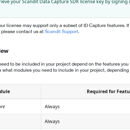
rieve your Scandit Data Capture SDK license key by signing 
ur license may support only a subset of ID Capture features. If
s please contact us at
Scandit Support
.
iew
eed to be included in your project depend on the features you
sts what modules you need to include in your project, depending
dule
Required for Featu
ore
Always
Always