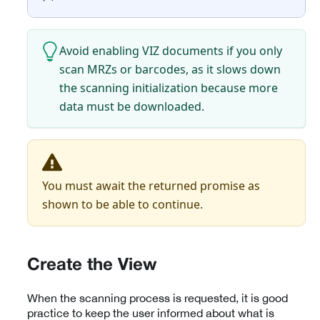
Avoid enabling VIZ documents if you only
scan MRZs or barcodes, as it slows down
the scanning initialization because more
data must be downloaded.
You must await the returned promise as
shown to be able to continue.
Create the View
When the scanning process is requested, it is good
practice to keep the user informed about what is