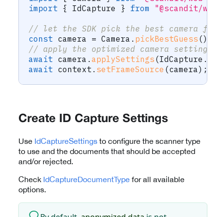
import
{
 IdCapture 
}
from
"@scandit/we
// let the SDK pick the best camera fo
const
 camera 
=
 Camera
.
pickBestGuess
(
)
;
// apply the optimized camera settings
await
 camera
.
applySettings
(
IdCapture
.
r
await
 context
.
setFrameSource
(
camera
)
;
Create ID Capture Settings
Use
IdCaptureSettings
to configure the scanner type
to use and the documents that should be accepted
and/or rejected.
Check
IdCaptureDocumentType
for all available
options.
By default,
anonymized data
is not