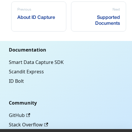
Previous
Next
About ID Capture
Supported
Documents
Documentation
Smart Data Capture SDK
Scandit Express
ID Bolt
Community
GitHub
Stack Overflow