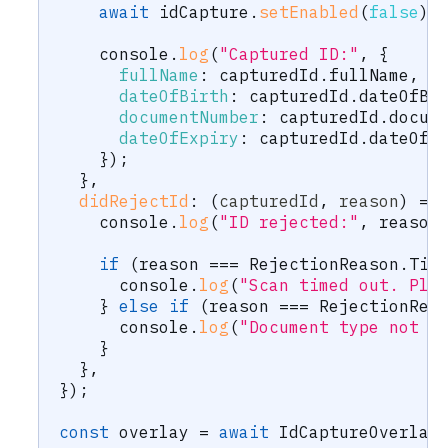
await
 idCapture
.
setEnabled
(
false
)
;
    console
.
log
(
"Captured ID:"
,
{
fullName
:
 capturedId
.
fullName
,
dateOfBirth
:
 capturedId
.
dateOfBi
documentNumber
:
 capturedId
.
docum
dateOfExpiry
:
 capturedId
.
dateOfE
}
)
;
}
,
didRejectId
:
(
capturedId
,
 reason
)
=>
    console
.
log
(
"ID rejected:"
,
 reason
if
(
reason 
===
 RejectionReason
.
Tim
      console
.
log
(
"Scan timed out. Ple
}
else
if
(
reason 
===
 RejectionRea
      console
.
log
(
"Document type not a
}
}
,
}
)
;
const
 overlay 
=
await
 IdCaptureOverlay