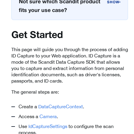
Not sure which Scandit product
›
fits your use case?
Get Started
This page will guide you through the process of adding
ID Capture to your Web application. ID Capture is a
mode of the Scandit Data Capture SDK that allows
you to capture and extract information from personal
identification documents, such as driver's licenses,
passports, and ID cards.
The general steps are:
Create a
DataCaptureContext
.
Access a
Camera
.
Use
IdCaptureSettings
to configure the scan
process.