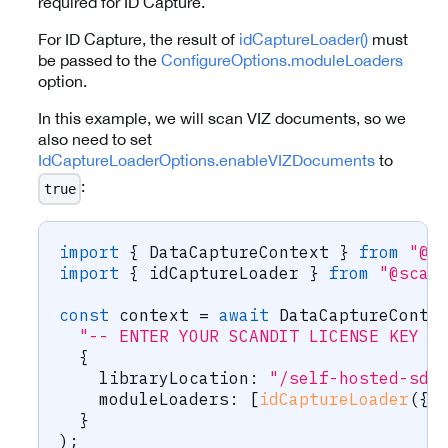
required for ID Capture.
For ID Capture, the result of
idCaptureLoader()
must
be passed to the
ConfigureOptions.moduleLoaders
option.
In this example, we will scan VIZ documents, so we
also need to set
IdCaptureLoaderOptions.enableVIZDocuments
to
:
true
import
{
 DataCaptureContext 
}
from
"@s
import
{
 idCaptureLoader 
}
from
"@scan
const
 context 
=
await
 DataCaptureConte
"-- ENTER YOUR SCANDIT LICENSE KEY H
{
    libraryLocation
:
"/self-hosted-sdc
    moduleLoaders
:
[
idCaptureLoader
(
{
 
}
)
;