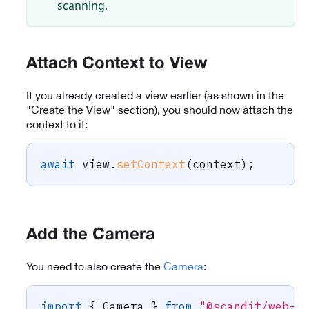
scanning.
Attach Context to View
If you already created a view earlier (as shown in the
"Create the View" section), you should now attach the
context to it:
await
 view
.
setContext
(
context
)
;
Add the Camera
You need to also create the
Camera
:
import
{
 Camera 
}
from
"@scandit/web-d