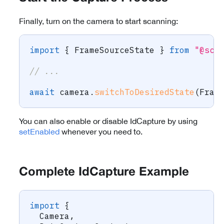
Finally, turn on the camera to start scanning:
import
{
 FrameSourceState 
}
from
"@sca
// ...
await
 camera
.
switchToDesiredState
(
Fram
You can also enable or disable IdCapture by using
setEnabled
whenever you need to.
Complete IdCapture Example
import
{
  Camera
,