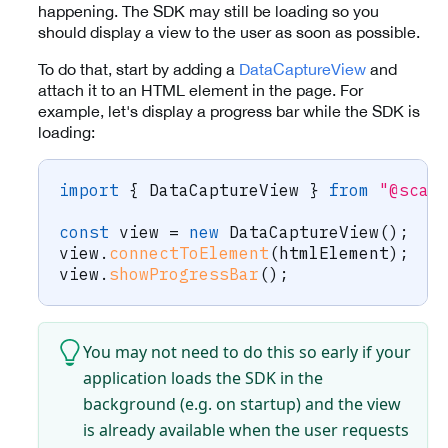
happening. The SDK may still be loading so you
should display a view to the user as soon as possible.
To do that, start by adding a
DataCaptureView
and
attach it to an HTML element in the page. For
example, let's display a progress bar while the SDK is
loading:
import
{
 DataCaptureView 
}
from
"@scan
const
 view 
=
new
DataCaptureView
(
)
;
view
.
connectToElement
(
htmlElement
)
;
view
.
showProgressBar
(
)
;
You may not need to do this so early if your
application loads the SDK in the
background (e.g. on startup) and the view
is already available when the user requests