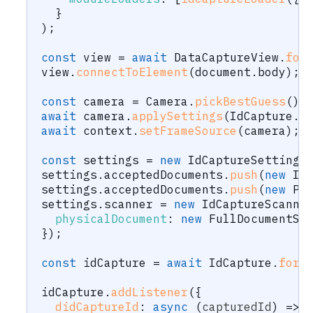
}
)
;
const
 view 
=
await
 DataCaptureView
.
for
view
.
connectToElement
(
document
.
body
)
;
const
 camera 
=
 Camera
.
pickBestGuess
(
)
;
await
 camera
.
applySettings
(
IdCapture
.
r
await
 context
.
setFrameSource
(
camera
)
;
const
 settings 
=
new
IdCaptureSettings
settings
.
acceptedDocuments
.
push
(
new
Id
settings
.
acceptedDocuments
.
push
(
new
Pa
settings
.
scanner 
=
new
IdCaptureScanne
physicalDocument
:
new
FullDocumentSc
}
)
;
const
 idCapture 
=
await
 IdCapture
.
forC
idCapture
.
addListener
(
{
didCaptureId
:
async
(
capturedId
)
=>