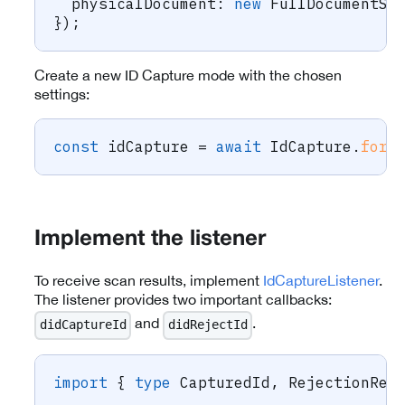
  physicalDocument
:
new
FullDocumentSc
}
)
;
Create a new ID Capture mode with the chosen
settings:
const
 idCapture 
=
await
 IdCapture
.
forC
Implement the listener
To receive scan results, implement
IdCaptureListener
.
The listener provides two important callbacks:
and
.
didCaptureId
didRejectId
import
{
type
CapturedId
,
 RejectionRea