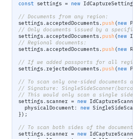
const
 settings 
=
new
IdCaptureSettings
// Documents from any region:
settings
.
acceptedDocuments
.
push
(
new
Pa
// Only documents issued by a specific
settings
.
acceptedDocuments
.
push
(
new
Id
// Regional documents:
settings
.
acceptedDocuments
.
push
(
new
Re
// If we added passports for all regio
settings
.
rejectedDocuments
.
push
(
new
Pa
// To scan only one-sided documents an
// Signature: SingleSideScanner(barcod
// This would only scan a single side 
settings
.
scanner 
=
new
IdCaptureScanne
  physicalDocument
:
new
SingleSideScan
}
)
;
// To scan both sides of the document:
settings
.
scanner 
=
new
IdCaptureScanne