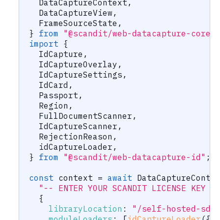
  DataCaptureContext
,
  DataCaptureView
,
  FrameSourceState
,
}
from
"@scandit/web-datacapture-core"
import
{
  IdCapture
,
  IdCaptureOverlay
,
  IdCaptureSettings
,
  IdCard
,
  Passport
,
  Region
,
  FullDocumentScanner
,
  IdCaptureScanner
,
  RejectionReason
,
  idCaptureLoader
,
}
from
"@scandit/web-datacapture-id"
;
const
 context 
=
await
 DataCaptureConte
"-- ENTER YOUR SCANDIT LICENSE KEY H
{
libraryLocation
:
"/self-hosted-sdc
moduleLoaders
:
[
idCaptureLoader
(
{