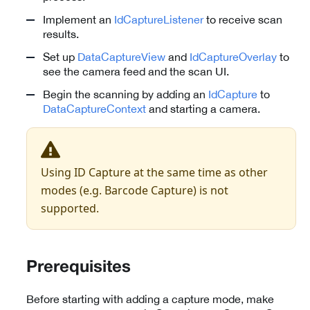
Implement an
IdCaptureListener
to receive scan
results.
Set up
DataCaptureView
and
IdCaptureOverlay
to
see the camera feed and the scan UI.
Begin the scanning by adding an
IdCapture
to
DataCaptureContext
and starting a camera.
Using ID Capture at the same time as other
modes (e.g. Barcode Capture) is not
supported.
Prerequisites
Before starting with adding a capture mode, make