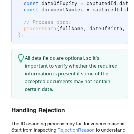
const
 dateOfExpiry 
=
 capturedId
.
date
const
 documentNumber 
=
 capturedId
.
do
// Process data:
processData
(
fullName
,
 dateOfBirth
,
 d
}
;
All data fields are optional, so it's
important to verify whether the required
information is present if some of the
accepted documents may not contain
certain data.
Handling Rejection
The ID scanning process may fail for various reasons.
Start from inspecting
RejectionReason
to understand