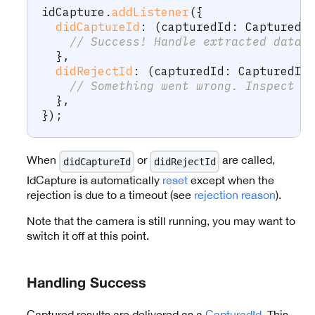
idCapture
.
addListener
(
{
didCaptureId
:
(
capturedId
:
 CapturedI
// Success! Handle extracted data 
}
,
didRejectId
:
(
capturedId
:
 CapturedId
// Something went wrong. Inspect t
}
,
}
)
;
When
or
are called,
didCaptureId
didRejectId
IdCapture is automatically
reset
except when the
rejection is due to a timeout (see
rejection reason
).
Note that the camera is still running, you may want to
switch it off at this point.
Handling Success
Captured results are delivered as a
CapturedId
. This