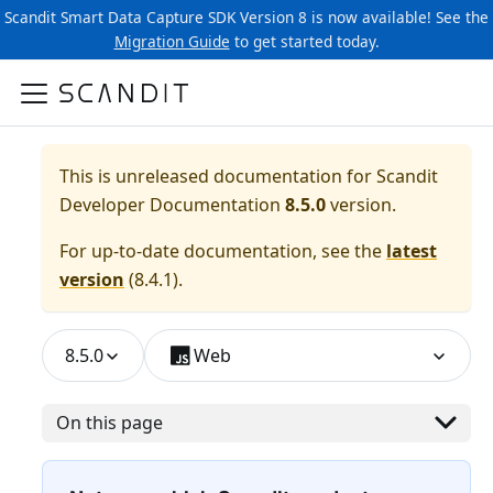
Scandit Smart Data Capture SDK Version 8 is now available! See the
Migration Guide
to get started today.
This is unreleased documentation for
Scandit
Developer Documentation
8.5.0
version.
For up-to-date documentation, see the
latest
version
(
8.4.1
).
8.5.0
Web
On this page