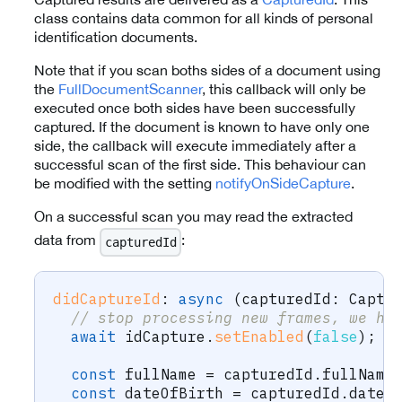
class contains data common for all kinds of personal
identification documents.
Note that if you scan boths sides of a document using
the
FullDocumentScanner
, this callback will only be
executed once both sides have been successfully
captured. If the document is known to have only one
side, the callback will execute immediately after a
successful scan of the first side. This behaviour can
be modified with the setting
notifyOnSideCapture
.
On a successful scan you may read the extracted
data from
:
capturedId
didCaptureId
:
async
(
capturedId
:
 Captu
// stop processing new frames, we ha
await
 idCapture
.
setEnabled
(
false
)
;
const
 fullName 
=
 capturedId
.
fullName
const
 dateOfBirth 
=
 capturedId
.
dateO