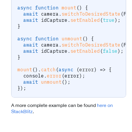
async
function
mount
(
)
{
await
 camera
.
switchToDesiredState
(
Fr
await
 idCapture
.
setEnabled
(
true
)
;
}
async
function
unmount
(
)
{
await
 camera
.
switchToDesiredState
(
Fr
await
 idCapture
.
setEnabled
(
false
)
;
}
mount
(
)
.
catch
(
async
(
error
)
=>
{
  console
.
error
(
error
)
;
await
unmount
(
)
;
}
)
;
A more complete example can be found
here on
StackBlitz
.