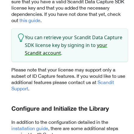
sure that you have a valid Scandit Data Capture SDK
license key and that you added the necessary
dependencies. If you have not done that yet, check
out
this guide
.
You can retrieve your Scandit Data Capture
SDK license key by signing in to
your
Scandit account
.
Please note that your license may support only a
subset of ID Capture features. If you would like to use
additional features please contact us at
Scandit
Support
.
Configure and Initialize the Library
In addition to the configuration detailed in the
installation guide
, there are some additional steps