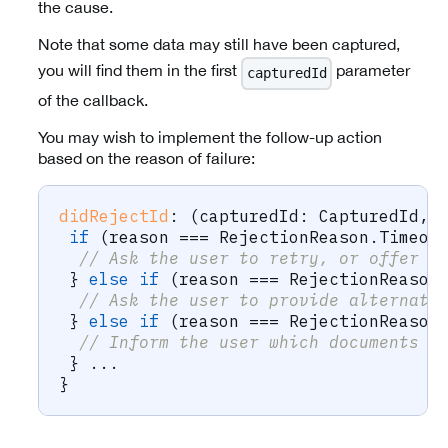
the cause.
Note that some data may still have been captured,
you will find them in the first
parameter
capturedId
of the callback.
You may wish to implement the follow-up action
based on the reason of failure:
didRejectId
:
(
capturedId
:
 CapturedId
,
 
if
(
reason 
===
 RejectionReason
.
Timeou
// Ask the user to retry, or offer a
}
else
if
(
reason 
===
 RejectionReason
// Ask the user to provide alternati
}
else
if
(
reason 
===
 RejectionReason
// Inform the user which documents a
}
...
}