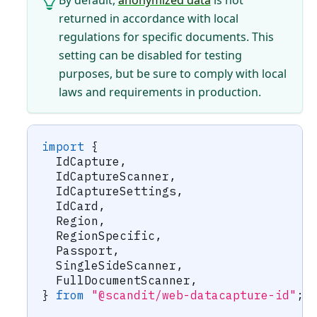
returned in accordance with local
regulations for specific documents. This
setting can be disabled for testing
purposes, but be sure to comply with local
laws and requirements in production.
import
{
  IdCapture
,
  IdCaptureScanner
,
  IdCaptureSettings
,
  IdCard
,
  Region
,
  RegionSpecific
,
  Passport
,
  SingleSideScanner
,
  FullDocumentScanner
,
}
from
"@scandit/web-datacapture-id"
;