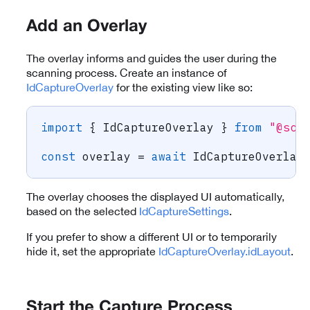
Add an Overlay
The overlay informs and guides the user during the
scanning process. Create an instance of
IdCaptureOverlay
for the existing view like so:
import
{
 IdCaptureOverlay 
}
from
"@sca
const
 overlay 
=
await
 IdCaptureOverlay
The overlay chooses the displayed UI automatically,
based on the selected
IdCaptureSettings
.
If you prefer to show a different UI or to temporarily
hide it, set the appropriate
IdCaptureOverlay.idLayout
.
Start the Capture Process