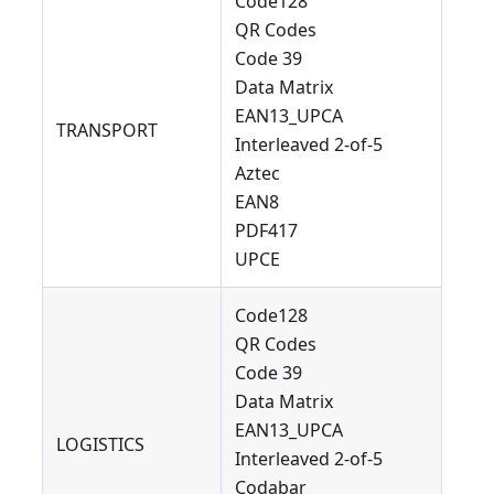
Code128
QR Codes
Code 39
Data Matrix
EAN13_UPCA
TRANSPORT
Interleaved 2-of-5
Aztec
EAN8
PDF417
UPCE
Code128
QR Codes
Code 39
Data Matrix
EAN13_UPCA
LOGISTICS
Interleaved 2-of-5
Codabar