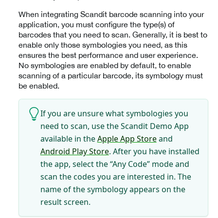
When integrating Scandit barcode scanning into your
application, you must configure the type(s) of
barcodes that you need to scan. Generally, it is best to
enable only those symbologies you need, as this
ensures the best performance and user experience.
No symbologies are enabled by default, to enable
scanning of a particular barcode, its symbology must
be enabled.
If you are unsure what symbologies you
need to scan, use the Scandit Demo App
available in the
Apple App Store
and
Android Play Store
. After you have installed
the app, select the “Any Code” mode and
scan the codes you are interested in. The
name of the symbology appears on the
result screen.