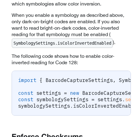
which symbologies allow color inversion.
When you enable a symbology as described above,
only dark-on-bright codes are enabled. If you also
want to read bright-on-dark codes, color-inverted
reading for that symbology must be enabled (
).
SymbologySettings.isColorInvertedEnabled
The following code shows how to enable color-
inverted reading for Code 128:
import
{
 BarcodeCaptureSettings
,
 Symbo
const
 settings 
=
new
BarcodeCaptureSet
const
 symbologySettings 
=
 settings
.
set
symbologySettings
.
isColorInvertedEnabl