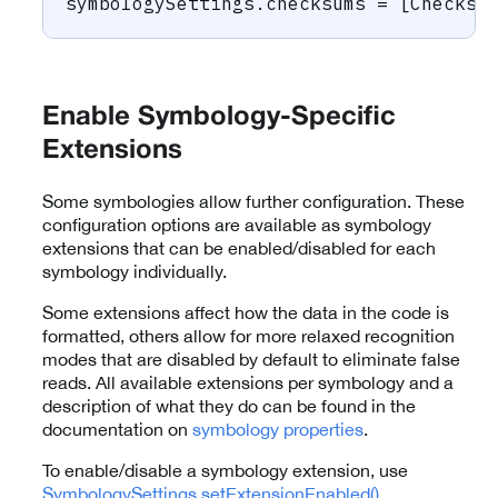
symbologySettings
.
checksums 
=
[
Checksu
Enable Symbology-Specific
Extensions
Some symbologies allow further configuration. These
configuration options are available as symbology
extensions that can be enabled/disabled for each
symbology individually.
Some extensions affect how the data in the code is
formatted, others allow for more relaxed recognition
modes that are disabled by default to eliminate false
reads. All available extensions per symbology and a
description of what they do can be found in the
documentation on
symbology properties
.
To enable/disable a symbology extension, use
SymbologySettings.setExtensionEnabled()
.