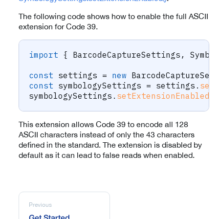
The following code shows how to enable the full ASCII
extension for Code 39.
import
{
 BarcodeCaptureSettings
,
 Symbo
const
 settings 
=
new
BarcodeCaptureSet
const
 symbologySettings 
=
 settings
.
set
symbologySettings
.
setExtensionEnabled
(
This extension allows Code 39 to encode all 128
ASCII characters instead of only the 43 characters
defined in the standard. The extension is disabled by
default as it can lead to false reads when enabled.
Previous
Get Started