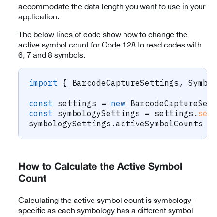
accommodate the data length you want to use in your
application.
The below lines of code show how to change the
active symbol count for Code 128 to read codes with
6, 7 and 8 symbols.
import
{
 BarcodeCaptureSettings
,
 Symbo
const
 settings 
=
new
BarcodeCaptureSet
const
 symbologySettings 
=
 settings
.
set
symbologySettings
.
activeSymbolCounts 
=
How to Calculate the Active Symbol
Count
Calculating the active symbol count is symbology-
specific as each symbology has a different symbol