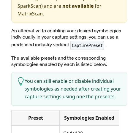
SparkScan) and are
not available
for
MatrixScan.
An alternative to enabling your desired symbologies
individually in your capture settings, you can use a
predefined industry vertical
.
CapturePreset
The available presets and the corresponding
symbologies enabled by each is listed below.
You can still enable or disable individual
symbologies as needed after creating your
capture settings using one the presents.
Preset
Symbologies Enabled