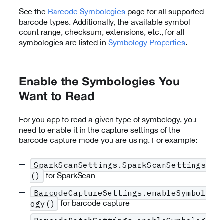
See the
Barcode Symbologies
page for all supported
barcode types. Additionally, the available symbol
count range, checksum, extensions, etc., for all
symbologies are listed in
Symbology Properties
.
Enable the Symbologies You
Want to Read
For you app to read a given type of symbology, you
need to enable it in the capture settings of the
barcode capture mode you are using. For example:
SparkScanSettings.SparkScanSettings
for SparkScan
()
BarcodeCaptureSettings.enableSymbol
for barcode capture
ogy()