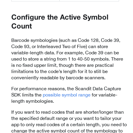
Configure the Active Symbol
Count
Barcode symbologies (such as Code 128, Code 39,
Code 93, or Interleaved Two of Five) can store
variable-length data. For example, Code 39 can be
used to store a string from 1 to 40-50 symbols. There
is no fixed upper limit, though there are practical
limitations to the code’s length for it to still be
conveniently readable by barcode scanners.
For performance reasons, the Scandit Data Capture
SDK limits the
possible symbol range
for variable-
length symbologies.
If you want to read codes that are shorter/longer than
the specified default range or you want to tailor your
app to only read codes of a certain length, you need to
change the active symbol count of the symbology to