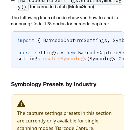
BarcodeBatchSettings.enableSymbolog
for barcode batch (MatrixScan)
y()
The following lines of code show you how to enable
scanning Code 128 codes for barcode capture:
import
{
 BarcodeCaptureSettings
,
 Symbo
const
 settings 
=
new
BarcodeCaptureSet
settings
.
enableSymbology
(
Symbology
.
Cod
Symbology Presets by Industry
The capture settings presets in this section
are currently only available for single
scanning modes (Barcode Capture,