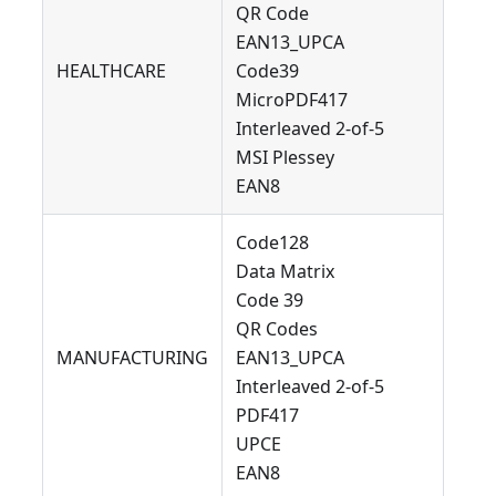
QR Code
EAN13_UPCA
HEALTHCARE
Code39
MicroPDF417
Interleaved 2-of-5
MSI Plessey
EAN8
Code128
Data Matrix
Code 39
QR Codes
MANUFACTURING
EAN13_UPCA
Interleaved 2-of-5
PDF417
UPCE
EAN8