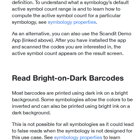
definition. To understand what a symbology’s default
active symbol count range is and to learn how to
compute the active symbol count for a particular
symbology, see
symbology properties
.
As an alternative, you can also use the Scandit Demo
App (linked above). After you have installed the app
and scanned the codes you are interested in, the
active symbol count appears on the result screen.
Read Bright-on-Dark Barcodes
Most barcodes are printed using dark ink on a bright
background. Some symbologies allow the colors to be
inverted and can also be printed using bright ink on a
dark background.
This is not possible for all symbologies as it could lead
to false reads when the symbology is not designed for
this use case. See
symbology properties
to learn