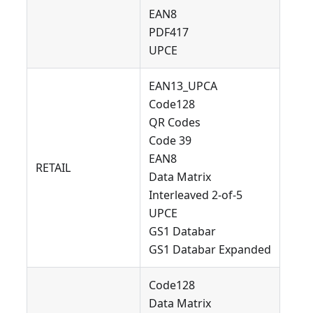
EAN8
PDF417
UPCE
EAN13_UPCA
Code128
QR Codes
Code 39
EAN8
RETAIL
Data Matrix
Interleaved 2-of-5
UPCE
GS1 Databar
GS1 Databar Expanded
Code128
Data Matrix