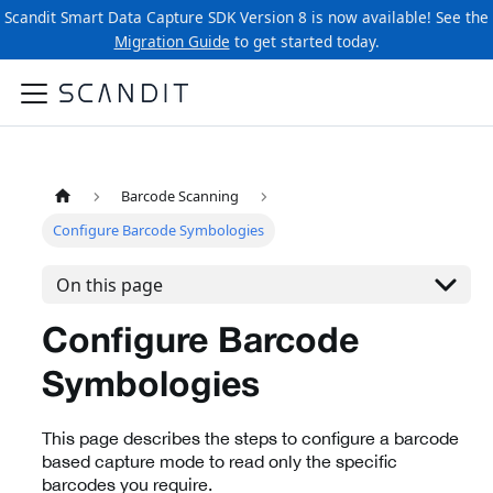
Scandit Smart Data Capture SDK Version 8 is now available! See the
Migration Guide
to get started today.
Barcode Scanning
Configure Barcode Symbologies
On this page
Configure Barcode
Symbologies
This page describes the steps to configure a barcode
based capture mode to read only the specific
barcodes you require.