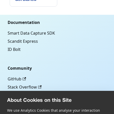
Documentation
Smart Data Capture SDK
Scandit Express
ID Bolt
Community
GitHub
Stack Overflow
About Cookies on this Site
More
We use Analytics Cookies that analyse your interaction