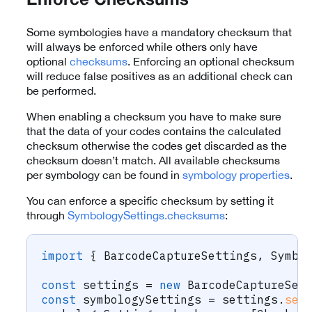
Enforce Checksums
Some symbologies have a mandatory checksum that
will always be enforced while others only have
optional
checksums
. Enforcing an optional checksum
will reduce false positives as an additional check can
be performed.
When enabling a checksum you have to make sure
that the data of your codes contains the calculated
checksum otherwise the codes get discarded as the
checksum doesn’t match. All available checksums
per symbology can be found in
symbology properties
.
You can enforce a specific checksum by setting it
through
SymbologySettings.checksums
:
import
{
 BarcodeCaptureSettings
,
 Symbo
const
 settings 
=
new
BarcodeCaptureSet
const
 symbologySettings 
=
 settings
.
set