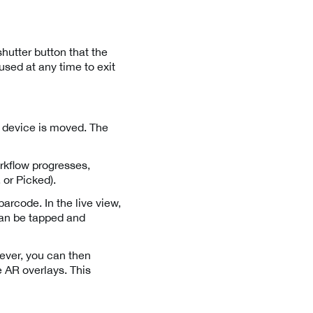
hutter button that the
used at any time to exit
e device is moved. The
rkflow progresses,
 or Picked).
barcode. In the live view,
 can be tapped and
wever, you can then
 AR overlays. This