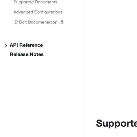
Supported Documents
Advanced Configurations
ID Bolt Documentation
API Reference
Release Notes
Support