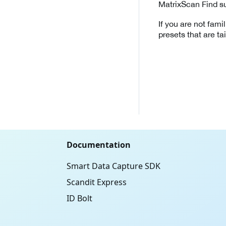
MatrixScan Find su
If you are not fami
presets that are tail
Documentation
Smart Data Capture SDK
Scandit Express
ID Bolt