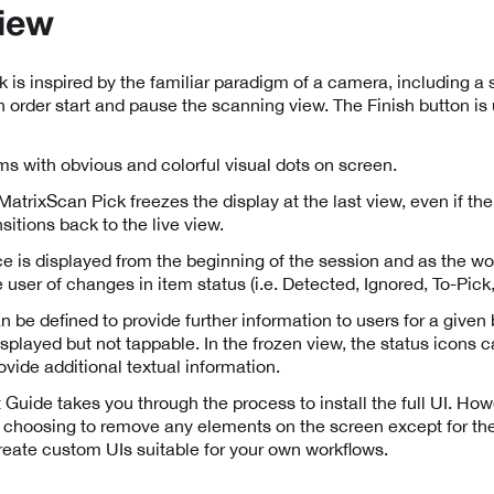
iew
 is inspired by the familiar paradigm of a camera, including a s
n order start and pause the scanning view. The Finish button is 
tems with obvious and colorful visual dots on screen.
trixScan Pick freezes the display at the last view, even if th
sitions back to the live view.
e is displayed from the beginning of the session and as the wo
 user of changes in item status (i.e. Detected, Ignored, To-Pick,
n be defined to provide further information to users for a given 
isplayed but not tappable. In the frozen view, the status icons
vide additional textual information.
 Guide takes you through the process to install the full UI. Ho
 choosing to remove any elements on the screen except for the
reate custom UIs suitable for your own workflows.