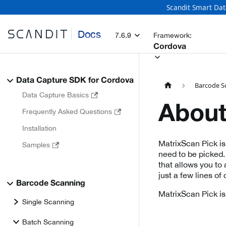
Scandit Smart Dat
Docs
7.6.9
Framework:
Cordova
Data Capture SDK for Cordova
Barcode S
Data Capture Basics
About
Frequently Asked Questions
Installation
MatrixScan Pick is 
Samples
need to be picked.
that allows you to
just a few lines of
Barcode Scanning
MatrixScan Pick is
Single Scanning
Batch Scanning