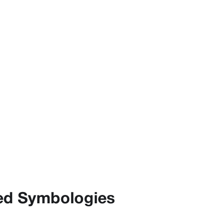
ed Symbologies