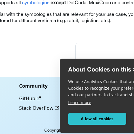
pports all
symbologies
DotCode, MaxiCode and postal
except
liar with the symbologies that are relevant for your use case, 
ored for different verticals (e.g. retail, logistics, etc.).
About Cookies on this 
We use Analytics Cookies that ana
Community
Cookies to recognize your prefer
and our partners to track and sh
GitHub
Learn more
Stack Overflow
Allow all cookies
Copyright © Scandit AG