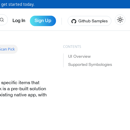
 get started today.
Github Samples
Log In
Sign Up
can Pick
UI Overview
Supported Symbologies
 specific items that
is a pre-built solution
isting native app, with