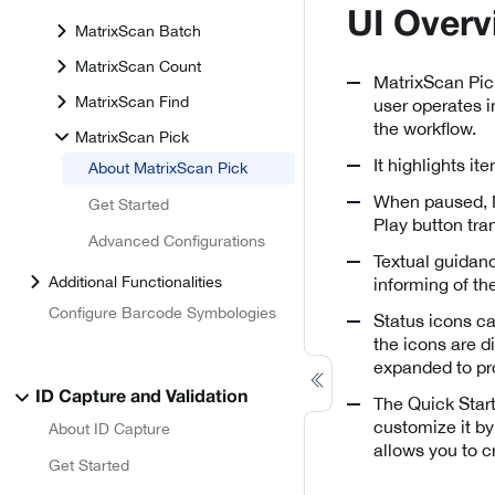
UI Overv
MatrixScan Batch
MatrixScan Count
MatrixScan Pick
MatrixScan Find
user operates i
the workflow.
MatrixScan Pick
It highlights i
About MatrixScan Pick
When paused, Ma
Get Started
Play button tran
Advanced Configurations
Textual guidanc
Additional Functionalities
informing of the
Configure Barcode Symbologies
Status icons ca
the icons are d
expanded to pro
ID Capture and Validation
The Quick Start
customize it by
About ID Capture
allows you to c
Get Started