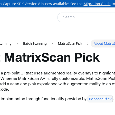
a Capture SDK Version 8 is now available! See the
Migration Guide
to
Search
canning
Batch Scanning
MatrixScan Pick
About MatrixS
 MatrixScan Pick
a pre-built UI that uses augmented reality overlays to highlight
 Whereas MatrixScan AR is fully customizable, MatrixScan Pick 
 add a scan and pick experience with augmented reality to an ex
 code.
 implemented through functionality provided by
.
BarcodePick