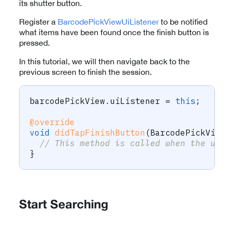
its shutter button.
Register a
BarcodePickViewUiListener
to be notified
what items have been found once the finish button is
pressed.
In this tutorial, we will then navigate back to the
previous screen to finish the session.
barcodePickView
.
uiListener 
=
this
;
@override
void
didTapFinishButton
(
BarcodePickVie
// This method is called when the us
}
Start Searching