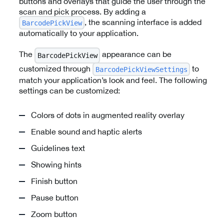
buttons and overlays that guide the user through the
scan and pick process. By adding a
, the scanning interface is added
BarcodePickView
automatically to your application.
The
appearance can be
BarcodePickView
customized through
to
BarcodePickViewSettings
match your application’s look and feel. The following
settings can be customized:
Colors of dots in augmented reality overlay
Enable sound and haptic alerts
Guidelines text
Showing hints
Finish button
Pause button
Zoom button