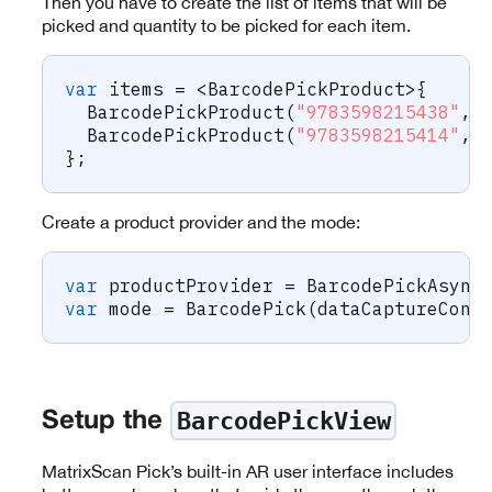
Then you have to create the list of items that will be
picked and quantity to be picked for each item.
var
 items 
=
<
BarcodePickProduct
>
{
BarcodePickProduct
(
"9783598215438"
,
BarcodePickProduct
(
"9783598215414"
,
}
;
Create a product provider and the mode:
var
 productProvider 
=
BarcodePickAsync
var
 mode 
=
BarcodePick
(
dataCaptureCont
BarcodePickView
Setup the
MatrixScan Pick’s built-in AR user interface includes