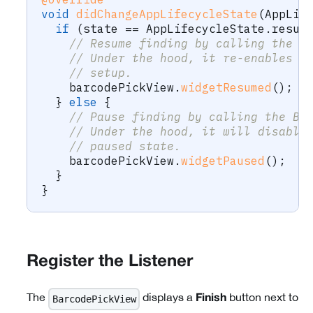
void
didChangeAppLifecycleState
(
AppLif
if
(
state 
==
AppLifecycleState
.
resum
// Resume finding by calling the B
// Under the hood, it re-enables t
// setup.
    barcodePickView
.
widgetResumed
(
)
;
}
else
{
// Pause finding by calling the Ba
// Under the hood, it will disable
// paused state.
    barcodePickView
.
widgetPaused
(
)
;
}
}
Register the Listener
The
displays a
button next to
BarcodePickView
Finish