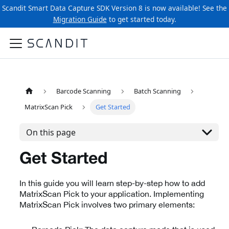
Scandit Smart Data Capture SDK Version 8 is now available! See the
Migration Guide
to get started today.
Barcode Scanning
Batch Scanning
MatrixScan Pick
Get Started
On this page
Get Started
In this guide you will learn step-by-step how to add
MatrixScan Pick to your application. Implementing
MatrixScan Pick involves two primary elements: