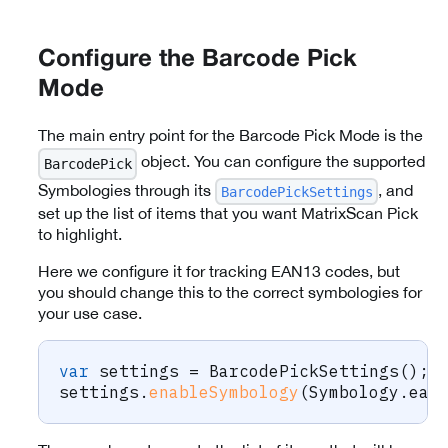
Configure the Barcode Pick
Mode
The main entry point for the Barcode Pick Mode is the
object. You can configure the supported
BarcodePick
Symbologies through its
, and
BarcodePickSettings
set up the list of items that you want MatrixScan Pick
to highlight.
Here we configure it for tracking EAN13 codes, but
you should change this to the correct symbologies for
your use case.
var
 settings 
=
BarcodePickSettings
(
)
;
settings
.
enableSymbology
(
Symbology
.
ean