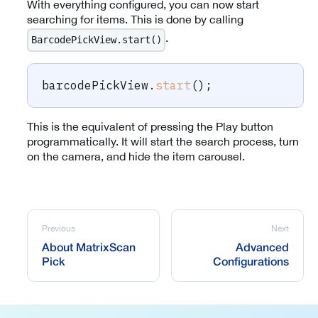
With everything configured, you can now start
searching for items. This is done by calling
.
BarcodePickView.start()
barcodePickView
.
start
(
)
;
This is the equivalent of pressing the Play button
programmatically. It will start the search process, turn
on the camera, and hide the item carousel.
Previous
Next
About MatrixScan
Advanced
Pick
Configurations