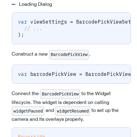
Loading Dialog
var
 viewSettings 
=
BarcodePickViewSett
// ...
)
;
Construct a new
.
BarcodePickView
var
 barcodePickView 
=
BarcodePickView
.
Connect the
to the Widget
BarcodePickView
lifecycle. The widget is dependent on calling
and
to set up the
widgetPaused
widgetResumed
camera and its overlays properly.
@override