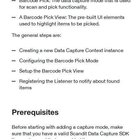
Barcode Pick: The data capture mode that is used
for scan and pick functionality.
A Barcode Pick View: The pre-built UI elements
used to highlight items to be picked.
The general steps are:
Creating a new Data Capture Context instance
Configuring the Barcode Pick Mode
Setup the Barcode Pick View
Registering the Listener to notify about found
items
Prerequisites
Before starting with adding a capture mode, make
sure that you have a valid Scandit Data Capture SDK