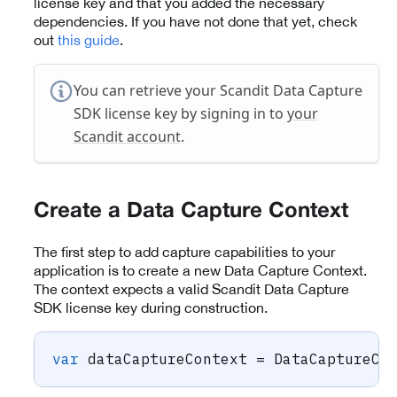
license key and that you added the necessary
dependencies. If you have not done that yet, check
out
this guide
.
You can retrieve your Scandit Data Capture
SDK license key by signing in to
your
Scandit account
.
Create a Data Capture Context
The first step to add capture capabilities to your
application is to create a new Data Capture Context.
The context expects a valid Scandit Data Capture
SDK license key during construction.
var
 dataCaptureContext 
=
DataCaptureCo