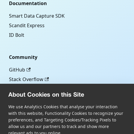
Documentation
Smart Data Capture SDK
Scandit Express
ID Bolt
Community
GitHub
Stack Overflow
About Cookies on this Site
More
We use Analytics Cookies that analyse your interaction
with this website, Functionality Cookies to recognize your
Blog
preferences, and Targeting Cookies/Tracking Pixels to
Scandit.com
allow us and our partners to track and show more
relevant ads to you online.