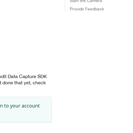
Start the Camera
Provide Feedback
andit Data Capture SDK
 done that yet, check
in to your account