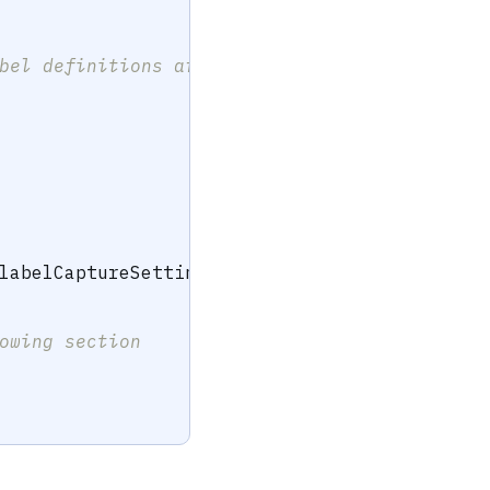
bel definitions are invalid. 
labelCaptureSettings
)
owing section 