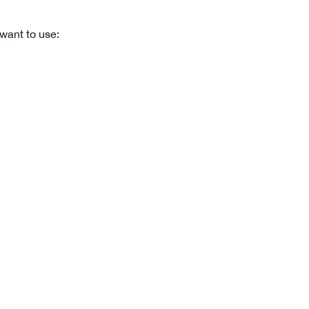
want to use: