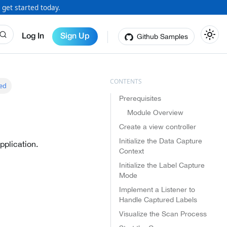
 get started today.
Github Samples
Log In
Sign Up
ted
Prerequisites
Module Overview
Create a view controller
Initialize the Data Capture
pplication.
Context
Initialize the Label Capture
Mode
Implement a Listener to
Handle Captured Labels
Visualize the Scan Process