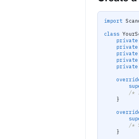
import
Scan
class
YourS
private
private
private
private
private
overrid
sup
/* 
}
overrid
sup
/* 
}