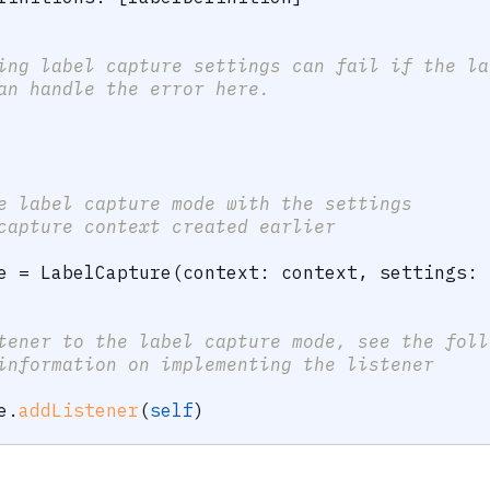
ing label capture settings can fail if the la
an handle the error here.
e label capture mode with the settings 
capture context created earlier
e 
=
LabelCapture
(
context
:
 context
,
 settings
:
 
tener to the label capture mode, see the foll
information on implementing the listener
e
.
addListener
(
self
)