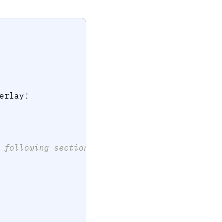
erlay
!
 following sections */