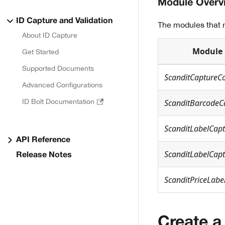
Module Overv
ID Capture and Validation
The modules that n
About ID Capture
Module
Get Started
Supported Documents
ScanditCaptureC
Advanced Configurations
ID Bolt Documentation
ScanditBarcodeC
ScanditLabelCap
API Reference
ScanditLabelCapt
Release Notes
ScanditPriceLabe
Create a