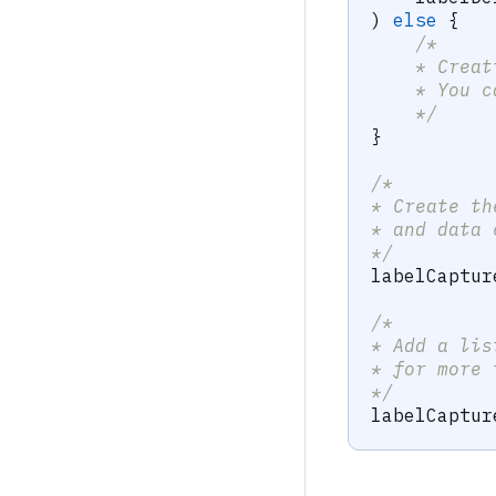
)
else
{
/*
    * Creat
    * You c
    */
}
/*
* Create th
* and data 
*/
labelCaptur
/*
* Add a lis
* for more 
*/
labelCaptur