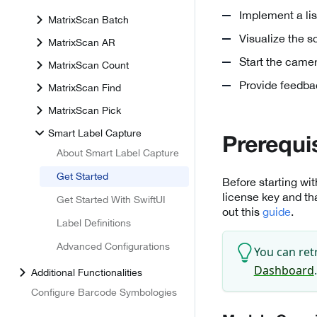
Implement a lis
MatrixScan Batch
Visualize the 
MatrixScan AR
Start the came
MatrixScan Count
Provide feedba
MatrixScan Find
MatrixScan Pick
Smart Label Capture
Prerequi
About Smart Label Capture
Get Started
Before starting wi
license key and th
Get Started With SwiftUI
out this
guide
.
Label Definitions
Advanced Configurations
You can ret
Dashboard
.
Additional Functionalities
Configure Barcode Symbologies