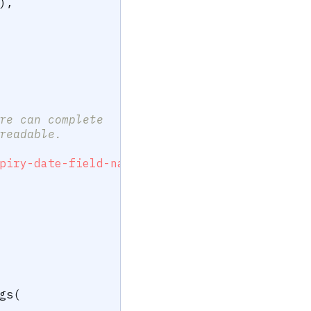
)
,
re can complete
readable.
piry-date-field-name>"
)
gs
(