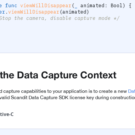
e
func
viewWillDisappear
(
_
 animated
:
Bool
)
{
er
.
viewWillDisappear
(
animated
)
Stop the camera, disable capture mode */
e the Data Capture Context
dd capture capabilities to your application is to create a new
Da
valid Scandit Data Capture SDK license key during constructio
tive-C