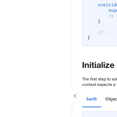
overrid
sup
/* 
}
// ...
}
Initializ
The first step to a
context expects a 
Swift
Objec