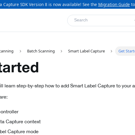
a Capture SDK Version 8 is now available! See the
Migration Guide
to
Search
canning
Batch Scanning
Smart Label Capture
Get Star
tarted
will learn step-by-step how to add Smart Label Capture to your a
are:
ontroller
Data Capture context
Label Capture mode