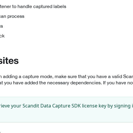
tener to handle captured labels
scan process
ra
ck
sites
th adding a capture mode, make sure that you have a valid Sc
at you have added the necessary dependencies. If you have not
rieve your Scandit Data Capture SDK license key by signing 