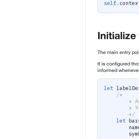
self
.
contex
Initiali
The main entry poi
It is configured th
informed whenever
let
 labelDe
/*
        * A
        * Y
        */
let
 bar
        nam
        sym