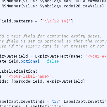
NSNumber
(
value
:
Symbology
.
ean13UPCA
.
rawValue
NSNumber
(
value
:
Symbology
.
code128
.
rawValue
)
Field
.
patterns 
=
[
"\\d{12,14}"
]
dd a text field for capturing expiry dates.
he field is set as optional so that the captu
ven if the expiry date is not present or not 
iryDateField 
=
ExpiryDateText
(
name
:
"<your-ex
ateField
.
optional
=
false
LabelDefinition
(
e
:
"<your-label-name>"
,
lds
:
[
barcodeField
,
 expiryDateField
]
abelCaptureSettings 
=
try
?
LabelCaptureSettin
finitions
:
[
labelDefinition
]