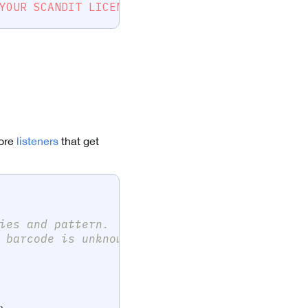
YOUR SCANDIT LICENSE KEY HERE --"
)
more
listeners
that get
ies and pattern.
 barcode is unknown.