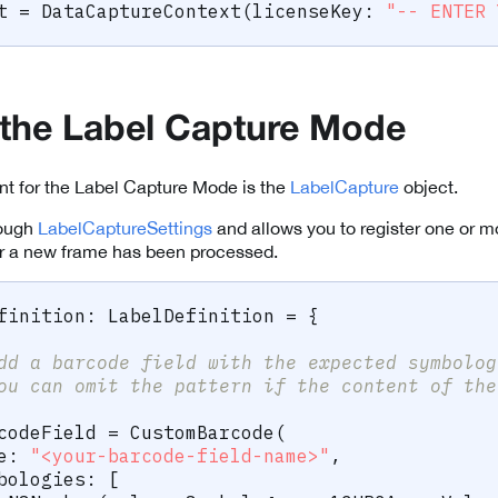
t 
=
DataCaptureContext
(
licenseKey
:
"-- ENTER 
ze the Label Capture Mode
nt for the Label Capture Mode is the
LabelCapture
object.
rough
LabelCaptureSettings
and allows you to register one or 
 a new frame has been processed.
finition
:
LabelDefinition
=
{
dd a barcode field with the expected symbolog
ou can omit the pattern if the content of the
codeField 
=
CustomBarcode
(
e
:
"<your-barcode-field-name>"
,
bologies
:
[