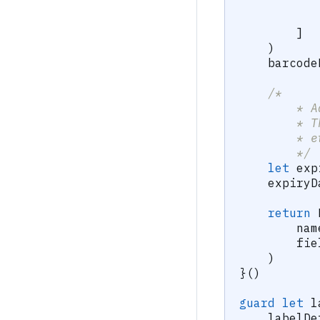
]
)
    barcode
/*
        * A
        * T
        * e
        */
let
 exp
    expiryD
return
        nam
        fie
)
}
(
)
guard
let
 l
    labelDe