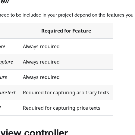
iew
eed to be included in your project depend on the features you 
Required for Feature
ore
Always required
apture
Always required
ture
Always required
ureText
Required for capturing arbitrary texts
l
Required for capturing price texts
 view controller