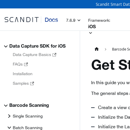
Scandit Smart Dat
Docs
7.6.9
Framework:
iOS
Data Capture SDK for iOS
Barcode S
Data Capture Basics
Get S
FAQs
Installation
In this guide you 
Samples
The general steps 
Barcode Scanning
Create a view c
Single Scanning
Initialize the 
Initialize the 
Batch Scanning