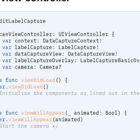
ditLabelCapture
canViewController
:
UIViewController
{
var
 context
:
DataCaptureContext
!
var
 labelCapture
:
LabelCapture
!
var
 dataCaptureView
:
DataCaptureView
!
var
 labelCaptureOverlay
:
LabelCaptureBasicOv
var
 camera
:
Camera
?
e
func
viewDidLoad
(
)
{
er
.
viewDidLoad
(
)
Initialize the components as lined out in the
e
func
viewWillAppear
(
_
 animated
:
Bool
)
{
er
.
viewWillAppear
(
animated
)
Start the camera */