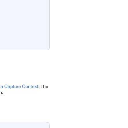
ta Capture Context
. The
n.