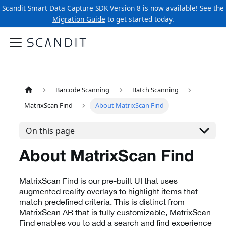
Scandit Smart Data Capture SDK Version 8 is now available! See the
Migration Guide
to get started today.
Barcode Scanning
Batch Scanning
MatrixScan Find
About MatrixScan Find
On this page
About MatrixScan Find
MatrixScan Find is our pre-built UI that uses
augmented reality overlays to highlight items that
match predefined criteria. This is distinct from
MatrixScan AR that is fully customizable, MatrixScan
Find enables you to add a search and find experience