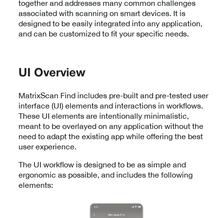
together and addresses many common challenges
associated with scanning on smart devices. It is
designed to be easily integrated into any application,
and can be customized to fit your specific needs.
UI Overview
MatrixScan Find includes pre-built and pre-tested user
interface (UI) elements and interactions in workflows.
These UI elements are intentionally minimalistic,
meant to be overlayed on any application without the
need to adapt the existing app while offering the best
user experience.
The UI workflow is designed to be as simple and
ergonomic as possible, and includes the following
elements: