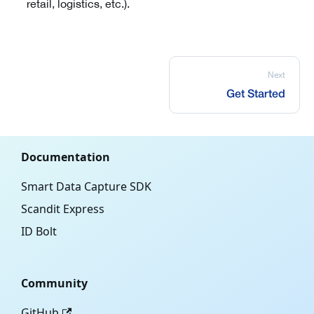
retail, logistics, etc.).
Next
Get Started
Documentation
Smart Data Capture SDK
Scandit Express
ID Bolt
Community
GitHub