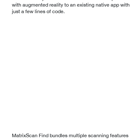
with augmented reality to an existing native app with
just a few lines of code.
MatrixScan Find bundles multiple scanning features