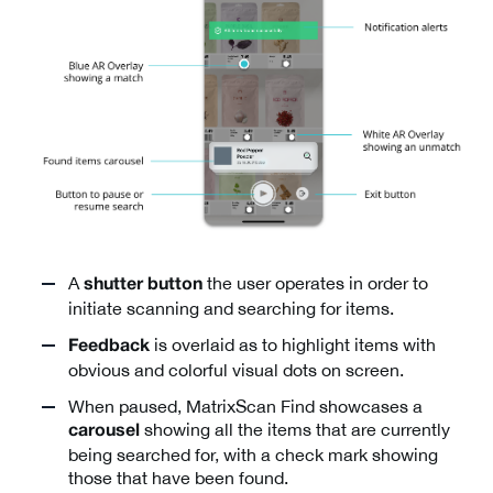
A
the user operates in order to
shutter button
initiate scanning and searching for items.
is overlaid as to highlight items with
Feedback
obvious and colorful visual dots on screen.
When paused, MatrixScan Find showcases a
showing all the items that are currently
carousel
being searched for, with a check mark showing
those that have been found.