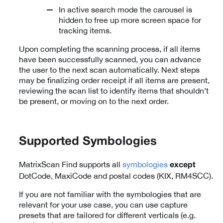
In active search mode the carousel is
hidden to free up more screen space for
tracking items.
Upon completing the scanning process, if all items
have been successfully scanned, you can advance
the user to the next scan automatically. Next steps
may be finalizing order receipt if all items are present,
reviewing the scan list to identify items that shouldn’t
be present, or moving on to the next order.
Supported Symbologies
MatrixScan Find supports all
symbologies
except
DotCode, MaxiCode and postal codes (KIX, RM4SCC).
If you are not familiar with the symbologies that are
relevant for your use case, you can use capture
presets that are tailored for different verticals (e.g.