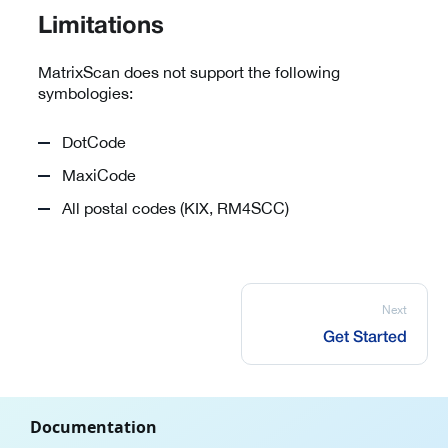
Limitations
MatrixScan does not support the following
symbologies:
DotCode
MaxiCode
All postal codes (KIX, RM4SCC)
Next
Get Started
Documentation