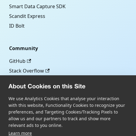
Smart Data Capture SDK
Scandit Express
ID Bolt
Community
GitHub
Stack Overflow
About Cookies on this Site
More
We use Analytics Cookies that analyse your interaction
with this website, Functionality Cookies to recognize your
Blog
preferences, and Targeting Cookies/Tracking Pixels to
Scandit.com
allow us and our partners to track and show more
relevant ads to you online.
Learn more