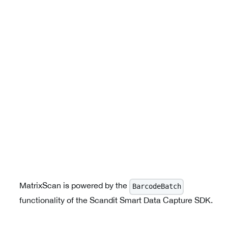
MatrixScan is powered by the
BarcodeBatch
functionality of the Scandit Smart Data Capture SDK.