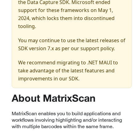
the Data Capture SDK. Microsoft ended
support for these frameworks on May 1,
2024, which locks them into discontinued
tooling.
You may continue to use the latest releases of
SDK version 7.x as per our support policy.
We recommend migrating to .NET MAUI to
take advantage of the latest features and
improvements in our SDK.
About MatrixScan
MatrixScan enables you to build applications and
workflows involving highlighting and/or interacting
with multiple barcodes within the same frame.