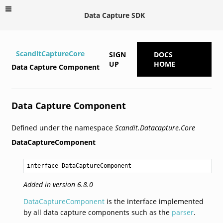
Data Capture SDK
ScanditCaptureCore
SIGN
DOCS
UP
HOME
Data Capture Component
Data Capture Component
Defined under the namespace
Scandit.Datacapture.Core
DataCaptureComponent
interface DataCaptureComponent
Added in version 6.8.0
DataCaptureComponent
is the interface implemented
by all data capture components such as the
parser
.