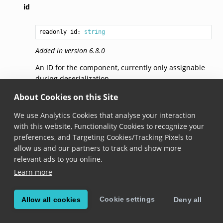
id
readonly id: 
string
Added in version 6.8.0
An ID for the component, currently only assignable
during deserialization.
About Cookies on this Site
© Copyright 2026, Scandit AG.
We use Analytics Cookies that analyse your interaction
with this website, Functionality Cookies to recognize your
preferences, and Targeting Cookies/Tracking Pixels to
allow us and our partners to track and show more
relevant ads to you online.
Learn more
Cookie settings
Allow all cookies
Deny all