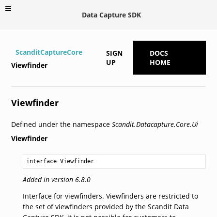
Data Capture SDK
ScanditCaptureCore
SIGN
DOCS
UP
HOME
Viewfinder
Viewfinder
Defined under the namespace
Scandit.Datacapture.Core.Ui
Viewfinder
interface Viewfinder
Added in version 6.8.0
Interface for viewfinders. Viewfinders are restricted to
the set of viewfinders provided by the Scandit Data