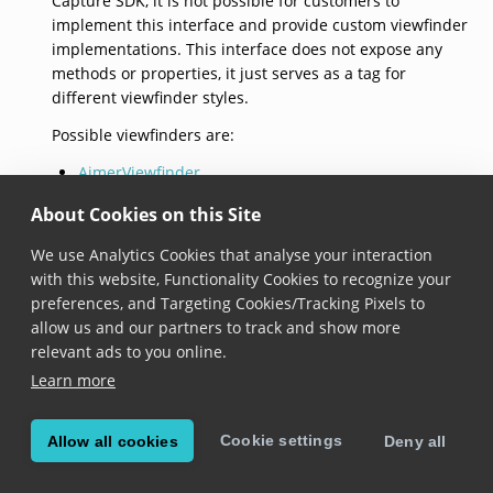
Capture SDK, it is not possible for customers to
implement this interface and provide custom viewfinder
implementations. This interface does not expose any
methods or properties, it just serves as a tag for
different viewfinder styles.
Possible viewfinders are:
AimerViewfinder
RectangularViewfinder
About Cookies on this Site
LaserlineViewfinder
We use Analytics Cookies that analyse your interaction
with this website, Functionality Cookies to recognize your
© Copyright 2026, Scandit AG.
preferences, and Targeting Cookies/Tracking Pixels to
allow us and our partners to track and show more
relevant ads to you online.
Learn more
Cookie settings
Allow all cookies
Deny all