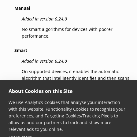
Manual
Added in version 6.24.0
No smart algorithms for devices with poorer
performance.
Smart
Added in version 6.24.0
On supported devices, it enables the automatic
algorithm that intelligently identifies and then scans
the barcode that the user intends to capture,
About Cookies on this Site
reducing errors.
We use Analytics Cookies that analyse your interaction
SmartSelection
with this website, Functionality Cookies to recognize your
preferences, and Targeting Cookies/Tracking Pixels to
Added in version 7.5.0
allow us and our partners to track and show more
Identifies candidates for scanning and then scans
relevant ads to you online.
the barcode that the user indicates, reducing errors.