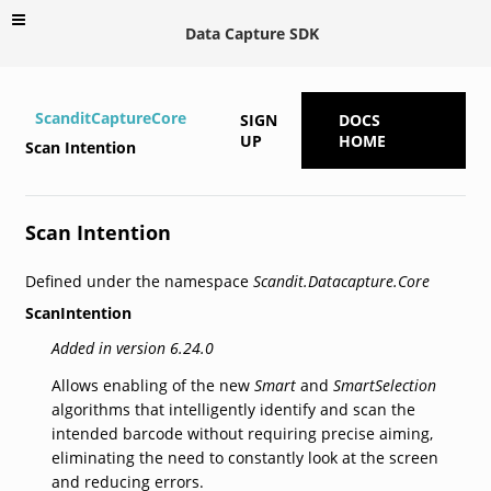
Data Capture SDK
ScanditCaptureCore
SIGN
DOCS
UP
HOME
Scan Intention
Scan Intention
Defined under the namespace
Scandit.Datacapture.Core
ScanIntention
Added in version 6.24.0
Allows enabling of the new
Smart
and
SmartSelection
algorithms that intelligently identify and scan the
intended barcode without requiring precise aiming,
eliminating the need to constantly look at the screen
and reducing errors.