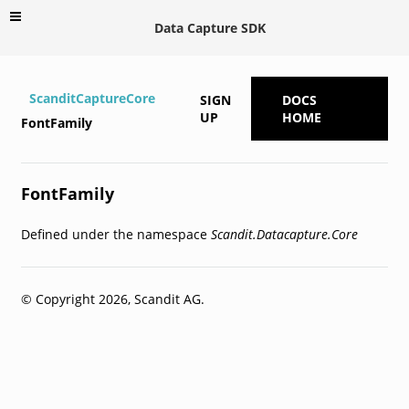
Data Capture SDK
ScanditCaptureCore
SIGN
DOCS
UP
HOME
FontFamily
FontFamily
Defined under the namespace
Scandit.Datacapture.Core
© Copyright 2026, Scandit AG.