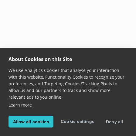
About Cookies on this Site
We use Analytics Cookies that analyse your interaction
with this website, Functionality Cookies to recognize your
preferences, and Targeting Cookies/Tracking Pixels to
allow us and our partners to track and show more
relevant ads to you online.
Learn more
Cookie settings
Allow all cookies
Deny all