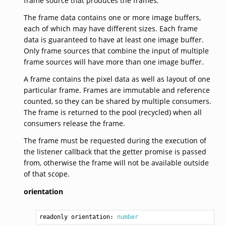
frame source that produces the frames.
The frame data contains one or more image buffers,
each of which may have different sizes. Each frame
data is guaranteed to have at least one image buffer.
Only frame sources that combine the input of multiple
frame sources will have more than one image buffer.
A frame contains the pixel data as well as layout of one
particular frame. Frames are immutable and reference
counted, so they can be shared by multiple consumers.
The frame is returned to the pool (recycled) when all
consumers release the frame.
The frame must be requested during the execution of
the listener callback that the getter promise is passed
from, otherwise the frame will not be available outside
of that scope.
orientation
readonly orientation: 
number