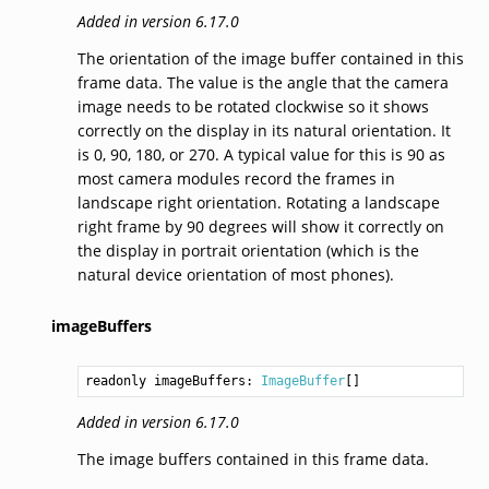
Added in version 6.17.0
The orientation of the image buffer contained in this
frame data. The value is the angle that the camera
image needs to be rotated clockwise so it shows
correctly on the display in its natural orientation. It
is 0, 90, 180, or 270. A typical value for this is 90 as
most camera modules record the frames in
landscape right orientation. Rotating a landscape
right frame by 90 degrees will show it correctly on
the display in portrait orientation (which is the
natural device orientation of most phones).
imageBuffers
readonly imageBuffers: 
ImageBuffer
Added in version 6.17.0
The image buffers contained in this frame data.