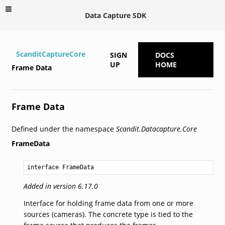
Data Capture SDK
ScanditCaptureCore
SIGN
DOCS
UP
HOME
Frame Data
Frame Data
Defined under the namespace
Scandit.Datacapture.Core
FrameData
interface FrameData
Added in version 6.17.0
Interface for holding frame data from one or more
sources (cameras). The concrete type is tied to the