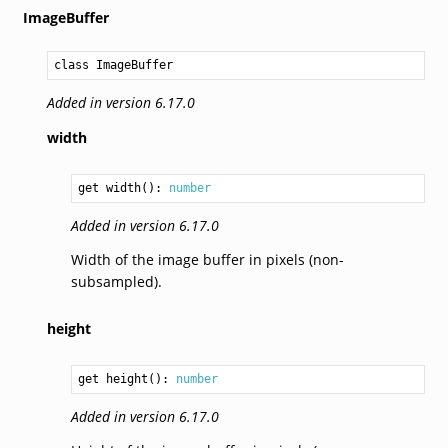
ImageBuffer
class ImageBuffer
Added in version 6.17.0
width
get width(): 
number
Added in version 6.17.0
Width of the image buffer in pixels (non-
subsampled).
height
get height(): 
number
Added in version 6.17.0