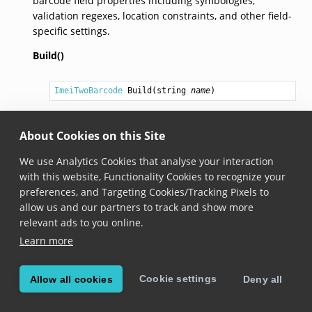
barcode field properties including symbologies,
validation regexes, location constraints, and other field-
specific settings.
Build()
ImeiTwoBarcode
Build
(
string
name
)
Added in version 8.1.0
About Cookies on this Site
Builds the
ImeiTwoBarcode
using the properties
provided previously with other methods.
We use Analytics Cookies that analyse your interaction
with this website, Functionality Cookies to recognize your
preferences, and Targeting Cookies/Tracking Pixels to
© Copyright Scandit AG. Scandit’s products are patent
allow us and our partners to track and show more
protected. Details at
scandit.com/patents
.
relevant ads to you online.
Learn more
Cookie settings
Allow all cookies
Deny all