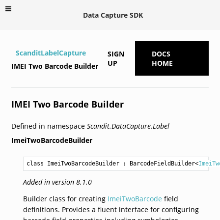
Data Capture SDK
ScanditLabelCapture
SIGN
DOCS
UP
HOME
IMEI Two Barcode Builder
IMEI Two Barcode Builder
Defined in namespace
Scandit.DataCapture.Label
ImeiTwoBarcodeBuilder
class ImeiTwoBarcodeBuilder
 : 
BarcodeFieldBuilder
<
ImeiTw
Added in version 8.1.0
Builder class for creating
ImeiTwoBarcode
field
definitions. Provides a fluent interface for configuring