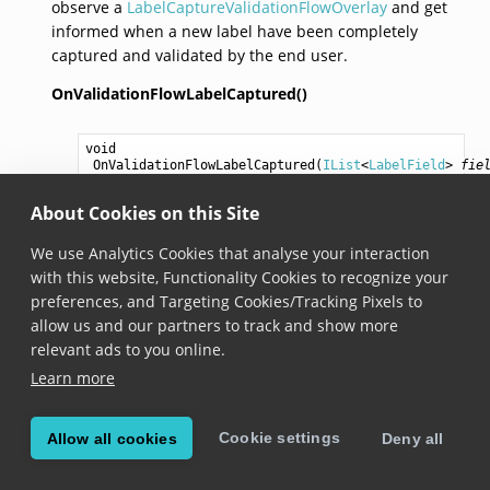
observe a
LabelCaptureValidationFlowOverlay
and get
informed when a new label have been completely
captured and validated by the end user.
OnValidationFlowLabelCaptured()
void
OnValidationFlowLabelCaptured
(
IList
<
LabelField
> 
fie
Added in version 8.1.0
About Cookies on this Site
Invoked when the validation flow has finished and
We use Analytics Cookies that analyse your interaction
the end user has validated a label capture. The
with this website, Functionality Cookies to recognize your
method receives a list of all the captured fields and
preferences, and Targeting Cookies/Tracking Pixels to
their values. Before this method is called, the
allow us and our partners to track and show more
LabelCapture mode will be automatically disabled
relevant ads to you online.
and the camera will be paused. To continue
Learn more
scanning, the mode should be enabled again and
the camera should be turned on.
Cookie settings
Allow all cookies
Deny all
OnManualInputSubmitted()