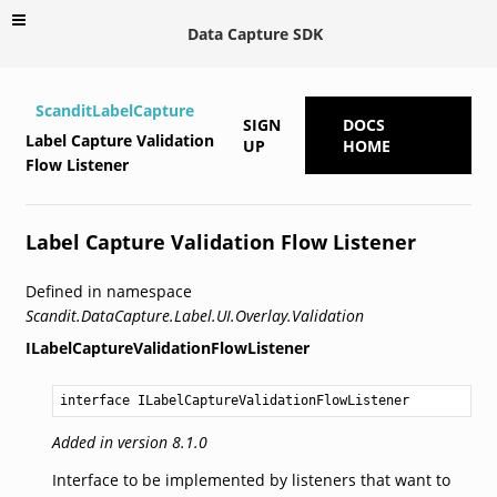
Data Capture SDK
ScanditLabelCapture
SIGN
DOCS
Label Capture Validation
UP
HOME
Flow Listener
Label Capture Validation Flow Listener
Defined in namespace
Scandit.DataCapture.Label.UI.Overlay.Validation
ILabelCaptureValidationFlowListener
interface ILabelCaptureValidationFlowListener
Added in version 8.1.0
Interface to be implemented by listeners that want to