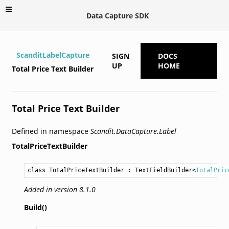
Data Capture SDK
ScanditLabelCapture
SIGN
DOCS
UP
HOME
Total Price Text Builder
Total Price Text Builder
Defined in namespace
Scandit.DataCapture.Label
TotalPriceTextBuilder
class TotalPriceTextBuilder
 : 
TextFieldBuilder
<
TotalPric
Added in version 8.1.0
Build()