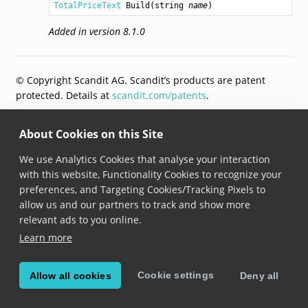
TotalPriceText
Build
(
string
name
)
Added in version 8.1.0
© Copyright Scandit AG. Scandit’s products are patent
protected. Details at
scandit.com/patents
.
About Cookies on this Site
We use Analytics Cookies that analyse your interaction
with this website, Functionality Cookies to recognize your
preferences, and Targeting Cookies/Tracking Pixels to
allow us and our partners to track and show more
relevant ads to you online.
Learn more
Cookie settings
Allow all cookies
Deny all