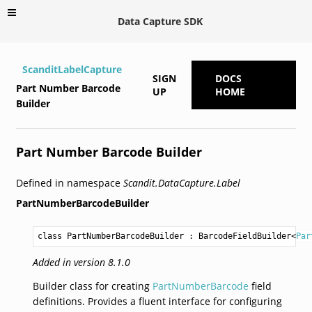
Data Capture SDK
ScanditLabelCapture
SIGN
DOCS
Part Number Barcode
UP
HOME
Builder
Part Number Barcode Builder
Defined in namespace
Scandit.DataCapture.Label
PartNumberBarcodeBuilder
class PartNumberBarcodeBuilder
 : 
BarcodeFieldBuilder
<
Par
Added in version 8.1.0
Builder class for creating
PartNumberBarcode
field
definitions. Provides a fluent interface for configuring