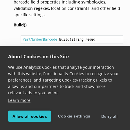
barcode field properties including symbologies,
validation regexes, location constraints, and other field-
specific settings.
Build()
PartNumberBarcode
Build
(
string
name
)
Added in version 8.1.0
About Cookies on this Site
Builds a
PartNumberBarcode
field definition with
the specified name.
We use Analytics Cookies that analyse your interaction
with this website, Functionality Cookies to recognize your
preferences, and Targeting Cookies/Tracking Pixels to
allow us and our partners to track and show more
© Copyright Scandit AG. Scandit’s products are patent
relevant ads to you online.
protected. Details at
scandit.com/patents
.
Learn more
Cookie settings
Allow all cookies
Deny all