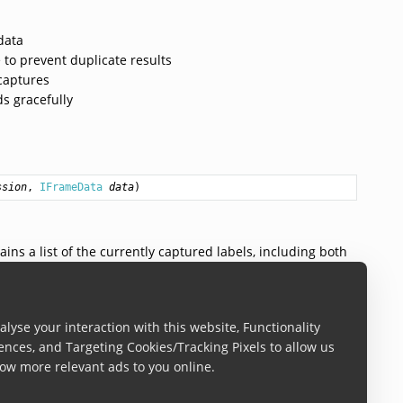
data
 to prevent duplicate results
captures
s gracefully
ssion
, 
IFrameData
data
)
ains a list of the currently captured labels, including both
ty when no labels are currently detected.
lyse your interaction with this website, Functionality
te
ences, and Targeting Cookies/Tracking Pixels to allow us
ow more relevant ads to you online.
ls