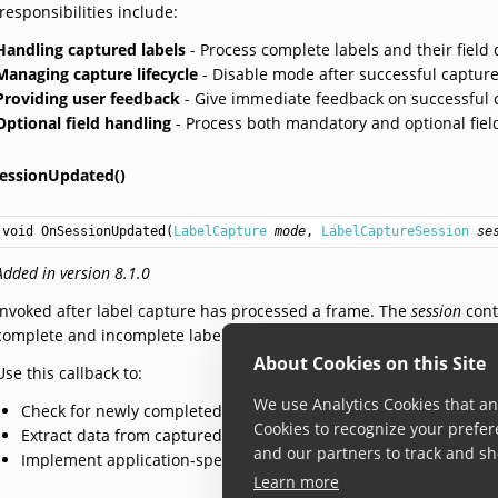
responsibilities include:
Handling captured labels
- Process complete labels and their field 
Managing capture lifecycle
- Disable mode after successful capture
Providing user feedback
- Give immediate feedback on successful 
Optional field handling
- Process both mandatory and optional field
essionUpdated()
void
OnSessionUpdated
(
LabelCapture
mode
, 
LabelCaptureSession
se
Added in version 8.1.0
Invoked after label capture has processed a frame. The
session
cont
complete and incomplete labels being tracked. The list may be emp
About Cookies on this Site
Use this callback to:
We use Analytics Cookies that ana
Check for newly completed labels using
CapturedLabel.Comple
Cookies to recognize your prefer
Extract data from captured label fields
and our partners to track and sh
Implement application-specific logic for handling captured labe
Learn more