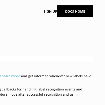
SIGN UP
DOCS HOME
capture mode
and get informed whenever new labels have
ng callbacks for handling label recognition events and
apture mode after successful recognition and using