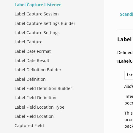
Label Capture Listener
Label Capture Session
Scand
Label Capture Settings Builder
Label Capture Settings
Label
Label Capture
Label Date Format
Define
Label Date Result
ILabelC
Label Definition Builder
int
Label Definition
Adde
Label Field Definition Builder
Inte
Label Field Definition
been
Label Field Location Type
This
Label Field Location
proc
Captured Field
back