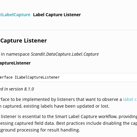
itLabelCapture
Label Capture Listener
 Capture Listener
d in namespace
Scandit.DataCapture.Label.Capture
aptureListener
erface ILabelCaptureListener
d in version 8.1.0
rface to be implemented by listeners that want to observe a
label 
 captured, existing labels have been updated or lost.
 listener is essential to the Smart Label Capture workflow, providi
essing captured field data. Best practices include disabling the c
ground processing for result handling.