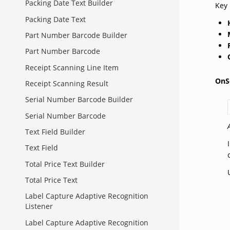
Packing Date Text Builder
Key 
Packing Date Text
Part Number Barcode Builder
Part Number Barcode
Receipt Scanning Line Item
OnS
Receipt Scanning Result
Serial Number Barcode Builder
Serial Number Barcode
Text Field Builder
Text Field
Total Price Text Builder
Total Price Text
Label Capture Adaptive Recognition
Listener
Label Capture Adaptive Recognition