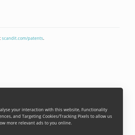
t
scandit.com/patents
.
lyse your interaction with this website, Functionality
ences, and Targeting Cookies/Tracking Pixels to allow us
ow more relevant ads to you online.