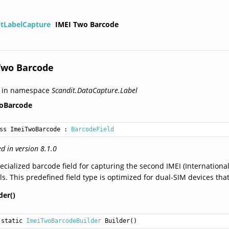
itLabelCapture
IMEI Two Barcode
Two Barcode
d in namespace
Scandit.DataCapture.Label
oBarcode
ss ImeiTwoBarcode
 : 
BarcodeField
d in version 8.1.0
ecialized barcode field for capturing the second IMEI (Internatio
ls. This predefined field type is optimized for dual-SIM devices th
der()
static 
ImeiTwoBarcodeBuilder
Builder
()