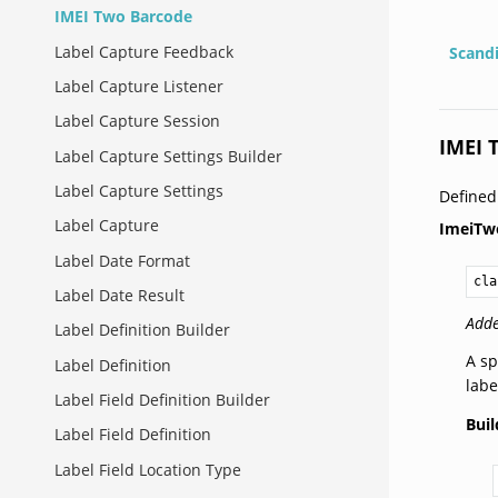
IMEI Two Barcode
Label Capture Feedback
Scand
Label Capture Listener
Label Capture Session
IMEI 
Label Capture Settings Builder
Label Capture Settings
Define
Label Capture
ImeiTw
Label Date Format
cla
Label Date Result
Adde
Label Definition Builder
A sp
Label Definition
labe
Label Field Definition Builder
Buil
Label Field Definition
Label Field Location Type