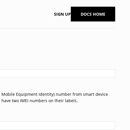
SIGN UP
DOCS HOME
nal Mobile Equipment Identity) number from smart device
at have two IMEI numbers on their labels.