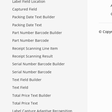
Label Field Location
Captured Field
Packing Date Text Builder
Packing Date Text
© Copyr
Part Number Barcode Builder
Part Number Barcode
Receipt Scanning Line Item
Receipt Scanning Result
Serial Number Barcode Builder
Serial Number Barcode
Text Field Builder
Text Field
Total Price Text Builder
Total Price Text
Label Capture Adaptive Recognition