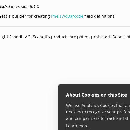
Added in version 8.1.0
Gets a builder for creating
ImeiTwoBarcode
field definitions.
ight Scandit AG. Scandit’s products are patent protected. Details a
About Cookies on this Site
We use Analytics Cookies that ana
Cookies to recognize your prefer
and our partners to track and sh
Learn more