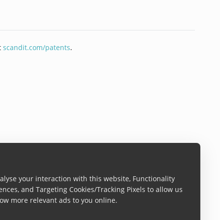
t
scandit.com/patents
.
lyse your interaction with this website, Functionality
ences, and Targeting Cookies/Tracking Pixels to allow us
ow more relevant ads to you online.