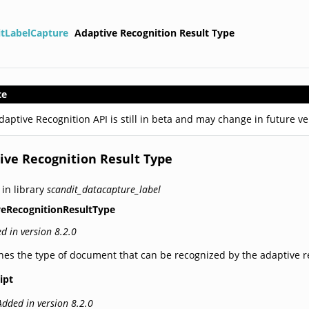
itLabelCapture
Adaptive Recognition Result Type
te
daptive Recognition API is still in beta and may change in future v
ive Recognition Result Type
 in library
scandit_datacapture_label
veRecognitionResultType
d in version 8.2.0
nes the type of document that can be recognized by the adaptive r
ipt
Added in version 8.2.0