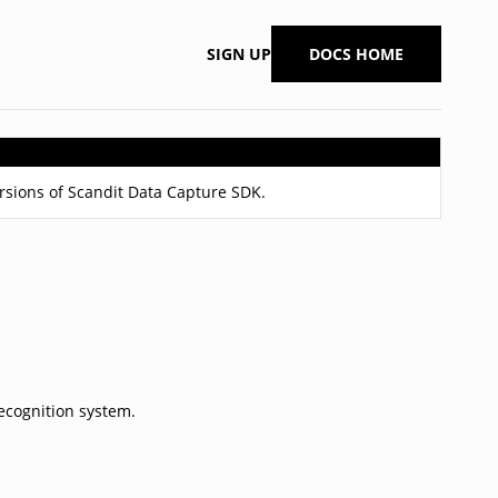
SIGN UP
DOCS HOME
ersions of Scandit Data Capture SDK.
ecognition system.