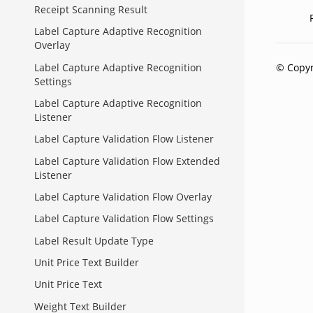
Receipt Scanning Result
Label Capture Adaptive Recognition
Overlay
© Copyr
Label Capture Adaptive Recognition
Settings
Label Capture Adaptive Recognition
Listener
Label Capture Validation Flow Listener
Label Capture Validation Flow Extended
Listener
Label Capture Validation Flow Overlay
Label Capture Validation Flow Settings
Label Result Update Type
Unit Price Text Builder
Unit Price Text
Weight Text Builder