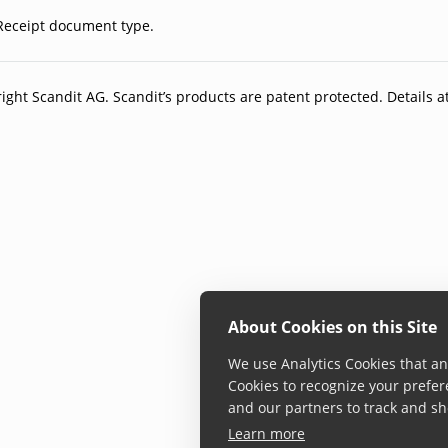
Receipt document type.
ight Scandit AG. Scandit’s products are patent protected. Details a
About Cookies on this Site
We use Analytics Cookies that ana
Cookies to recognize your prefer
and our partners to track and sh
Learn more