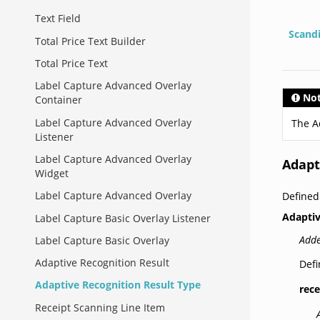
Text Field
Scand
Total Price Text Builder
Total Price Text
Label Capture Advanced Overlay
No
Container
Label Capture Advanced Overlay
The A
Listener
Label Capture Advanced Overlay
Adapt
Widget
Label Capture Advanced Overlay
Defined
Adapti
Label Capture Basic Overlay Listener
Adde
Label Capture Basic Overlay
Adaptive Recognition Result
Defi
Adaptive Recognition Result Type
rece
Receipt Scanning Line Item