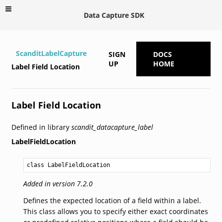
Data Capture SDK
ScanditLabelCapture
SIGN
DOCS
UP
HOME
Label Field Location
Label Field Location
Defined in library
scandit_datacapture_label
LabelFieldLocation
class LabelFieldLocation
Added in version 7.2.0
Defines the expected location of a field within a label.
This class allows you to specify either exact coordinates