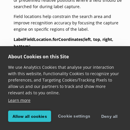
or predefined relative positions where a field should be
searched for during label capture.
Field locations help constrain the search area and
improve recognition accuracy by focusing the capture
engine on specific regions of the label.
LabelFieldLocation.forCoordinates(left,
top,
right,
bottom)
About Cookies on this Site
factory 
LabelFieldLocation.forCoordinates
(

double
left
,

We use Analytics Cookies that analyse your interaction
double
top
,

with this website, Functionality Cookies to recognize your
double
right
,

double
bottom
)
preferences, and Targeting Cookies/Tracking Pixels to
allow us and our partners to track and show more
Added in version 7.2.0
relevant ads to you online.
Constructs a new Label Field Location with the
Learn more
provided coordinates.
Cookie settings
Allow all cookies
Deny all
LabelFieldLocation.forRect(rect)