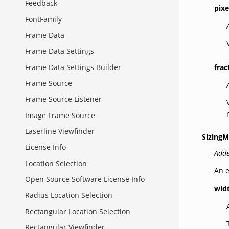
Feedback
pixe
FontFamily
Frame Data
Frame Data Settings
frac
Frame Data Settings Builder
Frame Source
Frame Source Listener
Image Frame Source
Laserline Viewfinder
Sizing
License Info
Adde
Location Selection
An e
Open Source Software License Info
wid
Radius Location Selection
Rectangular Location Selection
Rectangular Viewfinder