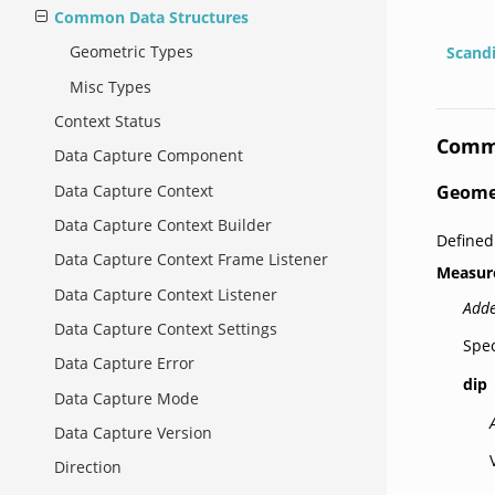
Common Data Structures
Geometric Types
Scand
Misc Types
Context Status
Commo
Data Capture Component
Data Capture Context
Geome
Data Capture Context Builder
Defined
Data Capture Context Frame Listener
Measur
Data Capture Context Listener
Adde
Data Capture Context Settings
Spec
Data Capture Error
dip
Data Capture Mode
Data Capture Version
Direction