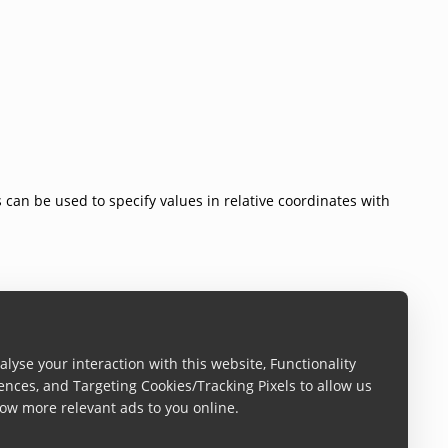
s can be used to specify values in relative coordinates with
lyse your interaction with this website, Functionality
ences, and Targeting Cookies/Tracking Pixels to allow us
ow more relevant ads to you online.
t.