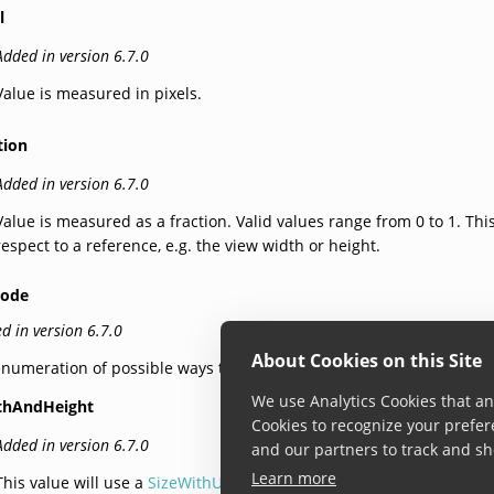
l
Added in version 6.7.0
Value is measured in pixels.
tion
Added in version 6.7.0
Value is measured as a fraction. Valid values range from 0 to 1. Thi
respect to a reference, e.g. the view width or height.
Mode
d in version 6.7.0
About Cookies on this Site
numeration of possible ways to define a rectangular size.
We use Analytics Cookies that ana
thAndHeight
Cookies to recognize your prefer
Added in version 6.7.0
and our partners to track and sh
Learn more
This value will use a
SizeWithUnit
to determine width and the heigh