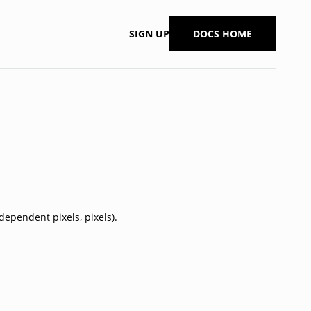
SIGN UP
DOCS HOME
dependent pixels, pixels).