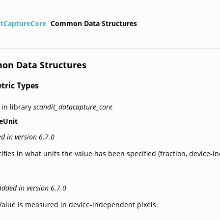
itCaptureCore
Common Data Structures
n Data Structures
tric Types
 in library
scandit_datacapture_core
eUnit
d in version 6.7.0
ifies in what units the value has been specified (fraction, device-in
Added in version 6.7.0
Value is measured in device-independent pixels.