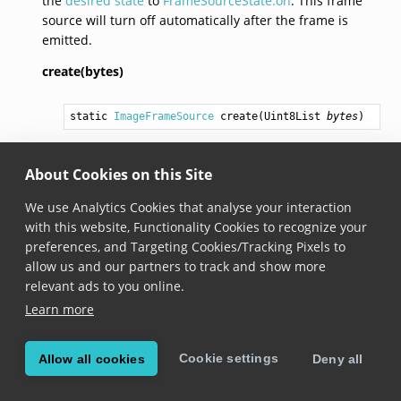
the
desired state
to
FrameSourceState.on
. This frame
source will turn off automatically after the frame is
emitted.
create(bytes)
static 
ImageFrameSource
create
(
Uint8List
bytes
)
Added in version 6.15.0
About Cookies on this Site
desiredState
We use Analytics Cookies that analyse your interaction
with this website, Functionality Cookies to recognize your
FrameSourceState
 get desiredState
preferences, and Targeting Cookies/Tracking Pixels to
allow us and our partners to track and show more
Added in version 6.15.0
relevant ads to you online.
Implemented from
FrameSource
. See
Learn more
FrameSource.desiredState
.
Cookie settings
Allow all cookies
Deny all
currentState