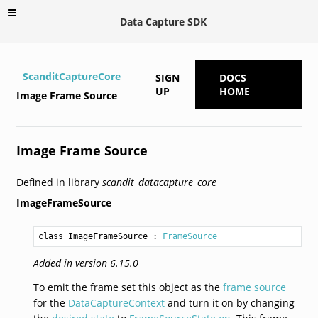
Data Capture SDK
ScanditCaptureCore
SIGN
DOCS
UP
HOME
Image Frame Source
Image Frame Source
Defined in library
scandit_datacapture_core
ImageFrameSource
class ImageFrameSource
 : 
FrameSource
Added in version 6.15.0
To emit the frame set this object as the
frame source
for the
DataCaptureContext
and turn it on by changing