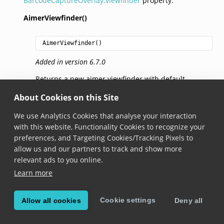
BarcodeCaptureOverlay.viewfinder
property.
AimerViewfinder()
AimerViewfinder
()
Added in version 6.7.0
Returns a new aimer viewfinder with default
parameters.
About Cookies on this Site
frameColor
We use Analytics Cookies that analyse your interaction
with this website, Functionality Cookies to recognize your
preferences, and Targeting Cookies/Tracking Pixels to
Color
 frameColor
allow us and our partners to track and show more
Added in version 6.7.0
relevant ads to you online.
Learn more
The color of the outer frame.
dotColor
Cookie settings
Allow all cookies
Deny all
Color
 dotColor