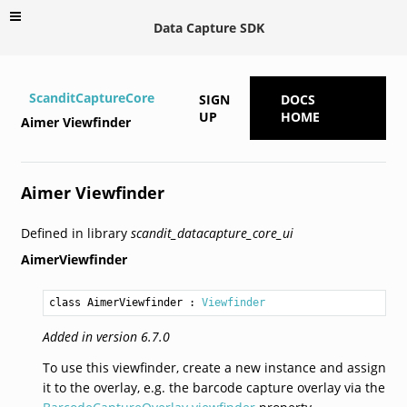
Data Capture SDK
ScanditCaptureCore
SIGN
DOCS
UP
HOME
Aimer Viewfinder
Aimer Viewfinder
Defined in library
scandit_datacapture_core_ui
AimerViewfinder
class AimerViewfinder
 : 
Viewfinder
Added in version 6.7.0
To use this viewfinder, create a new instance and assign
it to the overlay, e.g. the barcode capture overlay via the