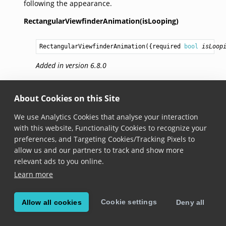
following the appearance.
RectangularViewfinderAnimation(isLooping)
RectangularViewfinderAnimation
({required 
bool
isLoop
Added in version 6.8.0
isLooping
About Cookies on this Site
bool
 get isLooping
We use Analytics Cookies that analyse your interaction
with this website, Functionality Cookies to recognize your
Added in version 6.8.0
preferences, and Targeting Cookies/Tracking Pixels to
allow us and our partners to track and show more
Whether the looping animation should be executed.
relevant ads to you online.
Learn more
© Copyright Scandit AG. Scandit’s products are patent
protected. Details at
scandit.com/patents
.
Cookie settings
Allow all cookies
Deny all