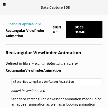
Data Capture SDK
ScanditCaptureCore
SIGN
DOCS
Rectangular Viewfinder
UP
HOME
Animation
Rectangular Viewfinder Animation
Defined in library
scandit_datacapture_core_ui
RectangularViewfinderAnimation
class RectangularViewfinderAnimation
Added in version 6.8.0
Standard rectangular viewfinder animation made up of
an appear animation as well as a looping animation