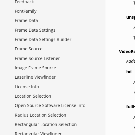
Feedback
FontFamily
uns
Frame Data
Frame Data Settings
Frame Data Settings Builder
Frame Source
VideoR
Frame Source Listener
Adde
Image Frame Source
hd
Laserline Viewfinder
License Info
Location Selection
Open Source Software License Info
full
Radius Location Selection
Rectangular Location Selection
Rectangular Viewfinder