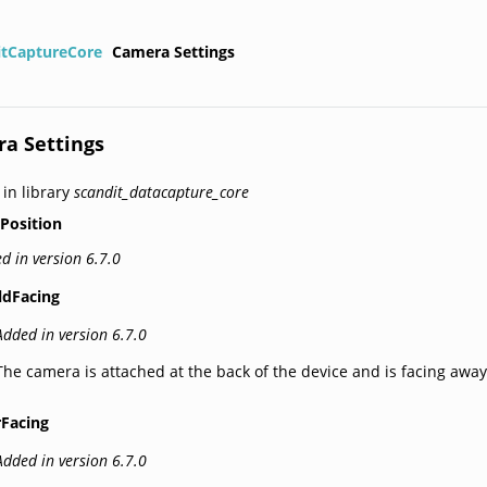
itCaptureCore
Camera Settings
a Settings
 in library
scandit_datacapture_core
Position
d in version 6.7.0
ldFacing
Added in version 6.7.0
The camera is attached at the back of the device and is facing away
rFacing
Added in version 6.7.0