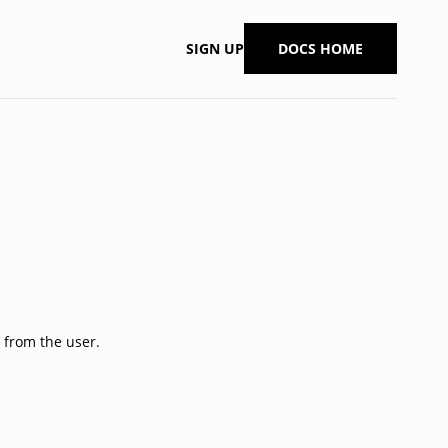
SIGN UP
DOCS HOME
 from the user.