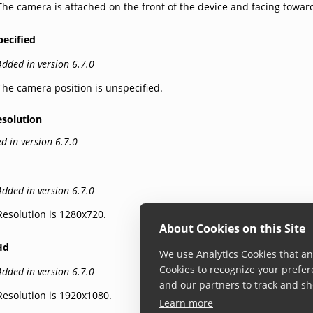
The camera is attached on the front of the device and facing towar
pecified
Added in version 6.7.0
The camera position is unspecified.
esolution
d in version 6.7.0
Added in version 6.7.0
Resolution is 1280x720.
About Cookies on this Site
Hd
We use Analytics Cookies that ana
Cookies to recognize your prefer
Added in version 6.7.0
and our partners to track and sh
Resolution is 1920x1080.
Learn more