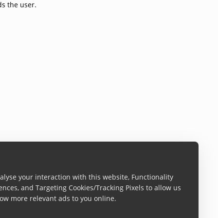
ds the user.
lyse your interaction with this website, Functionality
ences, and Targeting Cookies/Tracking Pixels to allow us
ow more relevant ads to you online.