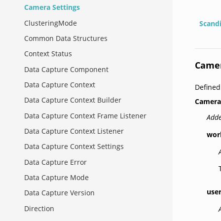
Camera Settings
ClusteringMode
Scand
Common Data Structures
Context Status
Camer
Data Capture Component
Data Capture Context
Defined
Data Capture Context Builder
Camera
Data Capture Context Frame Listener
Adde
Data Capture Context Listener
wor
Data Capture Context Settings
Data Capture Error
Data Capture Mode
use
Data Capture Version
Direction