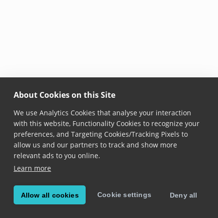
About Cookies on this Site
We use Analytics Cookies that analyse your interaction
with this website, Functionality Cookies to recognize your
preferences, and Targeting Cookies/Tracking Pixels to
allow us and our partners to track and show more
relevant ads to you online.
Learn more
Cookie settings
Allow all cookies
Deny all