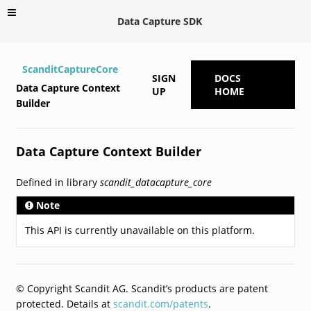
Data Capture SDK
ScanditCaptureCore
SIGN
DOCS
Data Capture Context
UP
HOME
Builder
Data Capture Context Builder
Defined in library
scandit_datacapture_core
Note
This API is currently unavailable on this platform.
© Copyright Scandit AG. Scandit’s products are patent
protected. Details at
scandit.com/patents
.