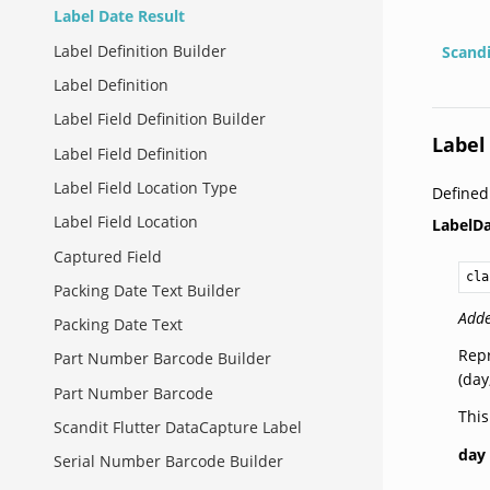
Label Date Result
Label Definition Builder
Scand
Label Definition
Label Field Definition Builder
Label
Label Field Definition
Label Field Location Type
Defined
Label Field Location
LabelDa
Captured Field
cla
Packing Date Text Builder
Adde
Packing Date Text
Repr
Part Number Barcode Builder
(day
Part Number Barcode
This
Scandit Flutter DataCapture Label
day
Serial Number Barcode Builder