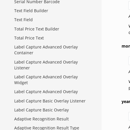
Serial Number Barcode
Text Field Builder
Text Field
Total Price Text Builder
Total Price Text
mon
Label Capture Advanced Overlay
Container
Label Capture Advanced Overlay
Listener
Label Capture Advanced Overlay
Widget
Label Capture Advanced Overlay
Label Capture Basic Overlay Listener
yea
Label Capture Basic Overlay
Adaptive Recognition Result
Adaptive Recognition Result Type