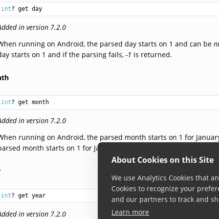
int
? get day
Added in version 7.2.0
When running on Android, the parsed day starts on 1 and can be
n
day starts on 1 and if the parsing fails,
-1
is returned.
th
int
? get month
Added in version 7.2.0
When running on Android, the parsed month starts on 1 for Januar
parsed month starts on 1 for January. If the parsing fails,
-1
is retur
About Cookies on this Site
r
We use Analytics Cookies that ana
Cookies to recognize your prefer
int
? get year
and our partners to track and sh
Learn more
Added in version 7.2.0