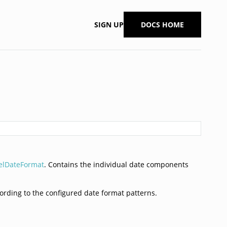
SIGN UP
DOCS HOME
elDateFormat
. Contains the individual date components
cording to the configured date format patterns.