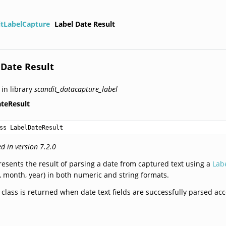
itLabelCapture
Label Date Result
 Date Result
 in library
scandit_datacapture_label
teResult
ss LabelDateResult
d in version 7.2.0
esents the result of parsing a date from captured text using a
Lab
, month, year) in both numeric and string formats.
 class is returned when date text fields are successfully parsed ac