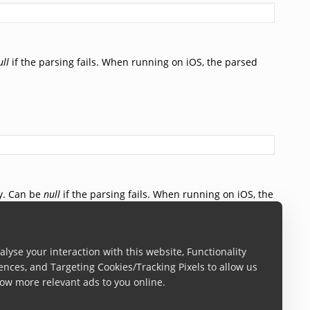
ull
if the parsing fails. When running on iOS, the parsed
y. Can be
null
if the parsing fails. When running on iOS, the
ned.
lyse your interaction with this website, Functionality
ences, and Targeting Cookies/Tracking Pixels to allow us
ow more relevant ads to you online.