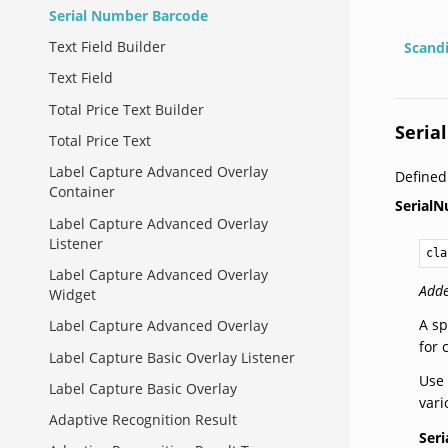
Serial Number Barcode
Text Field Builder
Scand
Text Field
Total Price Text Builder
Seria
Total Price Text
Label Capture Advanced Overlay
Defined
Container
Serial
Label Capture Advanced Overlay
Listener
cla
Label Capture Advanced Overlay
Adde
Widget
A sp
Label Capture Advanced Overlay
for
Label Capture Basic Overlay Listener
Use 
Label Capture Basic Overlay
vari
Adaptive Recognition Result
Ser