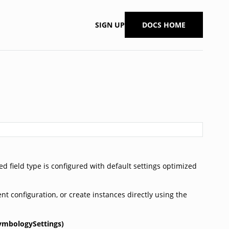
SIGN UP
DOCS HOME
ed field type is configured with default settings optimized
nt configuration, or create instances directly using the
ymbologySettings)