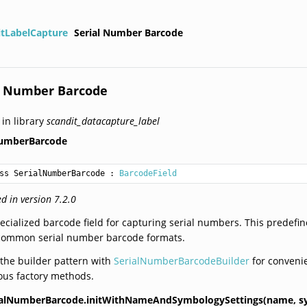
itLabelCapture
Serial Number Barcode
l Number Barcode
 in library
scandit_datacapture_label
NumberBarcode
ss SerialNumberBarcode
 : 
BarcodeField
d in version 7.2.0
ecialized barcode field for capturing serial numbers. This predefin
 common serial number barcode formats.
the builder pattern with
SerialNumberBarcodeBuilder
for convenie
ous factory methods.
ialNumberBarcode.initWithNameAndSymbologySettings(name,
s