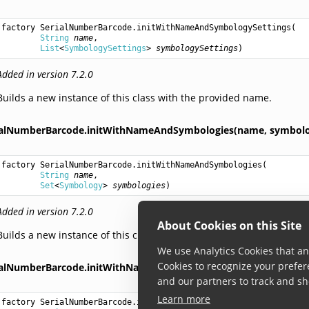
factory 
SerialNumberBarcode.initWithNameAndSymbologySettings
(

String
name
,

List
<
SymbologySettings
> 
symbologySettings
)
Added in version 7.2.0
Builds a new instance of this class with the provided name.
ialNumberBarcode.initWithNameAndSymbologies(name,
symbolo
factory 
SerialNumberBarcode.initWithNameAndSymbologies
(

String
name
,

Set
<
Symbology
> 
symbologies
)
Added in version 7.2.0
About Cookies on this Site
Builds a new instance of this class with the provided name.
We use Analytics Cookies that ana
Cookies to recognize your prefer
ialNumberBarcode.initWithNameAndSymbology(name,
symbolog
and our partners to track and sh
Learn more
factory 
SerialNumberBarcode.initWithNameAndSymbology
(
