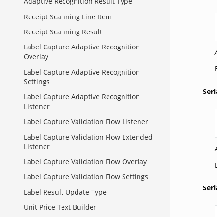
Adaptive Recognition Result Type
Receipt Scanning Line Item
Receipt Scanning Result
Label Capture Adaptive Recognition
Overlay
Label Capture Adaptive Recognition
Settings
Ser
Label Capture Adaptive Recognition
Listener
Label Capture Validation Flow Listener
Label Capture Validation Flow Extended
Listener
Label Capture Validation Flow Overlay
Label Capture Validation Flow Settings
Ser
Label Result Update Type
Unit Price Text Builder