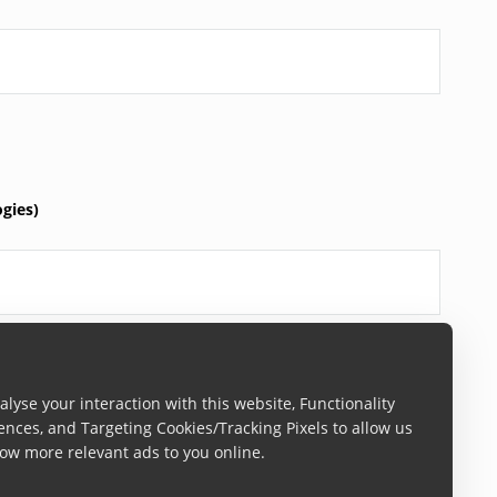
gies)
lyse your interaction with this website, Functionality
ences, and Targeting Cookies/Tracking Pixels to allow us
y)
ow more relevant ads to you online.