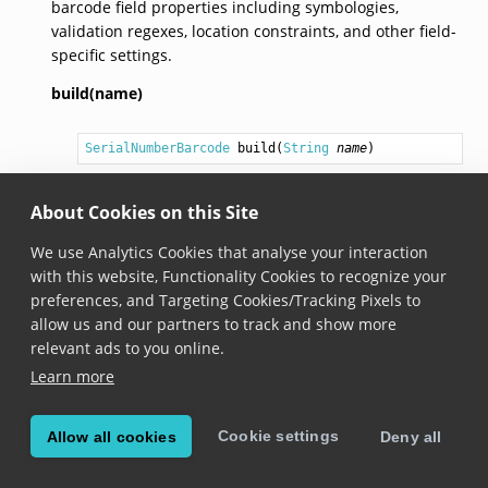
barcode field properties including symbologies,
validation regexes, location constraints, and other field-
specific settings.
build(name)
SerialNumberBarcode
build
(
String
name
)
Added in version 7.2.0
About Cookies on this Site
Builds a
SerialNumberBarcode
field definition with
the specified name.
We use Analytics Cookies that analyse your interaction
with this website, Functionality Cookies to recognize your
preferences, and Targeting Cookies/Tracking Pixels to
allow us and our partners to track and show more
© Copyright Scandit AG. Scandit’s products are patent
relevant ads to you online.
protected. Details at
scandit.com/patents
.
Learn more
Cookie settings
Allow all cookies
Deny all