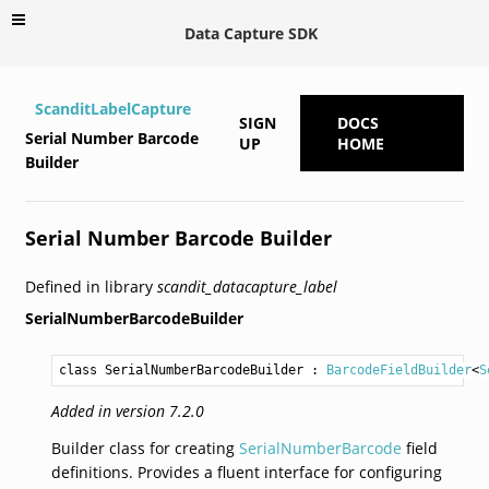
Data Capture SDK
ScanditLabelCapture
SIGN
DOCS
Serial Number Barcode
UP
HOME
Builder
Serial Number Barcode Builder
Defined in library
scandit_datacapture_label
SerialNumberBarcodeBuilder
class SerialNumberBarcodeBuilder
 : 
BarcodeFieldBuilder
<
S
Added in version 7.2.0
Builder class for creating
SerialNumberBarcode
field
definitions. Provides a fluent interface for configuring